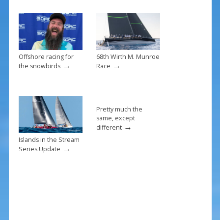
o
k
Offshore racing for
68th Wirth M. Munroe
→
→
the snowbirds
Race
Pretty much the
same, except
→
different
Islands in the Stream
→
Series Update