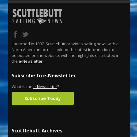
Launched in 1997, Scuttlebutt provides sailing news with a
North American focus. Look for the latest information to
be posted on the website, with the highlights distributed in
the
e-Newsletter
.
Subscribe to e-Newsletter
What is the
e-Newsletter
?
Subscribe Today
Scuttlebutt Archives