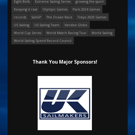
Eight Bells
Extreme Sailing Series
growing the sport
Keeping it real
Olympic Games
Paris 2024 Games
records
SailGP
The Ocean Race
Tokyo 2020 Games
US Sailing
US Sailing Team
Vendee Globe
World Cup Series
World Match Racing Tour
World Sailing
World Sailing Speed Record Council
Thank You Major Sponsors!