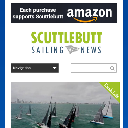
Dock Talk