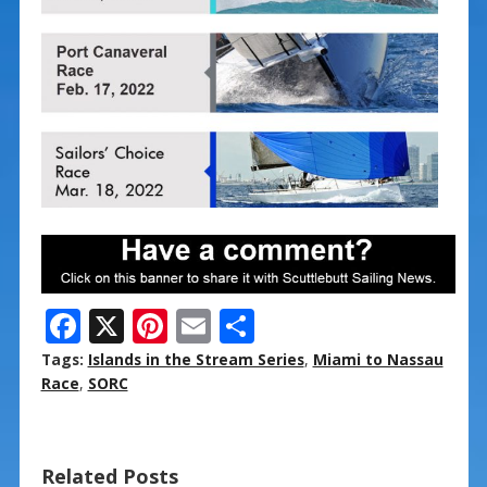
F
X
Pi
E
S
ac
nt
m
h
Tags:
Islands in the Stream Series
,
Miami to Nassau
e
er
ai
ar
Race
,
SORC
b
e
l
e
o
st
Related Posts