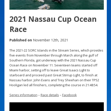
2021 Nassau Cup Ocean
Race
Published on
November 12th, 2021
The 2021-22 SORC Islands in the Stream Series, which provides
five events from November through March along the gulf of
Southern Florida, got underway with the 2021 Nassau Cup
Ocean Race on November 11. Seventeen teams started off
Miami harbor, setting off to leave Great Isaacs Light to
starboard and proceed past Great Stirrup Light, to finish at
Nassau harbor. John Evans and Trey Sheehan on their TP52
Hooligan led all finishers, completing the course in 21:48:54.
Series information
–
Race details
–
Facebook