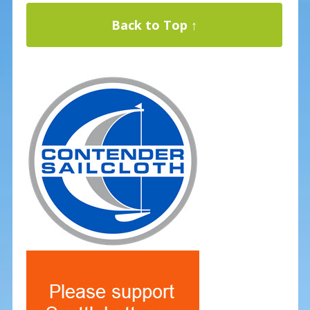
Back to Top ↑