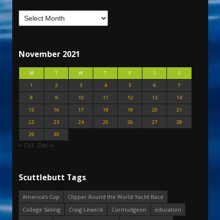
November 2021
M
T
W
T
F
S
S
1
2
3
4
5
6
7
8
9
10
11
12
13
14
15
16
17
18
19
20
21
22
23
24
25
26
27
28
29
30
« Oct
Dec »
Scuttlebutt Tags
America's Cup
Clipper Round the World Yacht Race
College Sailing
Craig Leweck
Curmudgeon
education