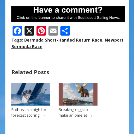
F
X
Pi
E
S
ac
nt
m
h
Tags:
Bermuda Short-Handed Return Race
,
Newport
e
er
ai
ar
Bermuda Race
b
e
l
e
o
st
Related Posts
o
k
Enthusiasm high for
Breaking eggs to
→
→
forecast scoring
make an omelet