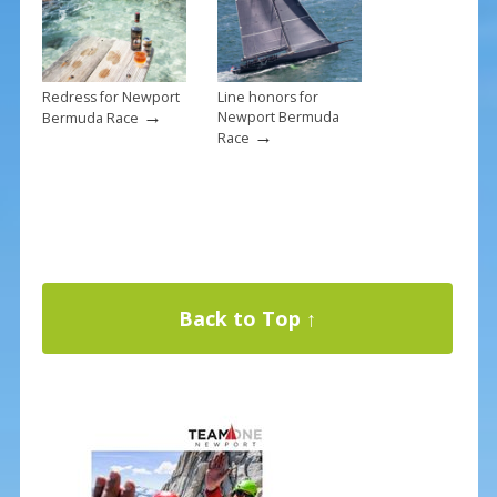
Redress for Newport
Line honors for
→
Newport Bermuda
Bermuda Race
→
Race
Back to Top ↑