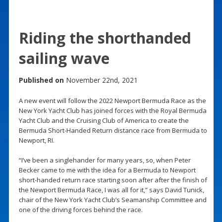
Riding the shorthanded
sailing wave
Published on
November 22nd, 2021
A new event will follow the 2022 Newport Bermuda Race as the
New York Yacht Club has joined forces with the Royal Bermuda
Yacht Club and the Cruising Club of America to create the
Bermuda Short-Handed Return distance race from Bermuda to
Newport, RI.
“I’ve been a singlehander for many years, so, when Peter
Becker came to me with the idea for a Bermuda to Newport
short-handed return race starting soon after after the finish of
the Newport Bermuda Race, I was all for it,” says David Tunick,
chair of the New York Yacht Club’s Seamanship Committee and
one of the driving forces behind the race.