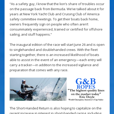
“As a safety guy, I know that the lion’s share of troubles occur
on the passage back from Bermuda. We’ve talked about it for
years at New York Yacht Club and Cruising Club of America
safety committee meetings. To get their boats back home,
owners frequently sign on people who often aren’t
consummately experienced, trained or certified for offshore
sailing, and stuff happens.”
The inaugural edition of the race will start June 26 and is open
to singlehanded and doublehanded crews. With the fleet
starting together, there is an increased likelihood of boats
able to assist in the event of an emergency—each entry will
carry a tracker—in addition to the increased vigilance and
preparation that comes with any race.
The Short-Handed Return is also hoping to capitalize on the
recent increase in interest in short-handed racing, including