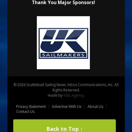
Thank You Major Sponsors!
© 2026 Scuttlebutt Sailing News. Inbox Communications, Inc. All
Rights Reserved.
made by
VSSL Agency
.
Privacy Statement
Advertise With Us
About Us
Contact Us
Back to Top ↑