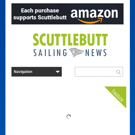
Feature