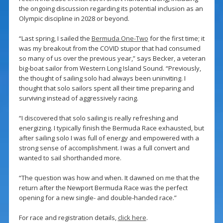
the ongoing discussion regarding its potential inclusion as an
Olympic discipline in 2028 or beyond.
“Last spring, I sailed the
Bermuda One-Two
for the first time; it
was my breakout from the COVID stupor that had consumed
so many of us over the previous year,” says Becker, a veteran
big-boat sailor from Western Long Island Sound. “Previously,
the thought of sailing solo had always been uninviting. I
thought that solo sailors spent all their time preparing and
surviving instead of aggressively racing.
“I discovered that solo sailing is really refreshing and
energizing. I typically finish the Bermuda Race exhausted, but
after sailing solo I was full of energy and empowered with a
strong sense of accomplishment. I was a full convert and
wanted to sail shorthanded more.
“The question was how and when. It dawned on me that the
return after the Newport Bermuda Race was the perfect
opening for a new single- and double-handed race.”
For race and registration details,
click here
.