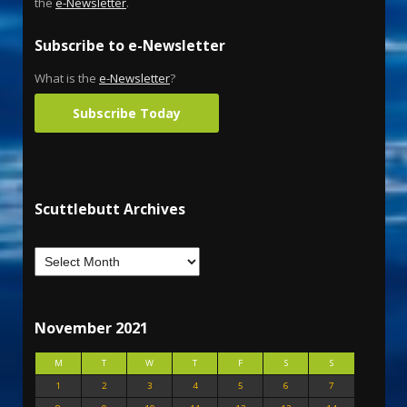
the
e-Newsletter
.
Subscribe to e-Newsletter
What is the
e-Newsletter
?
Subscribe Today
Scuttlebutt Archives
November 2021
M
T
W
T
F
S
S
1
2
3
4
5
6
7