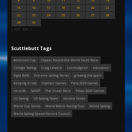
8
9
10
11
12
13
14
15
16
17
18
19
20
21
22
23
24
25
26
27
28
29
30
« Oct
Dec »
Scuttlebutt Tags
America's Cup
Clipper Round the World Yacht Race
College Sailing
Craig Leweck
Curmudgeon
education
Eight Bells
Extreme Sailing Series
growing the sport
Keeping it real
Olympic Games
Paris 2024 Games
records
SailGP
The Ocean Race
Tokyo 2020 Games
US Sailing
US Sailing Team
Vendee Globe
World Cup Series
World Match Racing Tour
World Sailing
World Sailing Speed Record Council