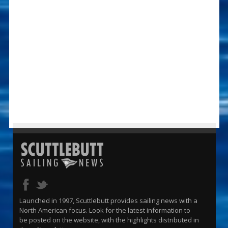
Launched in 1997, Scuttlebutt provides sailing news with a
North American focus. Look for the latest information to
be posted on the website, with the highlights distributed in