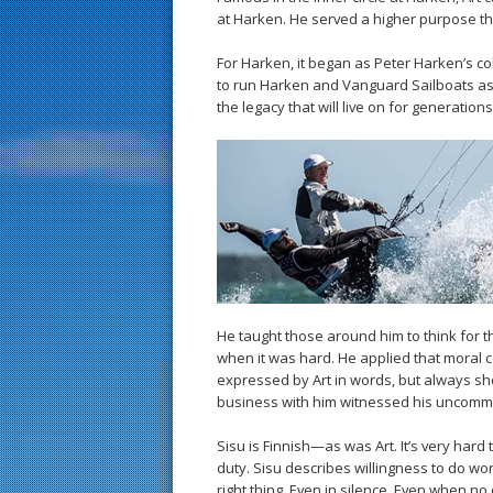
at Harken. He served a higher purpose tha
For Harken, it began as Peter Harken’s co
to run Harken and Vanguard Sailboats as 
the legacy that will live on for generat
He taught those around him to think for t
when it was hard. He applied that moral 
expressed by Art in words, but always sho
business with him witnessed his uncommo
Sisu is Finnish—as was Art. It’s very hard
duty. Sisu describes willingness to do work
right thing. Even in silence. Even when n