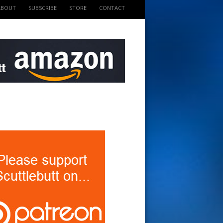
ABOUT
SUBSCRIBE
STORE
CONTACT