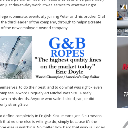
n just day-to-day work. It was service to what was right.
llege roommate, eventually joining Peter and his brother Olaf
the third leader of the company, through to helping create
ions of the now employee-owned company.
hemselves, to do their best, and to do what was right – even
compass. A word uniquely Art Mitchel was Sisu. Rarely
wn in his deeds. Anyone who sailed, skied, ran, or did
nly strong Sisu.
 to define completely in English. Sisu means grit. Sisu means
 that no one else is willing to do, simply because it’s the
o one else is watching. No matter how hard that work is. Today