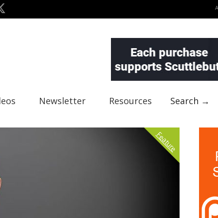
deos
Newsletter
Resources
Search →
Feature