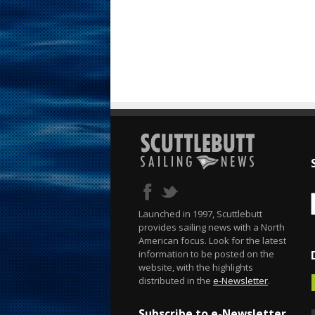
Launched in 1997, Scuttlebutt
provides sailing news with a North
American focus. Look for the latest
information to be posted on the
website, with the highlights
distributed in the
e-Newsletter
.
Subscribe to e-Newsletter