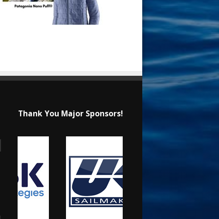
Thank You Major Sponsors!