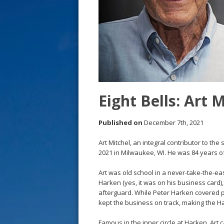
s
t
Eight Bells: Art 
Published on
December 7th, 2021
Art Mitchel, an integral contributor to t
2021 in Milwaukee, WI. He was 84 years o
Art was old school in a never-take-the-ea
Harken (yes, it was on his business card)
afterguard. While Peter Harken covered 
kept the business on track, making the H
Famous in the inner circle at Harken, Ar