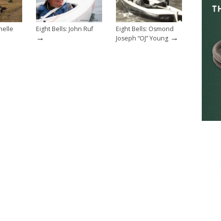
helle
Eight Bells: John Ruf
Eight Bells: Osmond
→
→
Joseph “OJ” Young