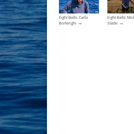
k
Eight Bells: Carlo
Eight Bells: Mic
→
→
Borlenghi
Slade