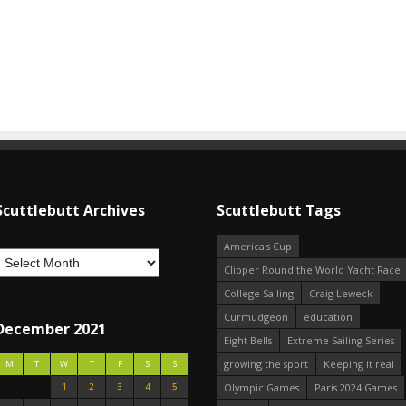
Scuttlebutt Archives
Scuttlebutt Tags
America's Cup
Clipper Round the World Yacht Race
College Sailing
Craig Leweck
Curmudgeon
education
December 2021
Eight Bells
Extreme Sailing Series
growing the sport
Keeping it real
M
T
W
T
F
S
S
1
2
3
4
5
Olympic Games
Paris 2024 Games