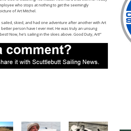
mployee who stops at nothing to get the seemingly
icture of Art Mitchel.
 sailed, skied, and had one adventure after another with Art
o better person have I ever met. He was truly an unsung
best! Now, he’s sailing in the skies above. Good Duty, Art!”