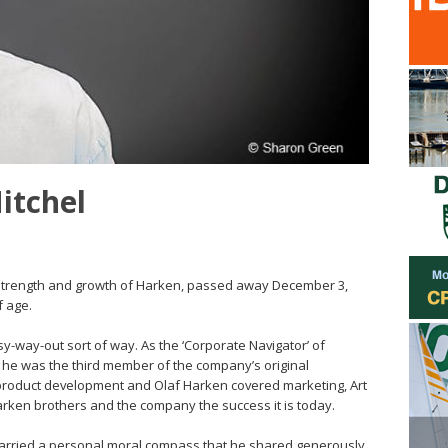
Mitchel
he strength and growth of Harken, passed away December 3,
f age.
sy-way-out sort of way. As the ‘Corporate Navigator’ of
, he was the third member of the company’s original
product development and Olaf Harken covered marketing, Art
arken brothers and the company the success it is today.
t carried a personal moral compass that he shared generously