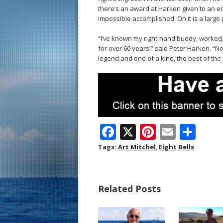
there’s an award at Harken given to an e
impossible accomplished. On it is a large p
“I’ve known my right-hand buddy, worked,
for over 60 years!” said Peter Harken. “N
legend and one of a kind, the best of the 
F
X
Pi
E
S
ac
nt
m
h
Tags:
Art Mitchel
,
Eight Bells
e
er
ai
ar
b
e
l
e
Related Posts
o
st
o