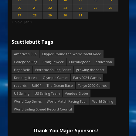
13
14
15
16
17
18
19
20
21
22
23
24
25
26
27
28
29
30
31
« Nov
Jan »
Scuttlebutt Tags
America's Cup
Clipper Round the World Yacht Race
College Sailing
Craig Leweck
Curmudgeon
education
Eight Bells
Extreme Sailing Series
growing the sport
Keeping it real
Olympic Games
Paris 2024 Games
records
SailGP
The Ocean Race
Tokyo 2020 Games
US Sailing
US Sailing Team
Vendee Globe
World Cup Series
World Match Racing Tour
World Sailing
World Sailing Speed Record Council
Thank You Major Sponsors!