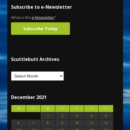
Subscribe to e-Newsletter
What is the
e-Newsletter
?
Subscribe Today
Scuttlebutt Archives
December 2021
M
T
W
T
F
S
S
1
2
3
4
5
6
7
8
9
10
11
12