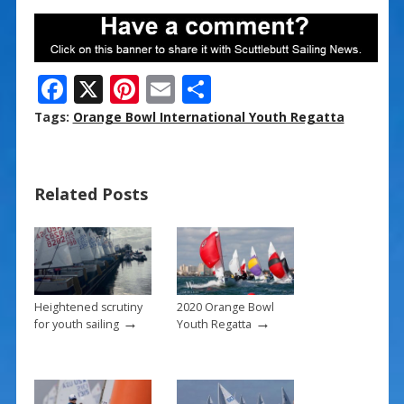
F
X
Pi
E
S
ac
nt
m
h
Tags:
Orange Bowl International Youth Regatta
e
er
ai
ar
b
e
l
e
Related Posts
o
st
o
k
Heightened scrutiny
2020 Orange Bowl
→
→
for youth sailing
Youth Regatta