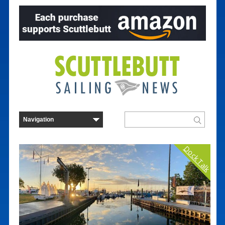
Dock Talk