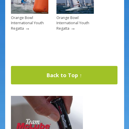
Orange Bowl
Orange Bowl
International Youth
International Youth
→
→
Regatta
Regatta
Back to Top ↑