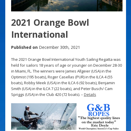
2021 Orange Bowl
International
Published on
December 30th, 2021
The 2021 Orange Bowl International Youth Sailing Regatta was
held for sailors 18 years of age or younger on December 28-30
in Miami, FL. The winners were James Allgeier (USA) in the
Optimist (195 boats), Roger Casellas (PUR) in the ILCA 4 (55
boats), Robby Meek (USA) in the ILCA 6 (92 boats), Benjamin
Smith (USA) in the ILCA 7 (22 boats), and Peter Busch/ Cam
Spriggs (USA) in the Club 420 (72 boats). –
Details