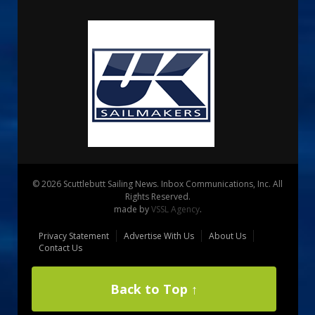
© 2026 Scuttlebutt Sailing News. Inbox Communications, Inc. All
Rights Reserved.
made by
VSSL Agency
.
Privacy Statement
Advertise With Us
About Us
Contact Us
Back to Top ↑