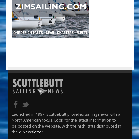
Launched in 1997, Scuttlebutt provides sailing news with a
North American focus. Look for the latest information to
be posted on the website, with the highlights distributed in
the
e-Newsletter
.