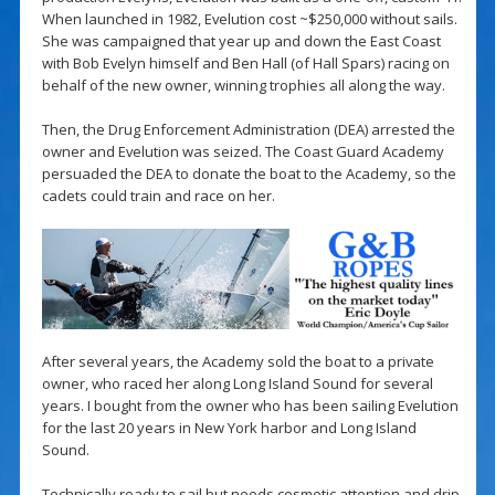
When launched in 1982, Evelution cost ~$250,000 without sails.
She was campaigned that year up and down the East Coast
with Bob Evelyn himself and Ben Hall (of Hall Spars) racing on
behalf of the new owner, winning trophies all along the way.
Then, the Drug Enforcement Administration (DEA) arrested the
owner and Evelution was seized. The Coast Guard Academy
persuaded the DEA to donate the boat to the Academy, so the
cadets could train and race on her.
After several years, the Academy sold the boat to a private
owner, who raced her along Long Island Sound for several
years. I bought from the owner who has been sailing Evelution
for the last 20 years in New York harbor and Long Island
Sound.
Technically ready to sail but needs cosmetic attention and drip