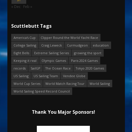
31
« Dec
Feb »
Scuttlebutt Tags
America's Cup
Clipper Round the World Yacht Race
College Sailing
Craig Leweck
Curmudgeon
education
Eight Bells
Extreme Sailing Series
growing the sport
Keeping it real
Olympic Games
Paris 2024 Games
records
SailGP
The Ocean Race
Tokyo 2020 Games
US Sailing
US Sailing Team
Vendee Globe
World Cup Series
World Match Racing Tour
World Sailing
World Sailing Speed Record Council
Thank You Major Sponsors!