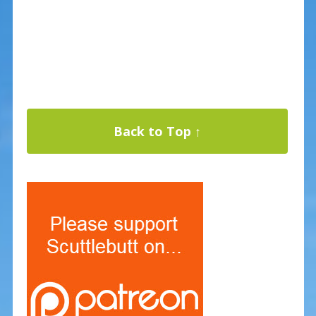
Back to Top ↑