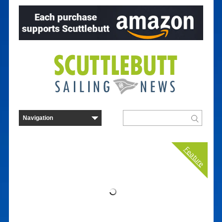
Feature