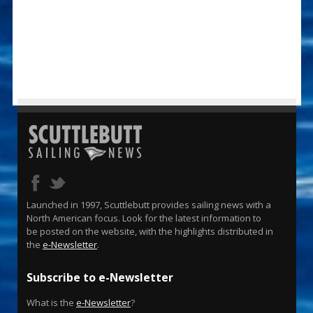
Launched in 1997, Scuttlebutt provides sailing news with a
North American focus. Look for the latest information to
be posted on the website, with the highlights distributed in
the
e-Newsletter
.
Subscribe to e-Newsletter
What is the
e-Newsletter
?