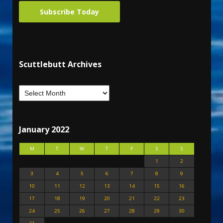
Subscribe Today
Scuttlebutt Archives
January 2022
M
T
W
T
F
S
S
1
2
3
4
5
6
7
8
9
10
11
12
13
14
15
16
17
18
19
20
21
22
23
24
25
26
27
28
29
30