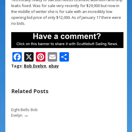
leaks fixed. Was for sale very recently for $29,900 but now in
the middle of winter she is for sale with an incredibly low
opening bid price of only $12,000. As of January 17 there were
no bids.
F
X
Pi
E
S
ac
nt
m
h
Tags:
Bob Evelyn
,
ebay
e
er
ai
ar
b
e
l
e
Related Posts
o
st
o
k
Eight Bells: Bob
→
Evelyn