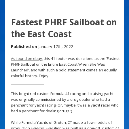
Fastest PHRF Sailboat on
the East Coast
Published on
January 17th, 2022
As found on ebay
, this 41-footer was described as the ‘Fastest
PHRF Sailboat on the Entire East Coast When She Was
Launched’, and with such a bold statement comes an equally
colorful history. Enjoy…
This bright red custom Formula 41 racing and cruising yacht
was originally commissioned by a drug dealer who had a
penchant for yacht racing (Or, maybe it was a yacht racer who
had a penchant for dealing drugs?).
While Formula Yachts of Groton, CT made a few models of
production Evelyns, Evelution was built as a one-off, custom 41.