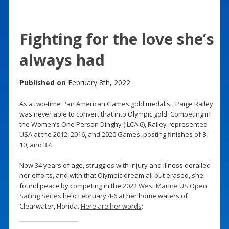
Fighting for the love she’s
always had
Published on
February 8th, 2022
As a two-time Pan American Games gold medalist, Paige Railey
was never able to convert that into Olympic gold. Competing in
the Women’s One Person Dinghy (ILCA 6), Railey represented
USA at the 2012, 2016, and 2020 Games, posting finishes of 8,
10, and 37.
Now 34 years of age, struggles with injury and illness derailed
her efforts, and with that Olympic dream all but erased, she
found peace by competing in the
2022 West Marine US Open
Sailing Series
held February 4-6 at her home waters of
Clearwater, Florida.
Here are her words
: