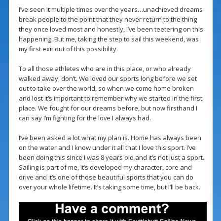
I’ve seen it multiple times over the years…unachieved dreams
break people to the point that they never return to the thing
they once loved most and honestly, I’ve been teetering on this
happening. But me, taking the step to sail this weekend, was
my first exit out of this possibility.
To all those athletes who are in this place, or who already
walked away, don’t. We loved our sports long before we set
out to take over the world, so when we come home broken
and lost it’s important to remember why we started in the first
place. We fought for our dreams before, but now firsthand I
can say I’m fighting for the love I always had.
I’ve been asked a lot what my plan is. Home has always been
on the water and I know under it all that I love this sport. I’ve
been doing this since I was 8 years old and it’s not just a sport.
Sailing is part of me, it’s developed my character, core and
drive and it’s one of those beautiful sports that you can do
over your whole lifetime. It’s taking some time, but I’ll be back.