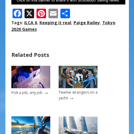
F
X
Pi
E
S
ac
nt
m
h
Tags:
ILCA 6
,
Keeping it real
,
Paige Railey
,
Tokyo
e
er
ai
ar
2020 Games
b
e
l
e
o
st
Related Posts
o
k
→
Twelve strangers on a
Pick a job, any job
→
yacht