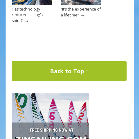
Has technology
“It’s the experience of
→
reduced sailing’s
a lifetime”
→
spirit?
Back to Top ↑