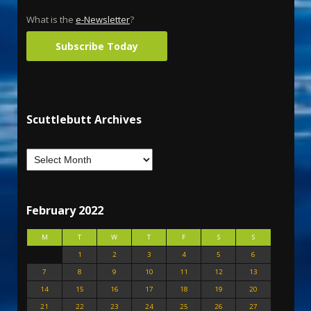
What is the
e-Newsletter
?
Subscribe Today
Scuttlebutt Archives
February 2022
M
T
W
T
F
S
S
1
2
3
4
5
6
7
8
9
10
11
12
13
14
15
16
17
18
19
20
21
22
23
24
25
26
27