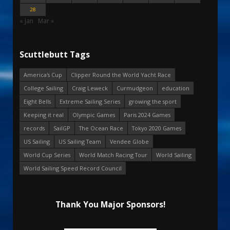
28
« Jan
Mar »
Scuttlebutt Tags
America's Cup
Clipper Round the World Yacht Race
College Sailing
Craig Leweck
Curmudgeon
education
Eight Bells
Extreme Sailing Series
growing the sport
Keeping it real
Olympic Games
Paris 2024 Games
records
SailGP
The Ocean Race
Tokyo 2020 Games
US Sailing
US Sailing Team
Vendee Globe
World Cup Series
World Match Racing Tour
World Sailing
World Sailing Speed Record Council
Thank You Major Sponsors!