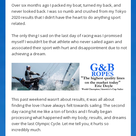
Over six months ago I packed my boat, turned my back, and
never looked back. I was so numb and crushed from my Tokyo
2020 results that I didn’t have the heart to do anything sport
related.
The only thing I said on the last day of racing was I promised
myself I wouldn’t be that athlete who never sailed again and
associated their sport with hurt and disappointment due to not
achieving a dream.
This past weekend wasn’t about results, it was all about
finding the love I have always felt towards sailing. The second
day racing hit me like a ton of bricks and I finally began
processing what happened with my body, results, and dreams
over the last Olympic Cycle. Let me tell you, it hurts so
incredibly much.