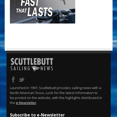
Launched in 1997, Scuttlebutt provides sailing news with a
North American focus. Look for the latest information to
be posted on the website, with the highlights distributed in
the
e-Newsletter
.
Subscribe to e-Newsletter