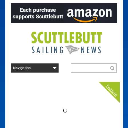
Feature