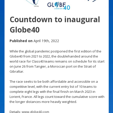
Countdown to inaugural
Globe40
Published on
April 19th, 2022
While the global pandemic postponed the first edition of the
Globe40 from 2021 to 2022, the doublehanded around the
world race for Class40 teams remains on schedule for its start
on June 26 from Tangier, a Moroccan port on the Strait of
Gibraltar.
The race seeks to be both affordable and accessible on a
competitive level, with the current entry list of 10 teams to
complete eight legs with the final finish on March 2023 in
Lorient, France. All legs count toward the cumulative score with
the longer distances more heavily weighted.
Details:
www.globe40.com