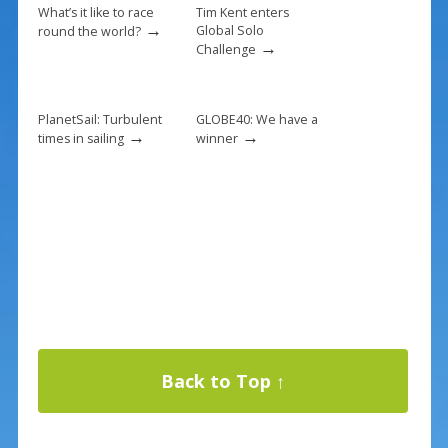
What’s it like to race
Tim Kent enters
→
Global Solo
round the world?
→
Challenge
PlanetSail: Turbulent
GLOBE40: We have a
→
→
times in sailing
winner
Back to Top ↑