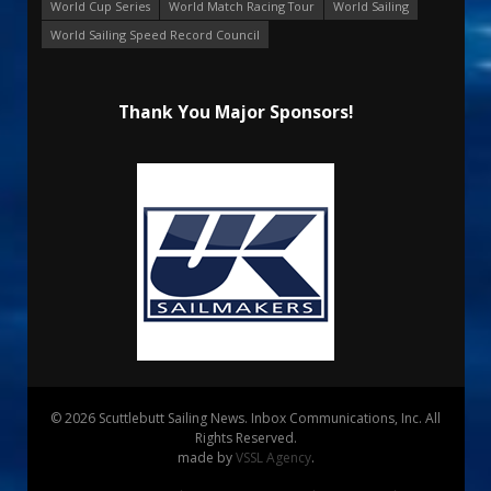
World Cup Series
World Match Racing Tour
World Sailing
World Sailing Speed Record Council
Thank You Major Sponsors!
© 2026 Scuttlebutt Sailing News. Inbox Communications, Inc. All
Rights Reserved.
made by
VSSL Agency
.