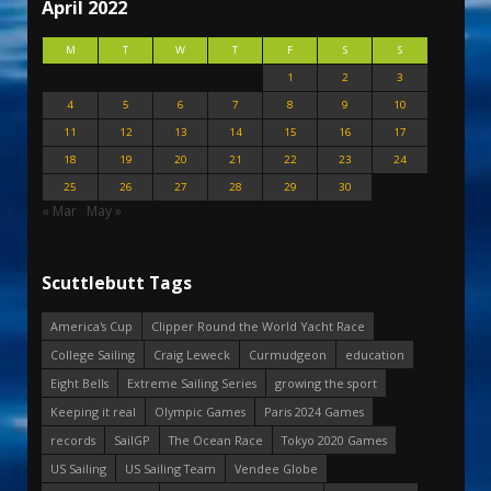
April 2022
M
T
W
T
F
S
S
1
2
3
4
5
6
7
8
9
10
11
12
13
14
15
16
17
18
19
20
21
22
23
24
25
26
27
28
29
30
« Mar
May »
Scuttlebutt Tags
America's Cup
Clipper Round the World Yacht Race
College Sailing
Craig Leweck
Curmudgeon
education
Eight Bells
Extreme Sailing Series
growing the sport
Keeping it real
Olympic Games
Paris 2024 Games
records
SailGP
The Ocean Race
Tokyo 2020 Games
US Sailing
US Sailing Team
Vendee Globe