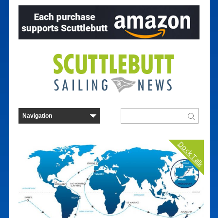
Dock Talk