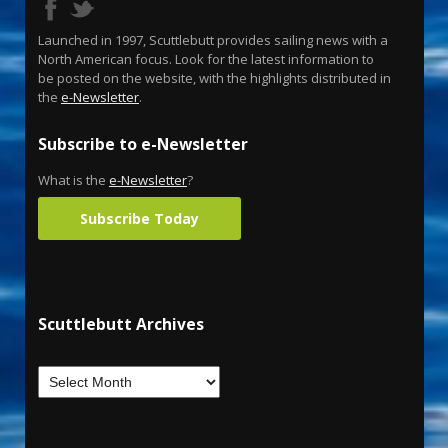
Launched in 1997, Scuttlebutt provides sailing news with a
North American focus. Look for the latest information to
be posted on the website, with the highlights distributed in
the
e-Newsletter
.
Subscribe to e-Newsletter
What is the
e-Newsletter
?
Subscribe Today
Scuttlebutt Archives