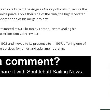
n in talks with Los Angeles County officials to secure the
olds parcels on either side of the club, the highly coveted
 another one of his mega-projects.
timated at $4.3 billion by Forbes, isn’t revealing his
0 million 65m yacht Invictus.
1922 and moved to its present site in 1967, offering one of
te services for junior and adult membership.