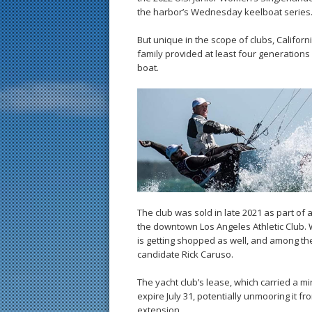
the harbor’s Wednesday keelboat series
But unique in the scope of clubs, Californ
family provided at least four generations 
boat.
The club was sold in late 2021 as part of 
the downtown Los Angeles Athletic Club. 
is getting shopped as well, and among th
candidate Rick Caruso.
The yacht club’s lease, which carried a min
expire July 31, potentially unmooring it f
extension.