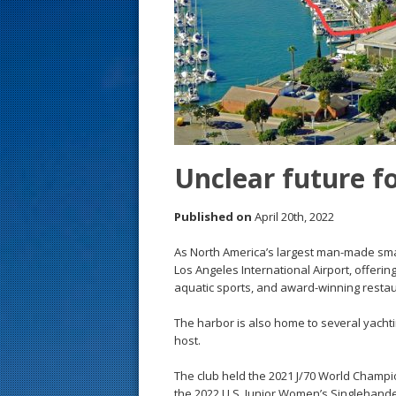
s
t
Unclear future fo
Published on
April 20th, 2022
As North America’s largest man-made small
Los Angeles International Airport, offeri
aquatic sports, and award-winning restau
The harbor is also home to several yachti
host.
The club held the 2021 J/70 World Champ
the 2022 U.S. Junior Women’s Singlehan