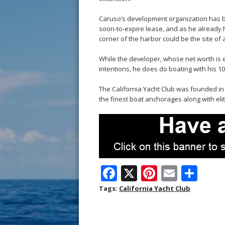
Caruso’s development organization has bee
soon-to-expire lease, and as he already h
corner of the harbor could be the site of
While the developer, whose net worth is es
intentions, he does do boating with his 10
The California Yacht Club was founded in 
the finest boat anchorages along with eli
F
X
Pi
E
S
ac
nt
m
h
Tags:
California Yacht Club
e
er
ai
ar
b
e
l
e