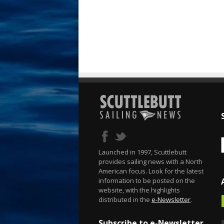
Launched in 1997, Scuttlebutt
provides sailing news with a North
American focus. Look for the latest
information to be posted on the
website, with the highlights
distributed in the
e-Newsletter
.
Subscribe to e-Newsletter