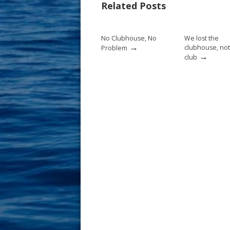
Related Posts
o
st
o
No Clubhouse, No
We lost the
k
→
clubhouse, not
Problem
→
club