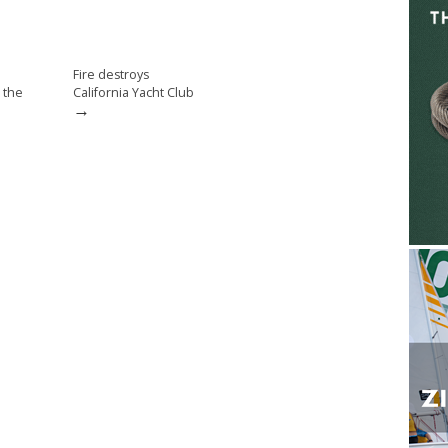
Fire destroys
 the
California Yacht Club
→