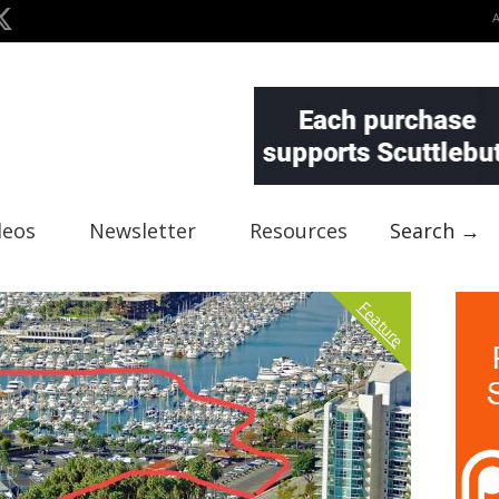
deos
Newsletter
Resources
Search →
Feature