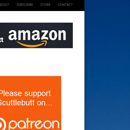
ABOUT
SUBSCRIBE
STORE
CONTACT