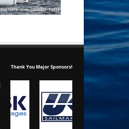
Thank You Major Sponsors!