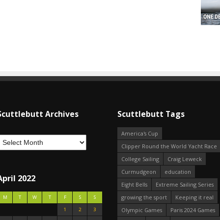
Scuttlebutt Archives
Scuttlebutt Tags
America's Cup
Clipper Round the World Yacht Race
College Sailing
Craig Leweck
Curmudgeon
education
April 2022
Eight Bells
Extreme Sailing Series
growing the sport
Keeping it real
M
T
W
T
F
S
S
1
2
3
Olympic Games
Paris 2024 Games