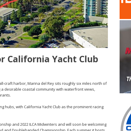
r California Yacht Club
-craft harbor, Marina del Rey sits roughly six miles north of
ng a desirable coastal community with waterfront views,
rants.
ng hubs, with California Yacht Club as the prominent racing
ionship and 2022 ILCA Midwinters and will soon be welcoming
ded and Doublehanded Championship. Each summer it hosts