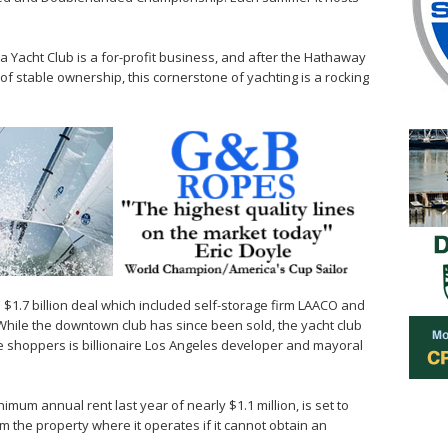
.
ia Yacht Club is a for-profit business, and after the Hathaway
of stable ownership, this cornerstone of yachting is a rocking
a $1.7 billion deal which included self-storage firm LAACO and
While the downtown club has since been sold, the yacht club
e shoppers is billionaire Los Angeles developer and mayoral
imum annual rent last year of nearly $1.1 million, is set to
rom the property where it operates if it cannot obtain an