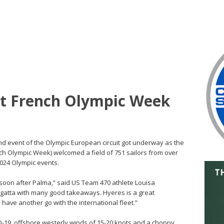
rt French Olympic Week
ond event of the Olympic European circuit got underway as the
h Olympic Week) welcomed a field of 751 sailors from over
2024 Olympic events.
 soon after Palma,” said US Team 470 athlete Louisa
egatta with many good takeaways. Hyeres is a great
have another go with the international fleet.”
-19, offshore westerly winds of 15-20 knots and a choppy