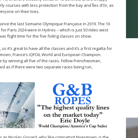
ly courses with less protection from the bay and Îles d’Or, as
eryone on their toes.
since the last Semaine Olympique Française in 2019. The 10
e for Paris 2024 were in Hyères – which is just 50 miles west
was flight time for the five foiling classes on show.
 it’s great to have all the classes and it’s a first regatta for
esmoen, France’s iQFOiL World and European Champion.
by winning all five of the races. Fellow Frenchwoman,
oked as if there were two separate races being run,
er as Nicolas Goyard, who like compatriot Noesmoen, is the