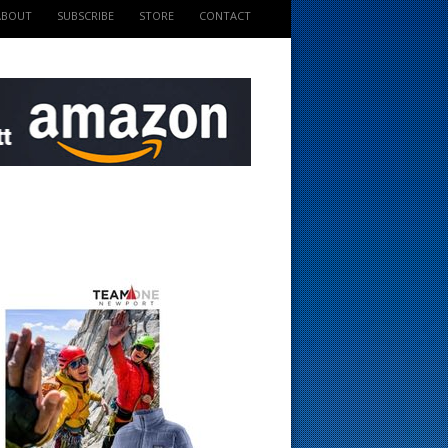
ABOUT
SUBSCRIBE
STORE
CONTACT