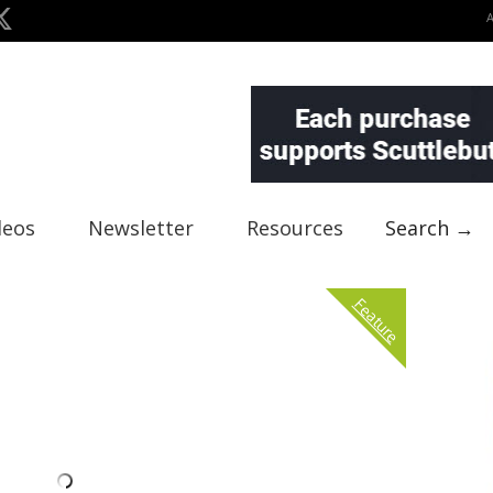
deos
Newsletter
Resources
Search →
Feature