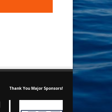
Thank You Major Sponsors!