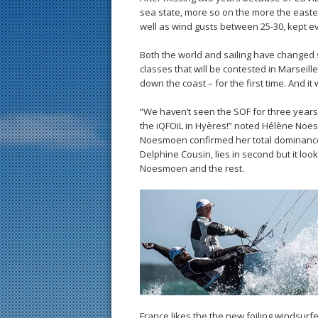
sea state, more so on the more the easter
well as wind gusts between 25-30, kept ev
Both the world and sailing have changed 
classes that will be contested in Marseill
down the coast – for the first time. And it 
“We haven’t seen the SOF for three years, so
the iQFOiL in Hyères!” noted Hélène No
Noesmoen confirmed her total dominance 
Delphine Cousin, lies in second but it lo
Noesmoen and the rest.
France likes the the new foiling windsurf