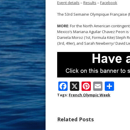
Event details
–
Results
–
Facebook
The 53rd Semaine Olympique Française (Fr
MORE
: For the North American contingent
Mexico’s Mariana Aguilar Chavez Peon is th
Daniela Moroz (1st, Formula Kite) Steph 
(3rd, 49er), and Sarah Newberry/ David Li
F
X
Pi
E
S
ac
nt
m
h
Tags:
French Olympic Week
e
er
ai
ar
b
e
l
e
Related Posts
o
st