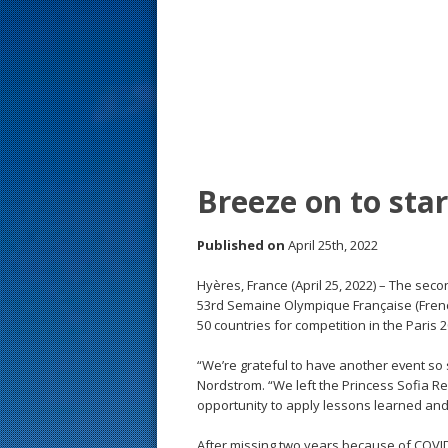
s
t
Breeze on to sta
Published on
April 25th, 2022
Hyères, France (April 25, 2022) – The sec
53rd Semaine Olympique Française (Frenc
50 countries for competition in the Paris 
“We’re grateful to have another event so
Nordstrom. “We left the Princess Sofia R
opportunity to apply lessons learned and 
After missing two years because of COVID