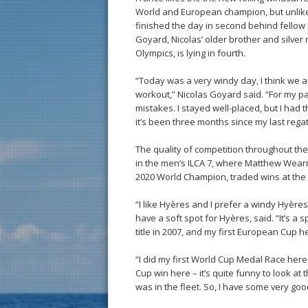
World and European champion, but unlike h
finished the day in second behind fellow
Goyard, Nicolas’ older brother and silver
Olympics, is lying in fourth.
“Today was a very windy day, I think we a
workout,” Nicolas Goyard said. “For my part
mistakes. I stayed well-placed, but I had 
it’s been three months since my last regat
The quality of competition throughout the
in the men’s ILCA 7, where Matthew Wearn
2020 World Champion, traded wins at the
“I like Hyères and I prefer a windy Hyères
have a soft spot for Hyères, said. “It’s a
title in 2007, and my first European Cup he
“I did my first World Cup Medal Race here 
Cup win here – it’s quite funny to look a
was in the fleet. So, I have some very go