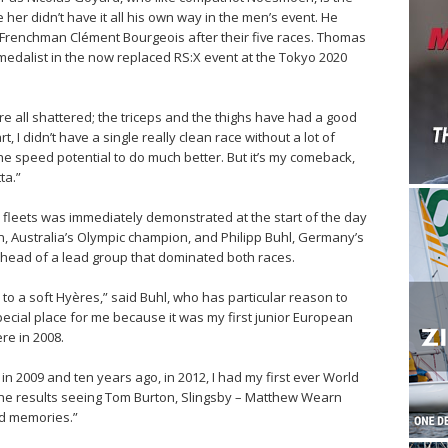
er didn’t have it all his own way in the men’s event. He
 Frenchman Clément Bourgeois after their five races. Thomas
 medalist in the now replaced RS:X event at the Tokyo 2020
re all shattered; the triceps and the thighs have had a good
, I didn’t have a single really clean race without a lot of
the speed potential to do much better. But it’s my comeback,
ta.”
 fleets was immediately demonstrated at the start of the day
, Australia’s Olympic champion, and Philipp Buhl, Germany’s
 head of a lead group that dominated both races.
 to a soft Hyères,” said Buhl, who has particular reason to
 special place for me because it was my first junior European
re in 2008.
in 2009 and ten years ago, in 2012, I had my first ever World
t the results seeing Tom Burton, Slingsby – Matthew Wearn
od memories.”