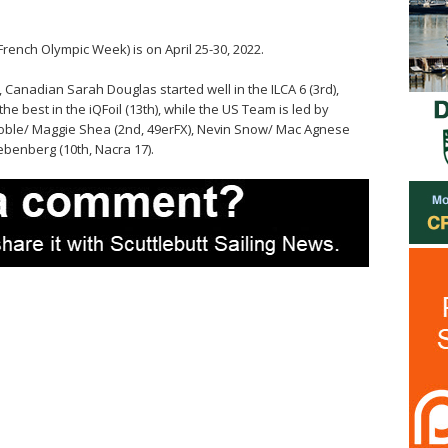
ench Olympic Week) is on April 25-30, 2022.
, Canadian Sarah Douglas started well in the ILCA 6 (3rd),
e best in the iQFoil (13th), while the US Team is led by
Roble/ Maggie Shea (2nd, 49erFX), Nevin Snow/ Mac Agnese
ebenberg (10th, Nacra 17).