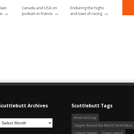
Slam
Canada and USA on
Enduring the highs
→
→
→
ce
podium in France
and lows of racing
Scuttlebutt Archives
Scuttlebutt Tags
America's Cup
Clipper Round the World Yacht Race
College Sailing
Craig Leweck