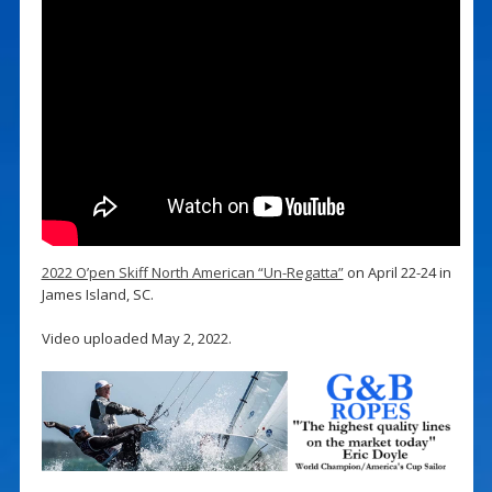
2022 O’pen Skiff North American “Un-Regatta”
on April 22-24 in
James Island, SC.
Video uploaded May 2, 2022.