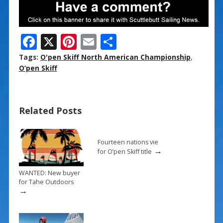
F
X
Pi
E
S
ac
nt
m
h
Tags:
O'pen Skiff North American Championship
,
e
er
ai
ar
O’pen Skiff
b
e
l
e
o
st
Related Posts
o
k
Fourteen nations vie
→
for O’pen Skiff title
WANTED: New buyer
for Tahe Outdoors
→