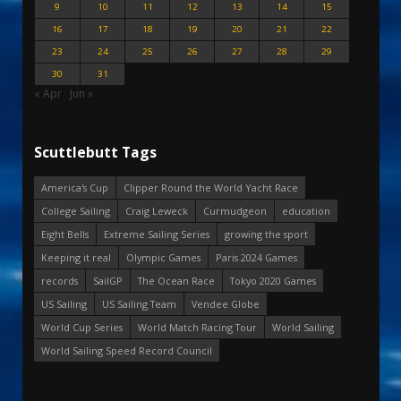
9
10
11
12
13
14
15
16
17
18
19
20
21
22
23
24
25
26
27
28
29
30
31
« Apr
Jun »
Scuttlebutt Tags
America's Cup
Clipper Round the World Yacht Race
College Sailing
Craig Leweck
Curmudgeon
education
Eight Bells
Extreme Sailing Series
growing the sport
Keeping it real
Olympic Games
Paris 2024 Games
records
SailGP
The Ocean Race
Tokyo 2020 Games
US Sailing
US Sailing Team
Vendee Globe
World Cup Series
World Match Racing Tour
World Sailing
World Sailing Speed Record Council