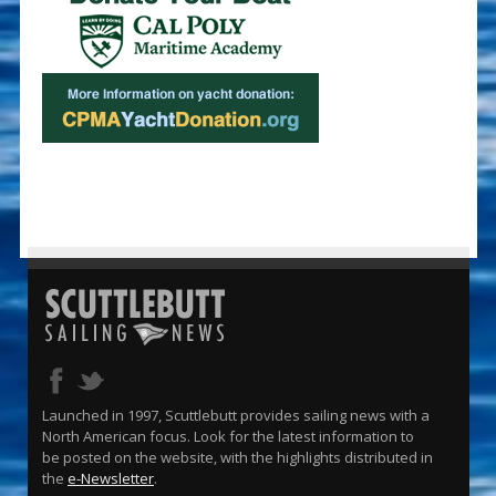
Launched in 1997, Scuttlebutt provides sailing news with a
North American focus. Look for the latest information to
be posted on the website, with the highlights distributed in
the
e-Newsletter
.