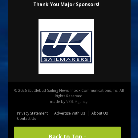
Thank You Major Sponsors!
© 2026 Scuttlebutt Sailing News. Inbox Communications, Inc. All
Rights Reserved.
made by
VSSL Agency
.
Privacy Statement
Advertise With Us
About Us
Contact Us
Back to Top ↑