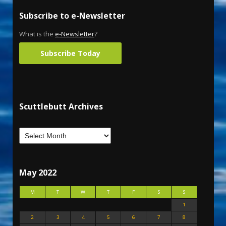
Subscribe to e-Newsletter
What is the
e-Newsletter
?
Subscribe Today
Scuttlebutt Archives
May 2022
M
T
W
T
F
S
S
1
2
3
4
5
6
7
8