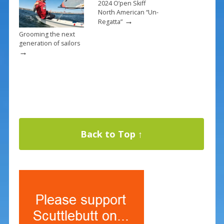
2024 O’pen Skiff
North American “Un-
→
Regatta”
Grooming the next
generation of sailors
→
Back to Top ↑