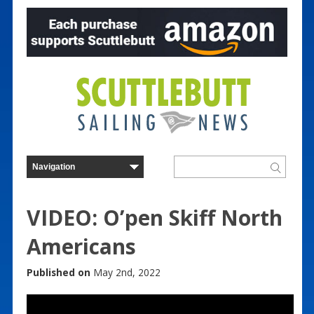
VIDEO: O’pen Skiff North
Americans
Published on
May 2nd, 2022