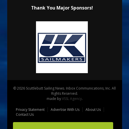
Thank You Major Sponsors!
© 2026 Scuttlebutt Sailing News. Inbox Communications, Inc. All
Rights Reserved.
made by
VSSL Agency
.
Privacy Statement
Advertise With Us
About Us
Contact Us