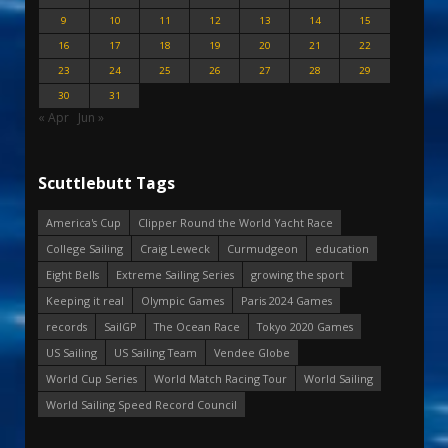
9
10
11
12
13
14
15
16
17
18
19
20
21
22
23
24
25
26
27
28
29
30
31
« Apr
Jun »
Scuttlebutt Tags
America's Cup
Clipper Round the World Yacht Race
College Sailing
Craig Leweck
Curmudgeon
education
Eight Bells
Extreme Sailing Series
growing the sport
Keeping it real
Olympic Games
Paris 2024 Games
records
SailGP
The Ocean Race
Tokyo 2020 Games
US Sailing
US Sailing Team
Vendee Globe
World Cup Series
World Match Racing Tour
World Sailing
World Sailing Speed Record Council