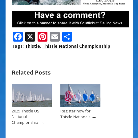
F
X
Pi
E
S
ac
nt
m
h
Tags:
Thistle
,
Thistle National Championship
e
er
ai
ar
b
e
l
e
Related Posts
o
st
o
k
2025 Thistle US
Register now for
→
National
Thistle Nationals
→
Championship