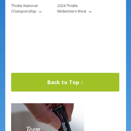
Thistle National
2024 Thistle
→
→
Championship
Midwinters West
Back to Top ↑