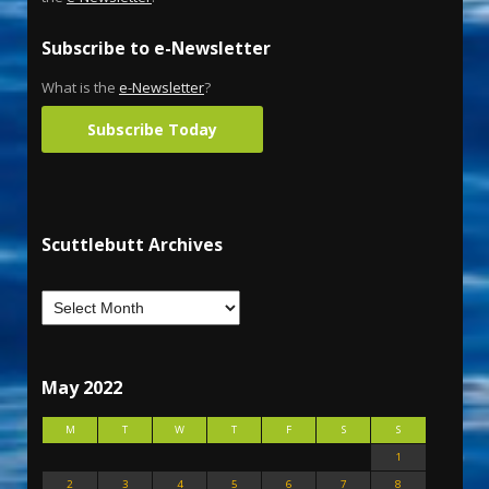
Subscribe to e-Newsletter
What is the
e-Newsletter
?
Subscribe Today
Scuttlebutt Archives
May 2022
M
T
W
T
F
S
S
1
2
3
4
5
6
7
8