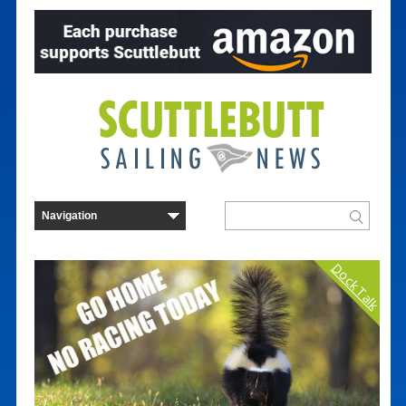
Dock Talk