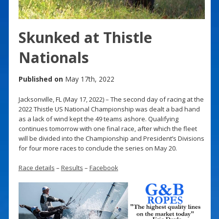
Skunked at Thistle
Nationals
Published on
May 17th, 2022
Jacksonville, FL (May 17, 2022) – The second day of racing at the
2022 Thistle US National Championship was dealt a bad hand
as a lack of wind kept the 49 teams ashore. Qualifying
continues tomorrow with one final race, after which the fleet
will be divided into the Championship and President’s Divisions
for four more races to conclude the series on May 20.
Race details
–
Results
–
Facebook