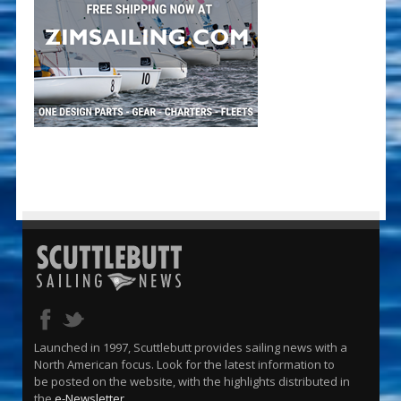
Launched in 1997, Scuttlebutt provides sailing news with a
North American focus. Look for the latest information to
be posted on the website, with the highlights distributed in
the
e-Newsletter
.