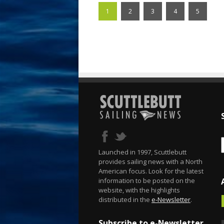
1
2
3
4
5
Launched in 1997, Scuttlebutt
provides sailing news with a North
American focus. Look for the latest
information to be posted on the
website, with the highlights
distributed in the
e-Newsletter
.
Subscribe to e-Newsletter