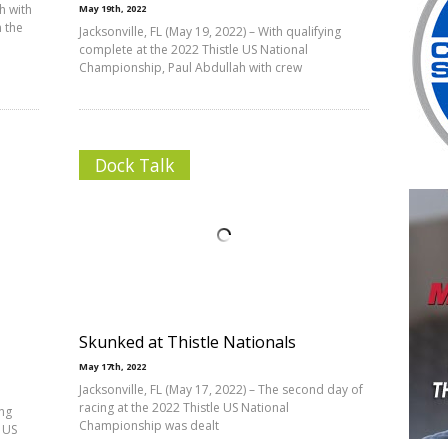
h with
May 19th, 2022
 the
Jacksonville, FL (May 19, 2022) – With qualifying
complete at the 2022 Thistle US National
Championship, Paul Abdullah with crew
Dock Talk
Skunked at Thistle Nationals
May 17th, 2022
Jacksonville, FL (May 17, 2022) – The second day of
racing at the 2022 Thistle US National
ing
Championship was dealt
 US