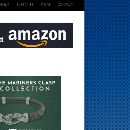
ABOUT
SUBSCRIBE
STORE
CONTACT