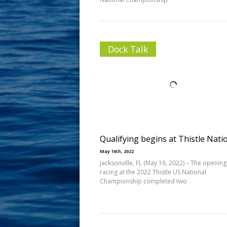
Dock Talk
Qualifying begins at Thistle Nati
May 16th, 2022
Jacksonville, FL (May 16, 2022) – The opening
racing at the 2022 Thistle US National
Championship completed two