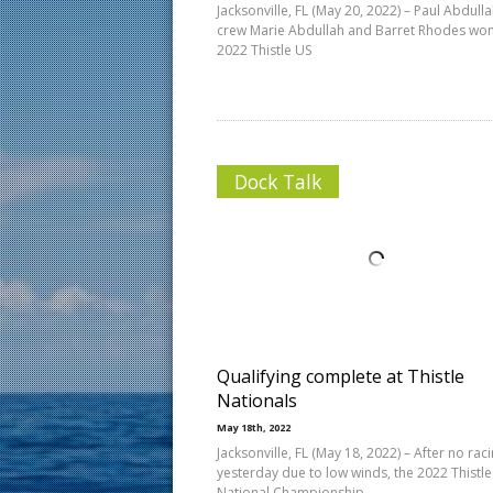
Jacksonville, FL (May 20, 2022) – Paul Abdulla
crew Marie Abdullah and Barret Rhodes won
2022 Thistle US
Dock Talk
Qualifying complete at Thistle
Nationals
May 18th, 2022
Jacksonville, FL (May 18, 2022) – After no rac
yesterday due to low winds, the 2022 Thistle
National Championship