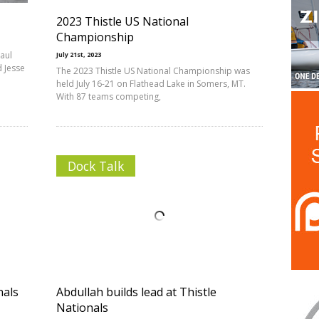
2023 Thistle US National
Championship
Paul
July 21st, 2023
 Jesse
The 2023 Thistle US National Championship was
held July 16-21 on Flathead Lake in Somers, MT.
With 87 teams competing,
Dock Talk
nals
Abdullah builds lead at Thistle
Nationals