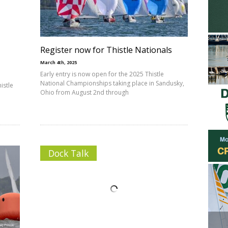
Register now for Thistle Nationals
March 4th, 2025
Early entry is now open for the 2025 Thistle
National Championships taking place in Sandusky,
istle
Ohio from August 2nd through
Dock Talk