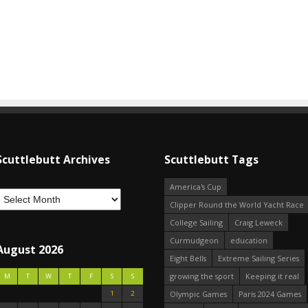
Scuttlebutt Archives
Scuttlebutt Tags
America's Cup
Clipper Round the World Yacht Race
College Sailing
Craig Leweck
Curmudgeon
education
August 2026
Eight Bells
Extreme Sailing Series
growing the sport
Keeping it real
M
T
W
T
F
S
S
1
2
Olympic Games
Paris 2024 Games