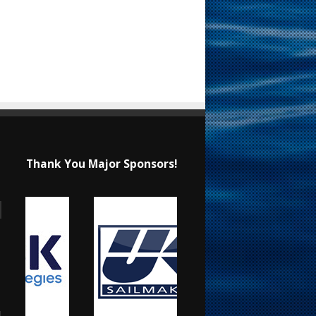
Thank You Major Sponsors!