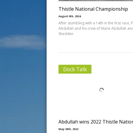
Thistle National Championship
August 9th, 2024
After stumbling with a 14th in the first race, 
Abdullah and his crew of Marie Abdullah and
Shedden
Dock Talk
Abdullah wins 2022 Thistle Natio
May 20th, 2022