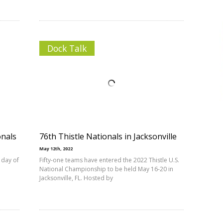
Dock Talk
onals
76th Thistle Nationals in Jacksonville
May 12th, 2022
 day of
Fifty-one teams have entered the 2022 Thistle U.S.
National Championship to be held May 16-20 in
Jacksonville, FL. Hosted by