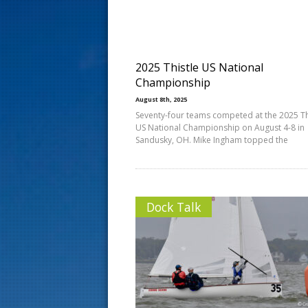
s
t
2025 Thistle US National
Championship
August 8th, 2025
Seventy-four teams competed at the 2025 Th
US National Championship on August 4-8 in
Sandusky, OH. Mike Ingham topped the
Dock Talk