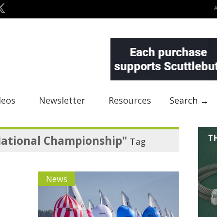
deos
Newsletter
Resources
Search →
National Championship"
Tag
News