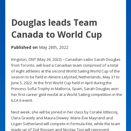
Douglas leads Team
Canada to World Cup
Published on
May 26th, 2022
Kingston, ONT (May 26, 2022) – Canadian sailor Sarah Douglas
from Toronto, will lead a Canadian team comprised of a total
of eight athletes at the second World Sailing World Cup of the
season to be held in Almere-Lelystad, Netherlands, May 31 to
June 5, 2022. At the first World Cup held in April during the
Princess Sofia Trophy in Mallorca, Spain, Sarah Douglas won
her first career gold medal at a World Sailing competition in the
ILCA 6 event.
Next week, she will be joined in her class by Coralie Vittecoq,
Clara Gravely and Maura Dewey. Marie-Ève Mayrand and
Logan Sutherland will compete in Formula Kite, while the team
made up of Zoé Roosen and Nicolas Tosi will represent