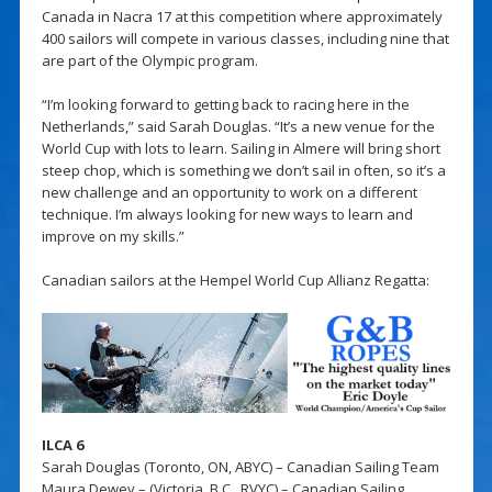
Canada in Nacra 17 at this competition where approximately
400 sailors will compete in various classes, including nine that
are part of the Olympic program.
“I’m looking forward to getting back to racing here in the
Netherlands,” said Sarah Douglas. “It’s a new venue for the
World Cup with lots to learn. Sailing in Almere will bring short
steep chop, which is something we don’t sail in often, so it’s a
new challenge and an opportunity to work on a different
technique. I’m always looking for new ways to learn and
improve on my skills.”
Canadian sailors at the Hempel World Cup Allianz Regatta:
ILCA 6
Sarah Douglas (Toronto, ON, ABYC) – Canadian Sailing Team
Maura Dewey – (Victoria, B.C., RVYC) – Canadian Sailing