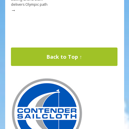
delivers Olympic path
→
Back to Top ↑