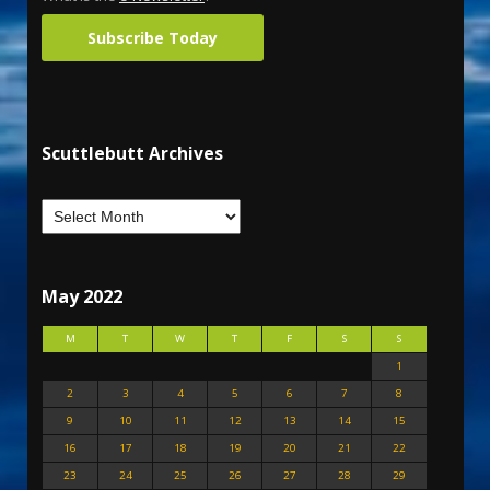
Subscribe Today
Scuttlebutt Archives
May 2022
M
T
W
T
F
S
S
1
2
3
4
5
6
7
8
9
10
11
12
13
14
15
16
17
18
19
20
21
22
23
24
25
26
27
28
29