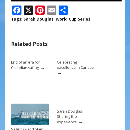
F
X
Pi
E
S
ac
nt
m
h
Tags:
Sarah Douglas
,
World Cup Series
e
er
ai
ar
b
e
l
e
Related Posts
o
st
o
k
End of an era for
Celebrating
→
excellence in Canada
Canadian sailing
→
Sarah Douglas:
Sharing the
→
experience
Sailing Grand Slam