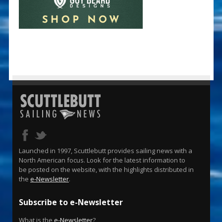
Launched in 1997, Scuttlebutt provides sailing news with a
North American focus. Look for the latest information to
be posted on the website, with the highlights distributed in
the
e-Newsletter
.
Subscribe to e-Newsletter
What is the
e-Newsletter
?