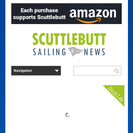
Dock Talk