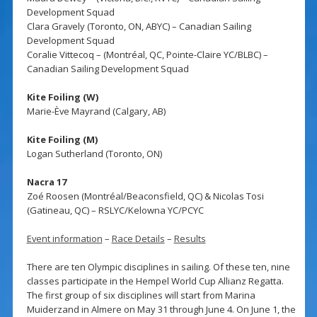
Development Squad
Clara Gravely (Toronto, ON, ABYC) – Canadian Sailing
Development Squad
Coralie Vittecoq – (Montréal, QC, Pointe-Claire YC/BLBC) –
Canadian Sailing Development Squad
Kite Foiling (W)
Marie-Ève Mayrand (Calgary, AB)
Kite Foiling (M)
Logan Sutherland (Toronto, ON)
Nacra 17
Zoé Roosen (Montréal/Beaconsfield, QC) & Nicolas Tosi
(Gatineau, QC) – RSLYC/Kelowna YC/PCYC
Event information
–
Race Details
–
Results
There are ten Olympic disciplines in sailing. Of these ten, nine
classes participate in the Hempel World Cup Allianz Regatta.
The first group of six disciplines will start from Marina
Muiderzand in Almere on May 31 through June 4. On June 1, the