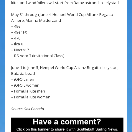
kite- and windfoilers will start from Bataviastrand in Lelystad.
May 31 through June 4, Hempel World Cup Allianz Regatta
Almere, Marina Muiderzand
– 49er
– 49er FX
– 470
– Ilca 6
– Nacra17
– RS Aero 7 (Invitational Class)
June 1 to June 5, Hempel World Cup Allianz Regatta, Lelystad,
Batavia beach
– iQFOiL men
– iQFOiL women
– Formula Kite men
– Formula Kite women
Source: Sail Canada