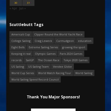
30
31
« Apr
Jun »
Scuttlebutt Tags
America's Cup
Clipper Round the World Yacht Race
College Sailing
Craig Leweck
Curmudgeon
education
Eight Bells
Extreme Sailing Series
growing the sport
Keeping it real
Olympic Games
Paris 2024 Games
records
SailGP
The Ocean Race
Tokyo 2020 Games
US Sailing
US Sailing Team
Vendee Globe
World Cup Series
World Match Racing Tour
World Sailing
World Sailing Speed Record Council
Thank You Major Sponsors!