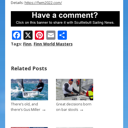
Details:
https://fwm2022.com/
F
X
Pi
E
S
ac
nt
m
h
Tags:
Finn
,
Finn World Masters
e
er
ai
ar
b
e
l
e
Related Posts
o
st
o
k
There’s old, and
Great decisions born
→
→
there’s Gus Miller
on bar stools