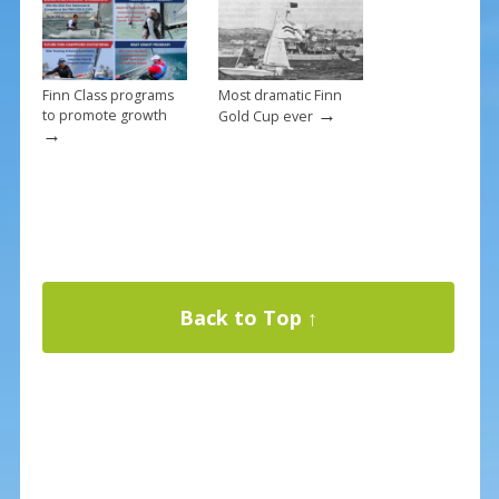
Finn Class programs
Most dramatic Finn
→
to promote growth
Gold Cup ever
→
Back to Top ↑