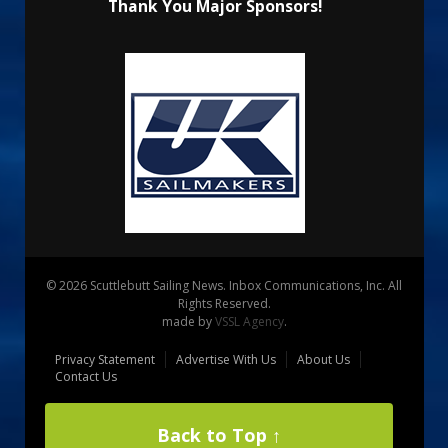
Thank You Major Sponsors!
© 2026 Scuttlebutt Sailing News. Inbox Communications, Inc. All
Rights Reserved.
made by
VSSL Agency
.
Privacy Statement
Advertise With Us
About Us
Contact Us
Back to Top ↑