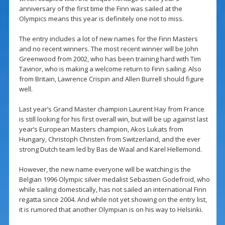
anniversary of the first time the Finn was sailed at the
Olympics means this year is definitely one not to miss.
The entry includes a lot of new names for the Finn Masters
and no recent winners. The most recent winner will be John
Greenwood from 2002, who has been training hard with Tim
Tavinor, who is making a welcome return to Finn sailing. Also
from Britain, Lawrence Crispin and Allen Burrell should figure
well.
Last year’s Grand Master champion Laurent Hay from France
is still looking for his first overall win, but will be up against last
year’s European Masters champion, Akos Lukats from
Hungary, Christoph Christen from Switzerland, and the ever
strong Dutch team led by Bas de Waal and Karel Hellemond.
However, the new name everyone will be watching is the
Belgian 1996 Olympic silver medalist Sebastien Godefroid, who
while sailing domestically, has not sailed an international Finn
regatta since 2004. And while not yet showing on the entry list,
it is rumored that another Olympian is on his way to Helsinki.