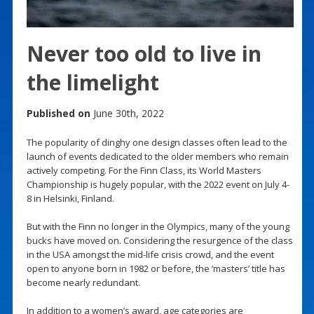
Never too old to live in
the limelight
Published on
June 30th, 2022
The popularity of dinghy one design classes often lead to the
launch of events dedicated to the older members who remain
actively competing. For the Finn Class, its World Masters
Championship is hugely popular, with the 2022 event on July 4-
8 in Helsinki, Finland.
But with the Finn no longer in the Olympics, many of the young
bucks have moved on. Considering the resurgence of the class
in the USA amongst the mid-life crisis crowd, and the event
open to anyone born in 1982 or before, the ‘masters’ title has
become nearly redundant.
In addition to a women’s award, age categories are