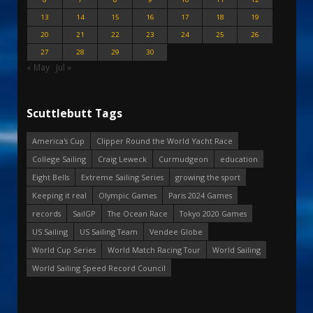
13
14
15
16
17
18
19
20
21
22
23
24
25
26
27
28
29
30
« May
Jul »
Scuttlebutt Tags
America's Cup
Clipper Round the World Yacht Race
College Sailing
Craig Leweck
Curmudgeon
education
Eight Bells
Extreme Sailing Series
growing the sport
Keeping it real
Olympic Games
Paris 2024 Games
records
SailGP
The Ocean Race
Tokyo 2020 Games
US Sailing
US Sailing Team
Vendee Globe
World Cup Series
World Match Racing Tour
World Sailing
World Sailing Speed Record Council