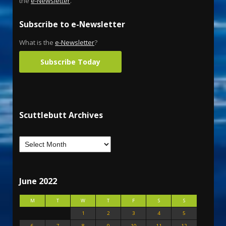
the
e-Newsletter
.
Subscribe to e-Newsletter
What is the
e-Newsletter
?
Subscribe Today
Scuttlebutt Archives
June 2022
M
T
W
T
F
S
S
1
2
3
4
5
6
7
8
9
10
11
12