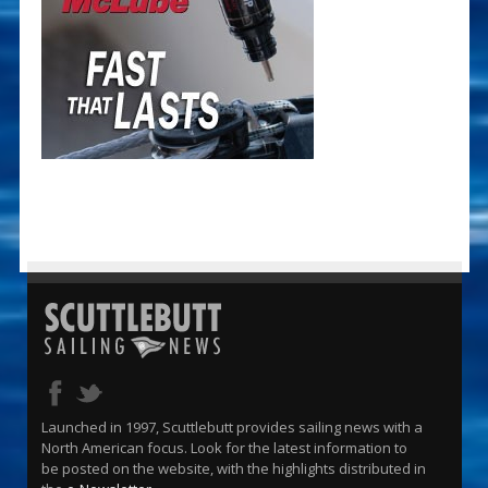
Launched in 1997, Scuttlebutt provides sailing news with a
North American focus. Look for the latest information to
be posted on the website, with the highlights distributed in