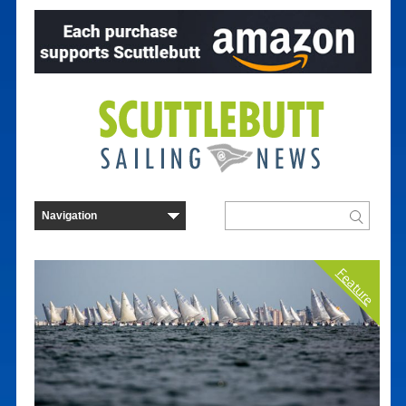
Feature