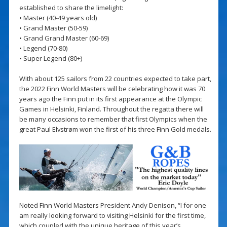
established to share the limelight:
• Master (40-49 years old)
• Grand Master (50-59)
• Grand Grand Master (60-69)
• Legend (70-80)
• Super Legend (80+)
With about 125 sailors from 22 countries expected to take part,
the 2022 Finn World Masters will be celebrating how it was 70
years ago the Finn put in its first appearance at the Olympic
Games in Helsinki, Finland. Throughout the regatta there will
be many occasions to remember that first Olympics when the
great Paul Elvstrøm won the first of his three Finn Gold medals.
Noted Finn World Masters President Andy Denison, “I for one
am really looking forward to visiting Helsinki for the first time,
which coupled with the unique heritage of this year’s