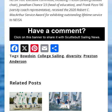
chair), Jonathan Chance ’23 (head of education), and Frank Pizzo ’06
(varsity coach representative), received the 2020 Robert C.
MacArthur Service Award for exhibiting outstanding lifetime service
to NEISA.
F
X
Pi
E
S
ac
nt
m
h
Tags:
Bowdoin
,
College Sailing
,
diversity
,
Preston
e
er
ai
ar
Anderson
b
e
l
e
o
st
Related Posts
o
k