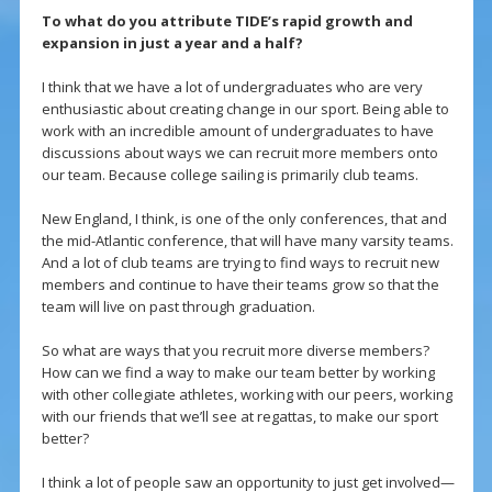
To what do you attribute TIDE’s rapid growth and
expansion in just a year and a half?
I think that we have a lot of undergraduates who are very
enthusiastic about creating change in our sport. Being able to
work with an incredible amount of undergraduates to have
discussions about ways we can recruit more members onto
our team. Because college sailing is primarily club teams.
New England, I think, is one of the only conferences, that and
the mid-Atlantic conference, that will have many varsity teams.
And a lot of club teams are trying to find ways to recruit new
members and continue to have their teams grow so that the
team will live on past through graduation.
So what are ways that you recruit more diverse members?
How can we find a way to make our team better by working
with other collegiate athletes, working with our peers, working
with our friends that we’ll see at regattas, to make our sport
better?
I think a lot of people saw an opportunity to just get involved—