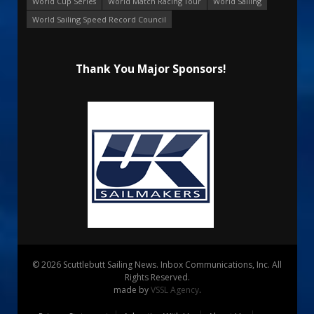
World Cup Series
World Match Racing Tour
World Sailing
World Sailing Speed Record Council
Thank You Major Sponsors!
© 2026 Scuttlebutt Sailing News. Inbox Communications, Inc. All
Rights Reserved.
made by
VSSL Agency
.