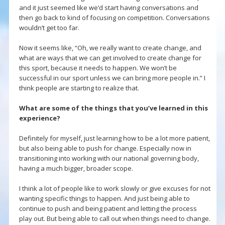
and it just seemed like we’d start having conversations and
then go back to kind of focusing on competition. Conversations
wouldn’t get too far.
Now it seems like, “Oh, we really want to create change, and
what are ways that we can get involved to create change for
this sport, because it needs to happen. We won’t be
successful in our sport unless we can bring more people in.” I
think people are starting to realize that.
What are some of the things that you’ve learned in this
experience?
Definitely for myself, just learning how to be a lot more patient,
but also being able to push for change. Especially now in
transitioning into working with our national governing body,
having a much bigger, broader scope.
I think a lot of people like to work slowly or give excuses for not
wanting specific things to happen. And just being able to
continue to push and being patient and letting the process
play out. But being able to call out when things need to change.