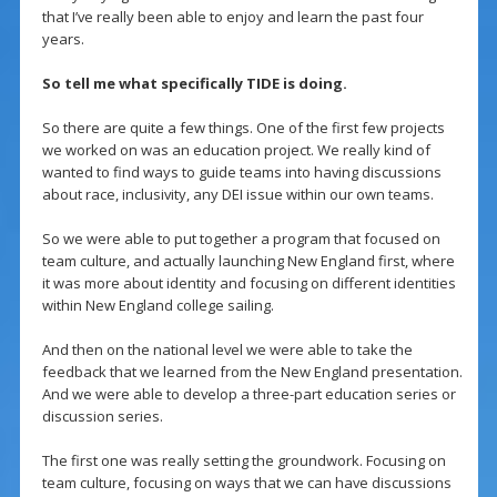
that I’ve really been able to enjoy and learn the past four
years.
So tell me what specifically TIDE is doing.
So there are quite a few things. One of the first few projects
we worked on was an education project. We really kind of
wanted to find ways to guide teams into having discussions
about race, inclusivity, any DEI issue within our own teams.
So we were able to put together a program that focused on
team culture, and actually launching New England first, where
it was more about identity and focusing on different identities
within New England college sailing.
And then on the national level we were able to take the
feedback that we learned from the New England presentation.
And we were able to develop a three-part education series or
discussion series.
The first one was really setting the groundwork. Focusing on
team culture, focusing on ways that we can have discussions