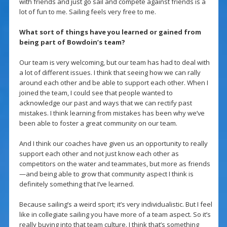
with friends and just go sail and compete against friends is a
lot of fun to me. Sailing feels very free to me.
What sort of things have you learned or gained from
being part of Bowdoin’s team?
Our team is very welcoming, but our team has had to deal with
a lot of different issues. I think that seeing how we can rally
around each other and be able to support each other. When I
joined the team, I could see that people wanted to
acknowledge our past and ways that we can rectify past
mistakes. I think learning from mistakes has been why we’ve
been able to foster a great community on our team.
And I think our coaches have given us an opportunity to really
support each other and not just know each other as
competitors on the water and teammates, but more as friends
—and being able to grow that community aspect I think is
definitely something that I’ve learned.
Because sailing’s a weird sport; it’s very individualistic. But I feel
like in collegiate sailing you have more of a team aspect. So it’s
really buying into that team culture. I think that’s something