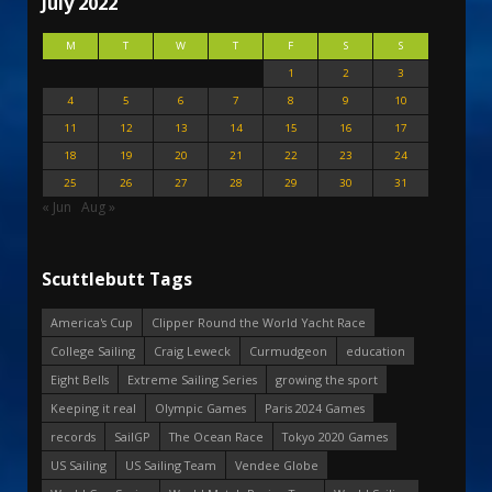
July 2022
M
T
W
T
F
S
S
1
2
3
4
5
6
7
8
9
10
11
12
13
14
15
16
17
18
19
20
21
22
23
24
25
26
27
28
29
30
31
« Jun
Aug »
Scuttlebutt Tags
America's Cup
Clipper Round the World Yacht Race
College Sailing
Craig Leweck
Curmudgeon
education
Eight Bells
Extreme Sailing Series
growing the sport
Keeping it real
Olympic Games
Paris 2024 Games
records
SailGP
The Ocean Race
Tokyo 2020 Games
US Sailing
US Sailing Team
Vendee Globe