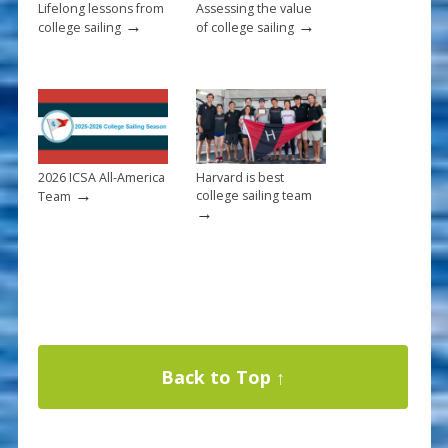
Lifelong lessons from
Assessing the value
→
→
college sailing
of college sailing
2026 ICSA All-America
Harvard is best
→
college sailing team
Team
→
Back to Top ↑