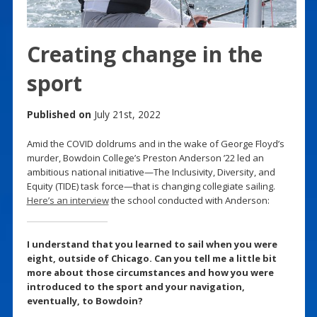
Creating change in the
sport
Published on
July 21st, 2022
Amid the COVID doldrums and in the wake of George Floyd’s
murder, Bowdoin College’s Preston Anderson ’22 led an
ambitious national initiative—The Inclusivity, Diversity, and
Equity (TIDE) task force—that is changing collegiate sailing.
Here’s an interview
the school conducted with Anderson:
I understand that you learned to sail when you were
eight, outside of Chicago. Can you tell me a little bit
more about those circumstances and how you were
introduced to the sport and your navigation,
eventually, to Bowdoin?