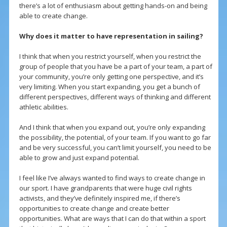
there’s a lot of enthusiasm about getting hands-on and being
able to create change.
Why does it matter to have representation in sailing?
I think that when you restrict yourself, when you restrict the
group of people that you have be a part of your team, a part of
your community, you’re only getting one perspective, and it’s
very limiting. When you start expanding, you get a bunch of
different perspectives, different ways of thinking and different
athletic abilities.
And I think that when you expand out, you’re only expanding
the possibility, the potential, of your team. If you want to go far
and be very successful, you can’t limit yourself, you need to be
able to grow and just expand potential.
I feel like I’ve always wanted to find ways to create change in
our sport. I have grandparents that were huge civil rights
activists, and they’ve definitely inspired me, if there’s
opportunities to create change and create better
opportunities. What are ways that I can do that within a sport