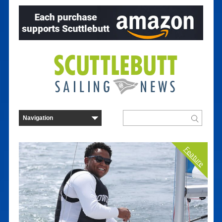
Feature