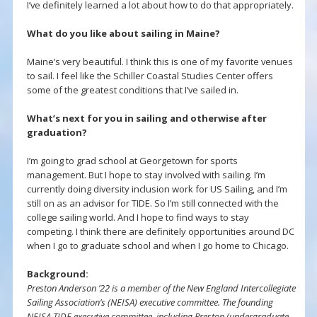
I’ve definitely learned a lot about how to do that appropriately.
What do you like about sailing in Maine?
Maine’s very beautiful. I think this is one of my favorite venues
to sail. I feel like the Schiller Coastal Studies Center offers
some of the greatest conditions that I’ve sailed in.
What’s next for you in sailing and otherwise after
graduation?
I’m going to grad school at Georgetown for sports
management. But I hope to stay involved with sailing. I’m
currently doing diversity inclusion work for US Sailing, and I’m
still on as an advisor for TIDE. So I’m still connected with the
college sailing world. And I hope to find ways to stay
competing. I think there are definitely opportunities around DC
when I go to graduate school and when I go home to Chicago.
Background:
Preston Anderson ’22 is a member of the New England Intercollegiate
Sailing Association’s (NEISA) executive committee. The founding
NEISA TIDE executive committee, including Preston (undergraduate