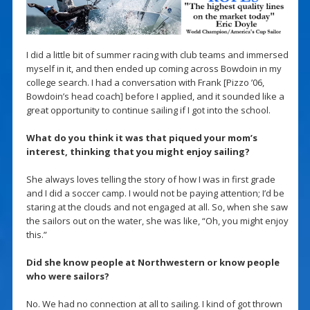
I did a little bit of summer racing with club teams and immersed
myself in it, and then ended up coming across Bowdoin in my
college search. I had a conversation with Frank [Pizzo ’06,
Bowdoin’s head coach] before I applied, and it sounded like a
great opportunity to continue sailing if I got into the school.
What do you think it was that piqued your mom’s
interest, thinking that you might enjoy sailing?
She always loves telling the story of how I was in first grade
and I did a soccer camp. I would not be paying attention; I’d be
staring at the clouds and not engaged at all. So, when she saw
the sailors out on the water, she was like, “Oh, you might enjoy
this.”
Did she know people at Northwestern or know people
who were sailors?
No. We had no connection at all to sailing. I kind of got thrown