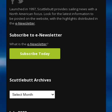
Launched in 1997, Scuttlebutt provides sailing news with a
North American focus. Look for the latest information to
be posted on the website, with the highlights distributed in
the
e-Newsletter
.
Subscribe to e-Newsletter
What is the
e-Newsletter
?
Subscribe Today
Scuttlebutt Archives