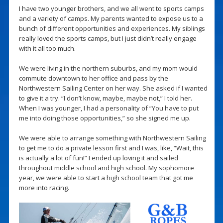
I have two younger brothers, and we all went to sports camps
and a variety of camps. My parents wanted to expose us to a
bunch of different opportunities and experiences. My siblings
really loved the sports camps, but I just didn’t really engage
with it all too much.
We were living in the northern suburbs, and my mom would
commute downtown to her office and pass by the
Northwestern Sailing Center on her way. She asked if I wanted
to give it a try. “I don’t know, maybe, maybe not,” I told her.
When I was younger, I had a personality of “You have to put
me into doing those opportunities,” so she signed me up.
We were able to arrange something with Northwestern Sailing
to get me to do a private lesson first and I was, like, “Wait, this
is actually a lot of fun!” I ended up loving it and sailed
throughout middle school and high school. My sophomore
year, we were able to start a high school team that got me
more into racing.