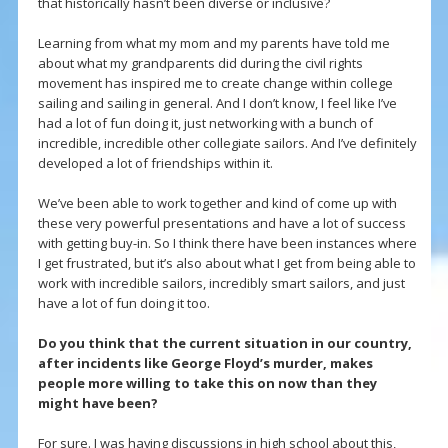
that historically hasn’t been diverse or inclusive?
Learning from what my mom and my parents have told me
about what my grandparents did during the civil rights
movement has inspired me to create change within college
sailing and sailing in general. And I don’t know, I feel like I’ve
had a lot of fun doing it, just networking with a bunch of
incredible, incredible other collegiate sailors. And I’ve definitely
developed a lot of friendships within it.
We’ve been able to work together and kind of come up with
these very powerful presentations and have a lot of success
with getting buy-in. So I think there have been instances where
I get frustrated, but it’s also about what I get from being able to
work with incredible sailors, incredibly smart sailors, and just
have a lot of fun doing it too.
Do you think that the current situation in our country,
after incidents like George Floyd’s murder, makes
people more willing to take this on now than they
might have been?
For sure. I was having discussions in high school about this,