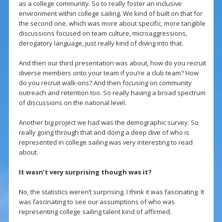
as a college community. So to really foster an inclusive
environment within college sailing. We kind of built on that for
the second one, which was more about specific, more tangible
discussions focused on team culture, microaggressions,
derogatory language, just really kind of diving into that.
And then our third presentation was about, how do you recruit
diverse members onto your team if you’re a club team? How
do you recruit walk-ons? And then focusing on community
outreach and retention too. So really having a broad spectrum
of discussions on the national level.
Another big project we had was the demographic survey. So
really going through that and doing a deep dive of who is
represented in college sailing was very interesting to read
about.
It wasn’t very surprising though was it?
No, the statistics weren’t surprising. I think it was fascinating. It
was fascinating to see our assumptions of who was
representing college sailing talent kind of affirmed.