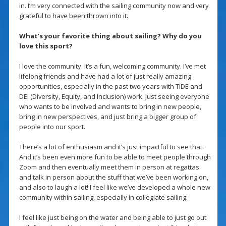
in. I’m very connected with the sailing community now and very
grateful to have been thrown into it.
What’s your favorite thing about sailing? Why do you
love this sport?
I love the community. It’s a fun, welcoming community. I’ve met
lifelong friends and have had a lot of just really amazing
opportunities, especially in the past two years with TIDE and
DEI (Diversity, Equity, and Inclusion) work. Just seeing everyone
who wants to be involved and wants to bring in new people,
bring in new perspectives, and just bring a bigger group of
people into our sport.
There’s a lot of enthusiasm and it’s just impactful to see that.
And it’s been even more fun to be able to meet people through
Zoom and then eventually meet them in person at regattas
and talk in person about the stuff that we’ve been working on,
and also to laugh a lot! I feel like we’ve developed a whole new
community within sailing, especially in collegiate sailing.
I feel like just being on the water and being able to just go out