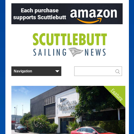
Feature