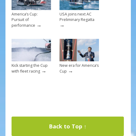
America’s Cup:
USA joins next AC
Pursuit of
Preliminary Regatta
→
→
performance
Kick starting the Cup
New era for America’s
→
→
with fleet racing
Cup
Back to Top ↑