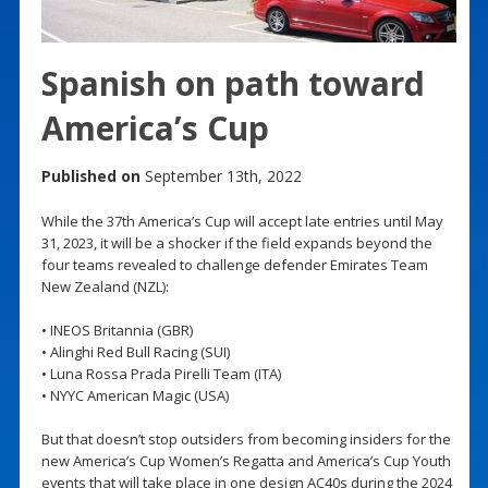
Spanish on path toward
America’s Cup
Published on
September 13th, 2022
While the 37th America’s Cup will accept late entries until May
31, 2023, it will be a shocker if the field expands beyond the
four teams revealed to challenge defender Emirates Team
New Zealand (NZL):
• INEOS Britannia (GBR)
• Alinghi Red Bull Racing (SUI)
• Luna Rossa Prada Pirelli Team (ITA)
• NYYC American Magic (USA)
But that doesn’t stop outsiders from becoming insiders for the
new America’s Cup Women’s Regatta and America’s Cup Youth
events that will take place in one design AC40s during the 2024