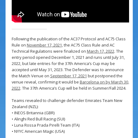
Following the publication of the AC37 Protocol and AC75 Class
Rule on
November 17, 2021
, the AC75 Class Rule and AC
Technical Regulations were finalized on
March 17, 2022
. The
entry period opened December 1, 2021 and runs until July 31,
2022, but late entries for the 37th America’s Cup may be
accepted until May 31, 2023. The Defender was to announce
the Match Venue on
September 17, 2021
but postponed the
venue reveal, confirming it would be
Barcelona on by March 30,
2022
. The 37th America’s Cup will be held in Summer/Fall 2024.
Teams revealed to challenge defender Emirates Team New
Zealand (NZL):
• INEOS Britannia (GBR)
• Alinghi Red Bull Racing (SUI)
• Luna Rossa Prada Pirelli Team (ITA)
• NYYC American Magic (USA)