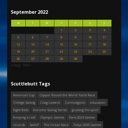
September 2022
M
T
W
T
F
S
S
1
2
3
4
5
6
7
8
9
10
11
12
13
14
15
16
17
18
19
20
21
22
23
24
25
26
27
28
29
30
« Aug
Oct »
Scuttlebutt Tags
America's Cup
Clipper Round the World Yacht Race
College Sailing
Craig Leweck
Curmudgeon
education
Eight Bells
Extreme Sailing Series
growing the sport
Keeping it real
Olympic Games
Paris 2024 Games
records
SailGP
The Ocean Race
Tokyo 2020 Games