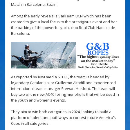
Match in Barcelona, Spain.
Among the early reveals is SailTeam BCN which has been
created to give a local focus to the prestigious event and has
the backing of the powerful yacht club Real Club Nautico de
Barcelona.
As reported by Kiwi media STUFF, the team is headed by
legendary Catalan sailor Guillermo Altadill and experienced
international team manager Stewart Hosford. The team will
buy two of the new AC40 foiling monohulls that will be used in
the youth and women’s events.
They aim to win both categories in 2024, looking to build a
platform of talent and pathways to contest future America’s
Cups in all categories.