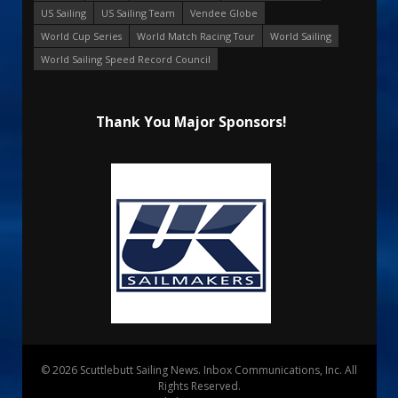
US Sailing
US Sailing Team
Vendee Globe
World Cup Series
World Match Racing Tour
World Sailing
World Sailing Speed Record Council
Thank You Major Sponsors!
© 2026 Scuttlebutt Sailing News. Inbox Communications, Inc. All
Rights Reserved.