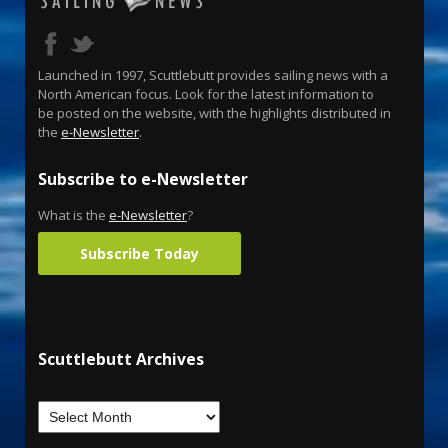
Launched in 1997, Scuttlebutt provides sailing news with a
North American focus. Look for the latest information to
be posted on the website, with the highlights distributed in
the
e-Newsletter
.
Subscribe to e-Newsletter
What is the
e-Newsletter
?
Subscribe Today
Scuttlebutt Archives