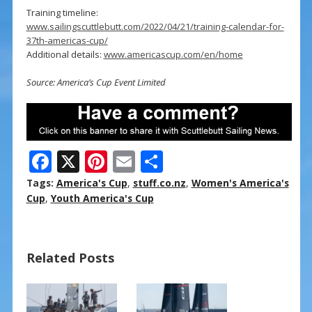
Training timeline:
www.sailingscuttlebutt.com/2022/04/21/training-calendar-for-
37th-americas-cup/
Additional details:
www.americascup.com/en/home
Source: America’s Cup Event Limited
F
X
Pi
E
S
ac
nt
m
h
Tags:
America's Cup
,
stuff.co.nz
,
Women's America's
e
er
ai
ar
Cup
,
Youth America's Cup
b
e
l
e
o
st
Related Posts
o
k