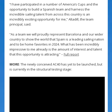
“I have participated in a number of America’s Cups and the
opportunity to build a Spanish team and harness the
incredible sailing talent from across this country is an
incredibly exciting opportunity for me,” Altadill, the team
principal, said.
“As a team we will proudly represent Barcelona and our wider
country to show the world that Spain is a leading sailing nation
and to be home favorites in 2024. What has been incredibly
impressive to me already is the amount of interest and talent
that this opportunity is attracting.” –
Full report
MORE
: The newly conceived AC40 has yet to be launched, but
is currently in the structural testing stage: