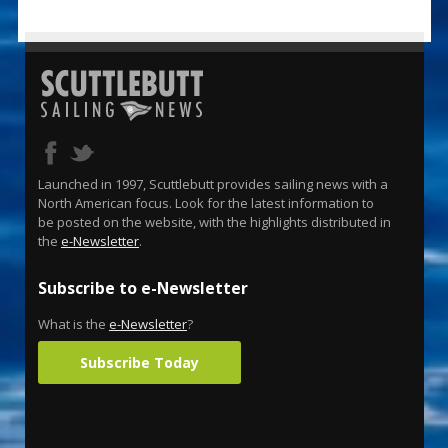
Launched in 1997, Scuttlebutt provides sailing news with a
North American focus. Look for the latest information to
be posted on the website, with the highlights distributed in
the
e-Newsletter
.
Subscribe to e-Newsletter
What is the
e-Newsletter
?
Subscribe Today