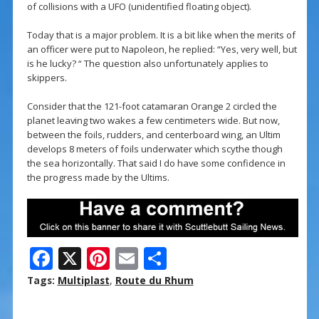
of collisions with a UFO (unidentified floating object).
Today that is a major problem. It is a bit like when the merits of
an officer were put to Napoleon, he replied: “Yes, very well, but
is he lucky? “ The question also unfortunately applies to
skippers.
Consider that the 121-foot catamaran Orange 2 circled the
planet leaving two wakes a few centimeters wide. But now,
between the foils, rudders, and centerboard wing, an Ultim
develops 8 meters of foils underwater which scythe though
the sea horizontally. That said I do have some confidence in
the progress made by the Ultims.
F
X
Pi
E
S
ac
nt
m
h
Tags:
Multiplast
,
Route du Rhum
e
er
ai
ar