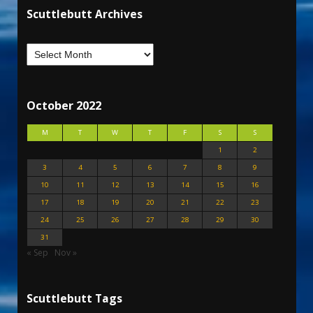
Scuttlebutt Archives
October 2022
M
T
W
T
F
S
S
1
2
3
4
5
6
7
8
9
10
11
12
13
14
15
16
17
18
19
20
21
22
23
24
25
26
27
28
29
30
31
« Sep
Nov »
Scuttlebutt Tags