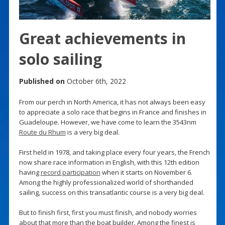
Great achievements in
solo sailing
Published on
October 6th, 2022
From our perch in North America, it has not always been easy
to appreciate a solo race that begins in France and finishes in
Guadeloupe. However, we have come to learn the 3543nm
Route du Rhum
is a very big deal.
First held in 1978, and taking place every four years, the French
now share race information in English, with this 12th edition
having
record participation
when it starts on November 6.
Among the highly professionalized world of shorthanded
sailing, success on this transatlantic course is a very big deal.
But to finish first, first you must finish, and nobody worries
about that more than the boat builder. Among the finest is