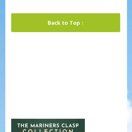
Back to Top ↑