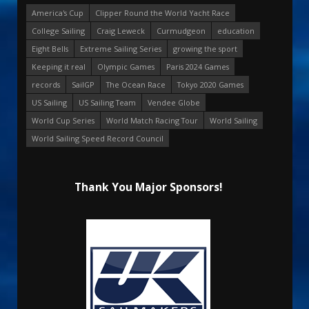
America's Cup
Clipper Round the World Yacht Race
College Sailing
Craig Leweck
Curmudgeon
education
Eight Bells
Extreme Sailing Series
growing the sport
Keeping it real
Olympic Games
Paris 2024 Games
records
SailGP
The Ocean Race
Tokyo 2020 Games
US Sailing
US Sailing Team
Vendee Globe
World Cup Series
World Match Racing Tour
World Sailing
World Sailing Speed Record Council
Thank You Major Sponsors!