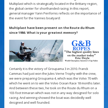
Multiplast which is strategically located in the Brittany region,
the global center for shorthanded racing. In this report,
general manager Yann Penfornis reflects on the importance of
the event for the Vannes boatyard:
Multiplast have been present on the Route du Rhum
since 1986. What is your greatest memory?
Certainly it is the victory of Groupama 3 in 2010. Franck
Cammas had just won the Jules Verne Trophy with the crew,
we were preparing Groupama 4, which was the Volvo 70 with
which he went on to win the Volvo Ocean Race 18 months later.
And between these two, he took on the Route du Rhum on a
103-foot trimaran which was not in any way designed for solo
racing. And winning showed the boat was decidedly well
designed and well founded.