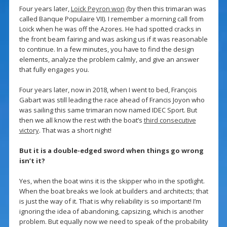
Four years later,
Loïck Peyron won
(by then this trimaran was
called Banque Populaire VII). I remember a morning call from
Loick when he was off the Azores. He had spotted cracks in
the front beam fairing and was asking us if it was reasonable
to continue. In a few minutes, you have to find the design
elements, analyze the problem calmly, and give an answer
that fully engages you.
Four years later, now in 2018, when I went to bed, François
Gabart was still leading the race ahead of Francis Joyon who
was sailing this same trimaran now named IDEC Sport. But
then we all know the rest with the boat’s
third consecutive
victory
. That was a short night!
But it is a double-edged sword when things go wrong
isn’t it?
Yes, when the boat wins it is the skipper who in the spotlight.
When the boat breaks we look at builders and architects; that
is just the way of it. That is why reliability is so important! I’m
ignoring the idea of abandoning, capsizing, which is another
problem. But equally now we need to speak of the probability