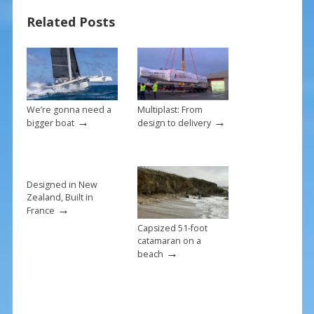
b
e
l
e
Related Posts
o
st
o
k
We’re gonna need a
Multiplast: From
→
→
bigger boat
design to delivery
Designed in New
Zealand, Built in
→
France
Capsized 51-foot
catamaran on a
→
beach