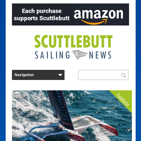
Feature