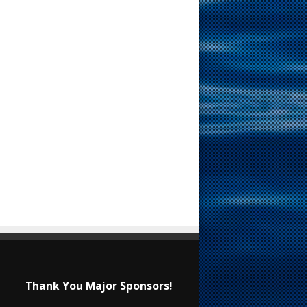
Thank You Major Sponsors!