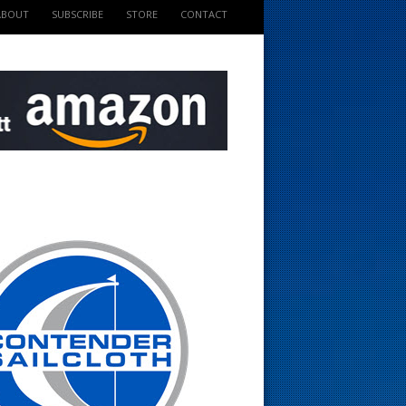
ABOUT
SUBSCRIBE
STORE
CONTACT