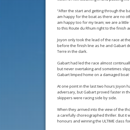
“After the start and getting through the b
am happy for the boat as there are no ot
am happy too for my team; we are a littl
to this Route du Rhum right to the finish 
Joyon only took the lead of the race at t
before the finish line as he and Gabart d
Terre in the dark.
Gabart had led the race almost continually
but never overtaking and sometimes slippi
Gabart limped home on a damaged boat 
At one point in the last two hours Joyon
adversary, but Gabart proved faster in the 
skippers were racing side by side.
When they arrived into the view of the th
a carefully choreographed thriller. But it
honours and winning the ULTIME class for 