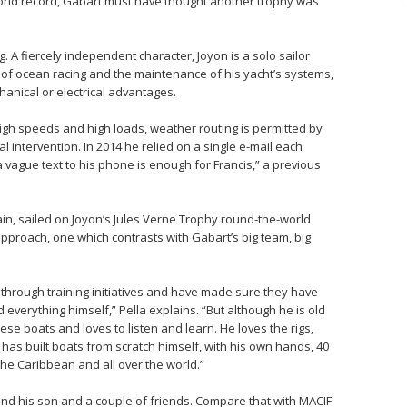
orld record, Gabart must have thought another trophy was
. A fiercely independent character, Joyon is a solo sailor
t of ocean racing and the maintenance of his yacht’s systems,
chanical or electrical advantages.
high speeds and high loads, weather routing is permitted by
l intervention. In 2014 he relied on a single e-mail each
vague text to his phone is enough for Francis,” a previous
in, sailed on Joyon’s Jules Verne Trophy round-the-world
pproach, one which contrasts with Gabart’s big team, big
through training initiatives and have made sure they have
d everything himself,” Pella explains. “But although he is old
hese boats and loves to listen and learn. He loves the rigs,
e has built boats from scratch himself, with his own hands, 40
he Caribbean and all over the world.”
and his son and a couple of friends. Compare that with MACIF