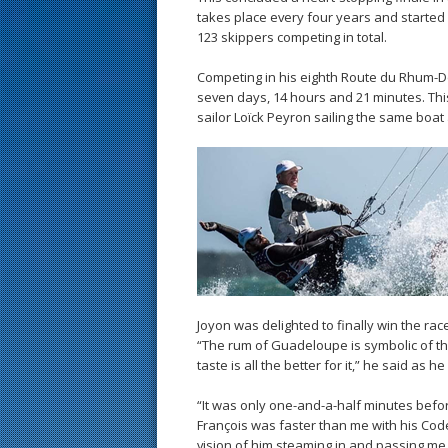
takes place every four years and started 
123 skippers competing in total.
Competing in his eighth Route du Rhum-De
seven days, 14 hours and 21 minutes. This
sailor Loïck Peyron sailing the same boa
Joyon was delighted to finally win the ra
“The rum of Guadeloupe is symbolic of th
taste is all the better for it,” he said as 
“It was only one-and-a-half minutes before
François was faster than me with his Code 
vision of him steaming in and passing me