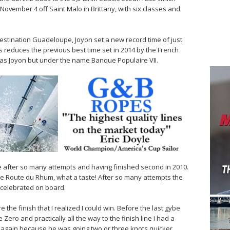
November 4 off Saint Malo in Brittany, with six classes and
stination Guadeloupe, Joyon set a new record time of just
 reduces the previous best time set in 2014 by the French
t as Joyon but under the name Banque Populaire VII.
ce after so many attempts and having finished second in 2010.
e Route du Rhum, what a taste! After so many attempts the
he celebrated on board.
 the finish that I realized I could win. Before the last gybe
Zero and practically all the way to the finish line I had a
 again because he was going two or three knots quicker.