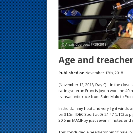
s
t
Age and treache
Published on
November 12th, 2018
(November 12, 2018; Day 9) – In the closest
racing veteran Francis Joyon won the 40
transatlantic race from Saint Malo to Poin
In the clammy heat and very light winds of
on 31.5m IDEC Sport at 03:21.47 (UTC) to p
30.6nm MACIF by just seven minutes and 
This concluded a heart-stopping finale in