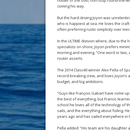
holder of the solo, non-stop round-the-w
coming his way.
But the hard-driving Joyon was unrelenting
who is happiest at sea. He loves the craf
often preferring rustic simplicity over me
In the ULTIME division where, due to the 
specialists on shore, Joyon prefers minima
morning and evening. “One word or two, a 
router asserts.
The 2014 Class40 winner Alex Pella of Spa
record-breaking crew, and loves Joyon’s a
budget, and big ambitions.
“Guys like François Gabart have come up 
the best of everything, but Francis learne
school he loves all of the technology of t
sails, and the everything about foiling. H
years ago and has sailed everywhere in t
Pella added: “His team are his daughter 