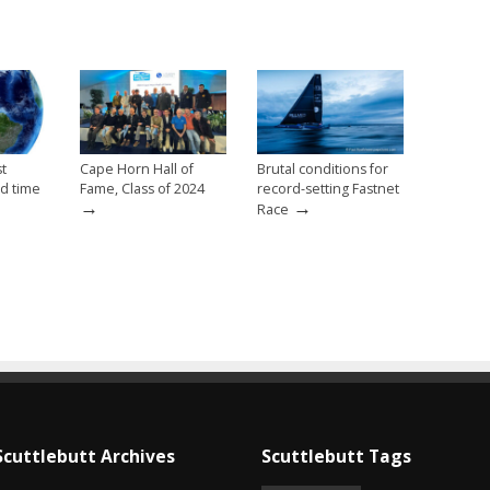
st
Cape Horn Hall of
Brutal conditions for
d time
Fame, Class of 2024
record-setting Fastnet
→
→
Race
Scuttlebutt Archives
Scuttlebutt Tags