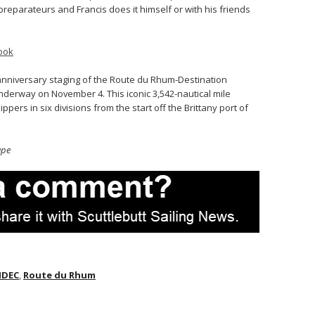
reparateurs and Francis does it himself or with his friends
ook
 anniversary staging of the Route du Rhum-Destination
nderway on November 4. This iconic 3,542-nautical mile
ppers in six divisions from the start off the Brittany port of
upe
IDEC
,
Route du Rhum