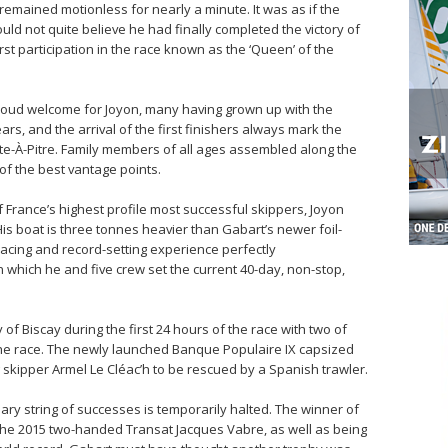
remained motionless for nearly a minute. It was as if the
uld not quite believe he had finally completed the victory of
irst participation in the race known as the ‘Queen’ of the
loud welcome for Joyon, many having grown up with the
rs, and the arrival of the first finishers always mark the
nte-À-Pitre. Family members of all ages assembled along the
of the best vantage points.
f France’s highest profile most successful skippers, Joyon
s boat is three tonnes heavier than Gabart’s newer foil-
 racing and record-setting experience perfectly
 which he and five crew set the current 40-day, non-stop,
y of Biscay during the first 24 hours of the race with two of
he race. The newly launched Banque Populaire IX capsized
 skipper Armel Le Cléac’h to be rescued by a Spanish trawler.
ary string of successes is temporarily halted. The winner of
the 2015 two-handed Transat Jacques Vabre, as well as being