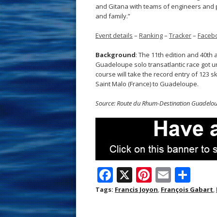
and Gitana with teams of engineers and p
and family.”
Event details
–
Ranking
–
Tracker
–
Faceb
Background
: The 11th edition and 40th
Guadeloupe solo transatlantic race got u
course will take the record entry of 123 ski
Saint Malo (France) to Guadeloupe.
Source: Route du Rhum-Destination Guadelo
F
X
Pi
E
S
ac
nt
m
h
Tags:
Francis Joyon
,
François Gabart
,
e
er
ai
ar