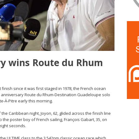
ry wins Route du Rhum
 finish since it was first staged in 1978, the French ocean
th anniversary Route du Rhum-Destination Guadeloupe solo
te-À-Pitre early this morning.
 the Caribbean night, Joyon, 62, glided across the finish line
ip the poster boy of French sailing, François Gabart, 35, on
eight seconds.
 the ULTIME class to the 3,542nm classic ocean race which