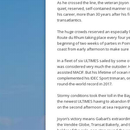
As he crossed the line, the veteran Joyon 
quiet, reserved, self-contained mariner co
his career, more than 30 years after his f
transatlantics.
The huge crowds reserved an especially 
Route du Rhum taking place every four yea
beginning of two weeks of parties in Poi
coast from early afternoon to make sure 
In a fleet of six ULTIMES sailed by some o
was considered very much the outsider. Hi
assisted MACIF. But his lifetime of ocean
complemented his IDEC Sport trimaran, on
round-the-world record in 2017.
Stormy conditions took their toll in the Ba
the newest ULTIMES having to abandon t
on the second afternoon at sea requiring
Joyon’s victory means Gabart’s extraordin
the Vendée Globe, Transat Bakerly, and 