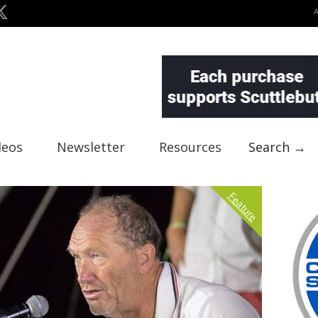
deos
Newsletter
Resources
Search →
Feature