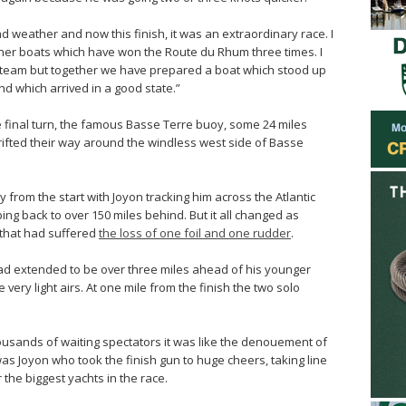
ad weather and now this finish, it was an extraordinary race. I
her boats which have won the Route du Rhum three times. I
e team but together we have prepared a boat which stood up
and which arrived in a good state.”
he final turn, the famous Basse Terre buoy, some 24 miles
rifted their way around the windless west side of Basse
 from the start with Joyon tracking him across the Atlantic
ng back to over 150 miles behind. But it all changed as
that had suffered
the loss of one foil and one rudder
.
 had extended to be over three miles ahead of his younger
very light airs. At one mile from the finish the two solo
ousands of waiting spectators it was like the denouement of
 was Joyon who took the finish gun to huge cheers, taking line
the biggest yachts in the race.