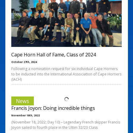
Cape Horn Hall of Fame, Class of 2024
October 27th, 2024
Following a nomination request for six individual Cape Horners
to be inducted into the International Association of Cape Horners
(IACH)
News
Francis Joyon: Doing incredible things
November 18th, 2022
(November 18, 2022; Day 10) – Legendary French skipper Francis
Joyon sailed to fourth place in the Ultim 32/23 Class