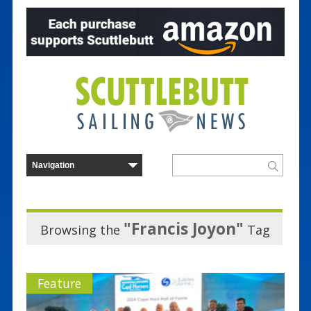
"Francis Joyon"
Browsing the
Tag
Feature