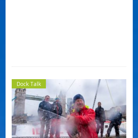
Dock Talk