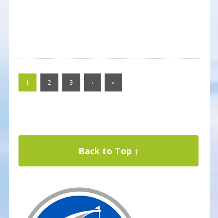
1
2
3
›
»
Back to Top ↑