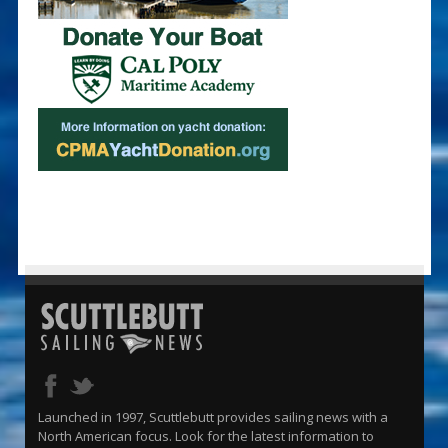
Launched in 1997, Scuttlebutt provides sailing news with a
North American focus. Look for the latest information to