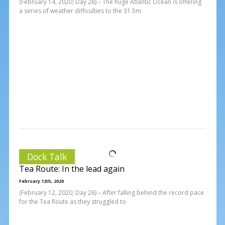
(February 14, 2020; Day 28) – The huge Atlantic Ocean is offering
a series of weather difficulties to the 31.5m
Dock Talk
Tea Route: In the lead again
February 12th, 2020
(February 12, 2020; Day 26) – After falling behind the record pace
for the Tea Route as they struggled to