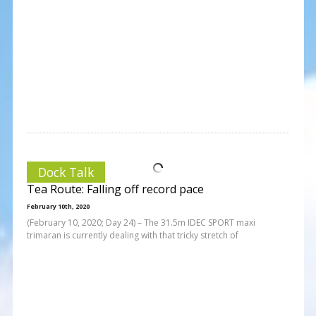
Dock Talk
Tea Route: Falling off record pace
February 10th, 2020
(February 10, 2020; Day 24) – The 31.5m IDEC SPORT maxi
trimaran is currently dealing with that tricky stretch of