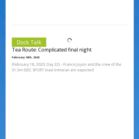
Dock Talk
Tea Route: Complicated final night
February 18th, 2020
(February 18, 2020; Day 32) – Francis Joyon and the crew of the
31.5m IDEC SPORT maxi trimaran are expected