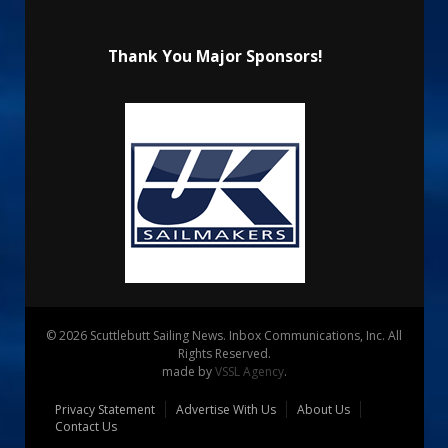
Thank You Major Sponsors!
© 2026 Scuttlebutt Sailing News. Inbox Communications, Inc. All
Rights Reserved.
made by
VSSL Agency
.
Privacy Statement
Advertise With Us
About Us
Contact Us