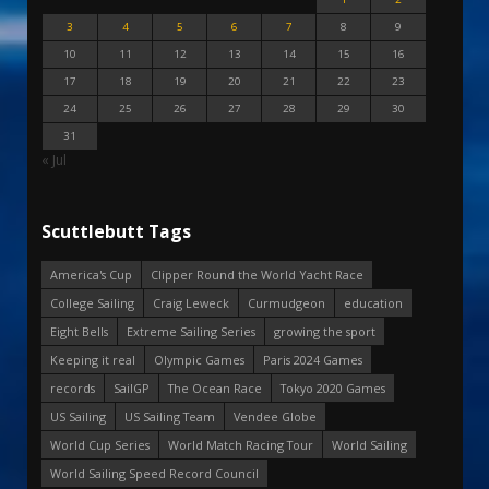
3
4
5
6
7
8
9
10
11
12
13
14
15
16
17
18
19
20
21
22
23
24
25
26
27
28
29
30
31
« Jul
Scuttlebutt Tags
America's Cup
Clipper Round the World Yacht Race
College Sailing
Craig Leweck
Curmudgeon
education
Eight Bells
Extreme Sailing Series
growing the sport
Keeping it real
Olympic Games
Paris 2024 Games
records
SailGP
The Ocean Race
Tokyo 2020 Games
US Sailing
US Sailing Team
Vendee Globe
World Cup Series
World Match Racing Tour
World Sailing
World Sailing Speed Record Council