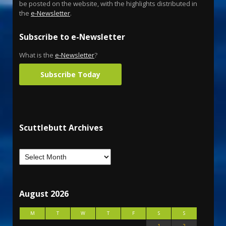
be posted on the website, with the highlights distributed in
the
e-Newsletter
.
Subscribe to e-Newsletter
What is the
e-Newsletter
?
Subscribe Today
Scuttlebutt Archives
August 2026
M
T
W
T
F
S
S
1
2