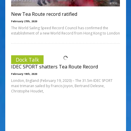
New Tea Route record ratified
February 27th, 2020
The World Sailing Speed Record Council has confirmed the
establishment of a new World Record from Hong Kong to London
Dock Talk
IDEC SPORT shatters Tea Route Record
February 19th, 2020
London, England (February 19, 2020) – The 31.5m IDEC SPORT
maxi trimaran sailed by Francis Joyon, Bertrand Delesne,
Christophe Houdet,