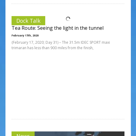
Dock Talk
Tea Route: Seeing the light in the tunnel
February 17th, 2020
(February 17, 2020; Day 31) – The 31.5m IDEC SPORT maxi
trimaran has less than 900 miles from the finish,
News