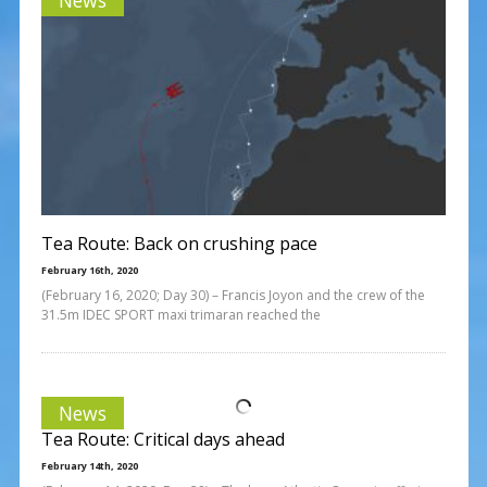
Tea Route: Back on crushing pace
February 16th, 2020
(February 16, 2020; Day 30) – Francis Joyon and the crew of the
31.5m IDEC SPORT maxi trimaran reached the
News
Tea Route: Critical days ahead
February 14th, 2020