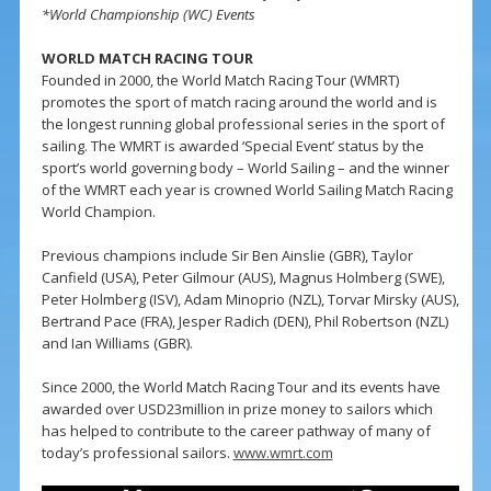
*World Championship (WC) Events
WORLD MATCH RACING TOUR
Founded in 2000, the World Match Racing Tour (WMRT)
promotes the sport of match racing around the world and is
the longest running global professional series in the sport of
sailing. The WMRT is awarded ‘Special Event’ status by the
sport’s world governing body – World Sailing – and the winner
of the WMRT each year is crowned World Sailing Match Racing
World Champion.
Previous champions include Sir Ben Ainslie (GBR), Taylor
Canfield (USA), Peter Gilmour (AUS), Magnus Holmberg (SWE),
Peter Holmberg (ISV), Adam Minoprio (NZL), Torvar Mirsky (AUS),
Bertrand Pace (FRA), Jesper Radich (DEN), Phil Robertson (NZL)
and Ian Williams (GBR).
Since 2000, the World Match Racing Tour and its events have
awarded over USD23million in prize money to sailors which
has helped to contribute to the career pathway of many of
today’s professional sailors.
www.wmrt.com