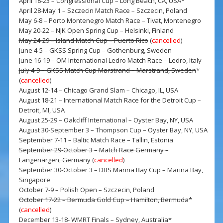
April 18-23 – Congressional Cup – Long Beach, CA, USA*
April 28-May 1 – Szczecin Match Race – Szczecin, Poland
May 6-8 – Porto Montenegro Match Race – Tivat, Montenegro
May 20-22 – NJK Open Spring Cup – Helsinki, Finland
May 24-29 – Island Match Cup – Puerto Rico
(
cancelled
)
June 4-5 – GKSS Spring Cup – Gothenburg, Sweden
June 16-19 – OM International Ledro Match Race – Ledro, Italy
July 4-9 – GKSS Match Cup Marstrand – Marstrand, Sweden
*
(
cancelled
)
August 12-14 – Chicago Grand Slam – Chicago, IL, USA
August 18-21 – International Match Race for the Detroit Cup –
Detroit, MI, USA
August 25-29 – Oakcliff International – Oyster Bay, NY, USA
August 30-September 3 – Thompson Cup – Oyster Bay, NY, USA
September 7-11 – Baltic Match Race – Tallin, Estonia
September 29-October 3 – Match Race Germany –
Langenargen, Germany
(
cancelled
)
September 30-October 3 – DBS Marina Bay Cup – Marina Bay,
Singapore
October 7-9 – Polish Open – Szczecin, Poland
October 17-22 – Bermuda Gold Cup – Hamilton, Bermuda
*
(
cancelled
)
December 13-18- WMRT Finals – Sydney, Australia*