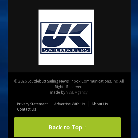
© 2026 Scuttlebutt Sailing News. Inbox Communications, Inc. All
Rights Reserved.
made by
VSSL Agency
.
Privacy Statement
Advertise With Us
About Us
Contact Us
Back to Top ↑