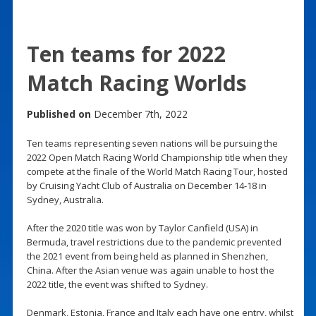
Ten teams for 2022
Match Racing Worlds
Published on
December 7th, 2022
Ten teams representing seven nations will be pursuing the
2022 Open Match Racing World Championship title when they
compete at the finale of the World Match Racing Tour, hosted
by Cruising Yacht Club of Australia on December 14-18 in
Sydney, Australia.
After the 2020 title was won by Taylor Canfield (USA) in
Bermuda, travel restrictions due to the pandemic prevented
the 2021 event from being held as planned in Shenzhen,
China. After the Asian venue was again unable to host the
2022 title, the event was shifted to Sydney.
Denmark, Estonia, France and Italy each have one entry, whilst