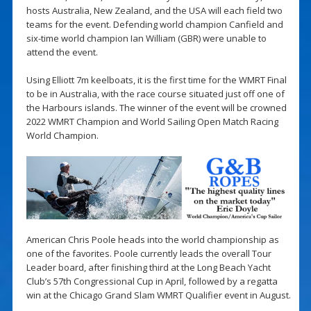
hosts Australia, New Zealand, and the USA will each field two
teams for the event. Defending world champion Canfield and
six-time world champion Ian William (GBR) were unable to
attend the event.
Using Elliott 7m keelboats, it is the first time for the WMRT Final
to be in Australia, with the race course situated just off one of
the Harbours islands. The winner of the event will be crowned
2022 WMRT Champion and World Sailing Open Match Racing
World Champion.
American Chris Poole heads into the world championship as
one of the favorites. Poole currently leads the overall Tour
Leader board, after finishing third at the Long Beach Yacht
Club’s 57th Congressional Cup in April, followed by a regatta
win at the Chicago Grand Slam WMRT Qualifier event in August.