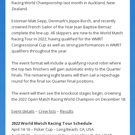
Racing World Championship last month in Auckland, New
Zealand.
Estonian Mati Sepp, Denmark’s Jeppe Borch, and recently
crowned French Sailor of the Year Jean Baptise-Bernaz
complete the line-up. All skippers are new to the World Match
Racing Tour in 2022, having qualified for the WMRT
Congressional Cup as well as strong performances in WMRT
qualifiers throughout the year.
The event format will include a qualifying round robin where
the top two finishers will gain automatic entry to the Quarter
Finals. The remaining eight teams will then sail a repechage
round for the final six Quarter Final positions.
The event will then see the knockout stages begin, crowning
the 2022 Open Match Racing World Champion on December 18.
Event details
–
Crew lists
–
Results
2022 World Match Racing Tour Schedule
April 14-16 – Ficker Cup – Long Beach, CA, USA