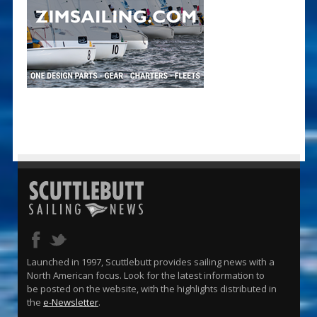
Launched in 1997, Scuttlebutt provides sailing news with a
North American focus. Look for the latest information to
be posted on the website, with the highlights distributed in
the
e-Newsletter
.