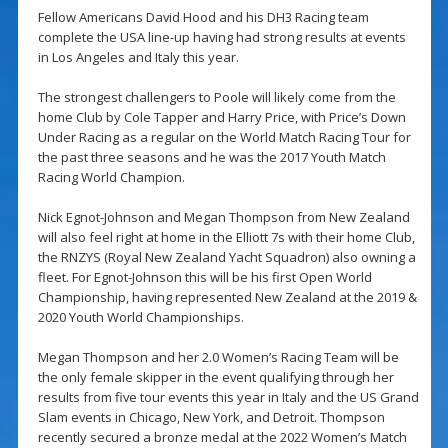
Fellow Americans David Hood and his DH3 Racing team
complete the USA line-up having had strong results at events
in Los Angeles and Italy this year.
The strongest challengers to Poole will likely come from the
home Club by Cole Tapper and Harry Price, with Price’s Down
Under Racing as a regular on the World Match Racing Tour for
the past three seasons and he was the 2017 Youth Match
Racing World Champion.
Nick Egnot-Johnson and Megan Thompson from New Zealand
will also feel right at home in the Elliott 7s with their home Club,
the RNZYS (Royal New Zealand Yacht Squadron) also owning a
fleet. For Egnot-Johnson this will be his first Open World
Championship, having represented New Zealand at the 2019 &
2020 Youth World Championships.
Megan Thompson and her 2.0 Women’s Racing Team will be
the only female skipper in the event qualifying through her
results from five tour events this year in Italy and the US Grand
Slam events in Chicago, New York, and Detroit. Thompson
recently secured a bronze medal at the 2022 Women’s Match