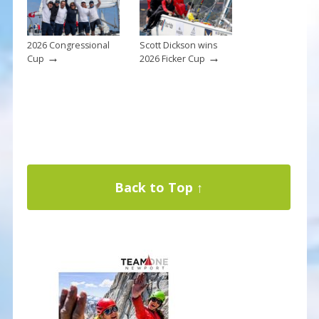
2026 Congressional
Scott Dickson wins
→
→
Cup
2026 Ficker Cup
Back to Top ↑