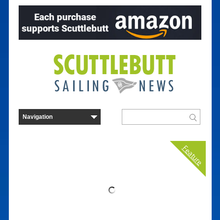
Feature