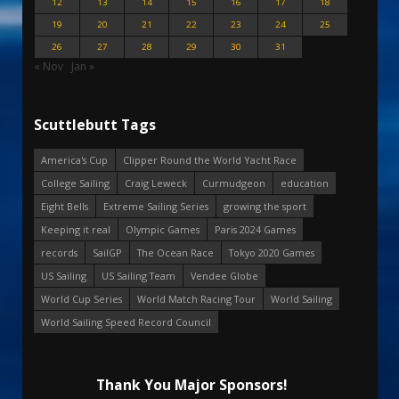
12
13
14
15
16
17
18
19
20
21
22
23
24
25
26
27
28
29
30
31
« Nov
Jan »
Scuttlebutt Tags
America's Cup
Clipper Round the World Yacht Race
College Sailing
Craig Leweck
Curmudgeon
education
Eight Bells
Extreme Sailing Series
growing the sport
Keeping it real
Olympic Games
Paris 2024 Games
records
SailGP
The Ocean Race
Tokyo 2020 Games
US Sailing
US Sailing Team
Vendee Globe
World Cup Series
World Match Racing Tour
World Sailing
World Sailing Speed Record Council
Thank You Major Sponsors!