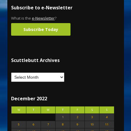
Subscribe to e-Newsletter
What is the
e-Newsletter
?
Subscribe Today
Scuttlebutt Archives
December 2022
M
T
W
T
F
S
S
1
2
3
4
5
6
7
8
9
10
11