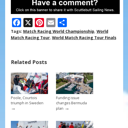
F
X
Pi
E
S
ac
nt
m
h
Tags:
Match Racing World Championship
,
World
e
er
ai
ar
Match Racing Tour
,
World Match Racing Tour Finals
b
e
l
e
o
st
Related Posts
o
k
Poole, Courtois
Funding issue
triumph in Sweden
changes Bermuda
→
→
plan