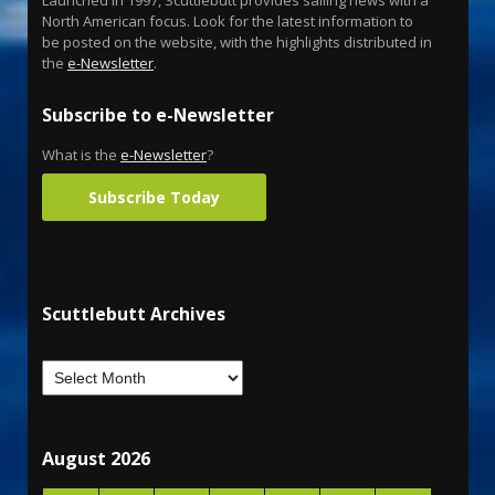
North American focus. Look for the latest information to
be posted on the website, with the highlights distributed in
the
e-Newsletter
.
Subscribe to e-Newsletter
What is the
e-Newsletter
?
Subscribe Today
Scuttlebutt Archives
August 2026