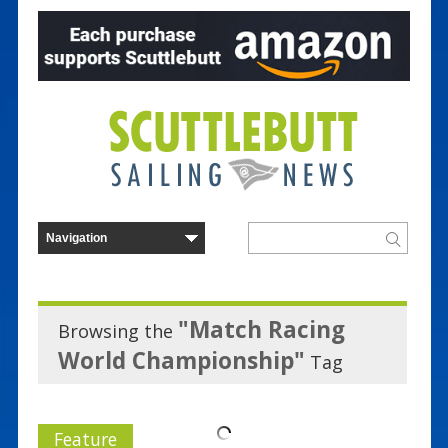
"Match Racing
Browsing the
World Championship"
Tag
Feature