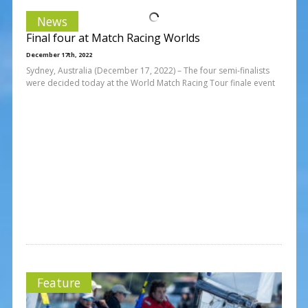
News
Final four at Match Racing Worlds
December 17th, 2022
Sydney, Australia (December 17, 2022) – The four semi-finalists
were decided today at the World Match Racing Tour finale event
Feature