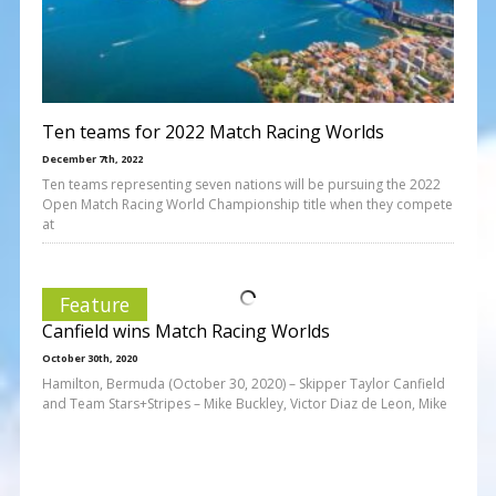
Ten teams for 2022 Match Racing Worlds
December 7th, 2022
Ten teams representing seven nations will be pursuing the 2022
Open Match Racing World Championship title when they compete
at
Feature
Canfield wins Match Racing Worlds
October 30th, 2020
Hamilton, Bermuda (October 30, 2020) – Skipper Taylor Canfield
and Team Stars+Stripes – Mike Buckley, Victor Diaz de Leon, Mike