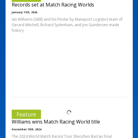
Records set at Match Racing Worlds
January 11th, 2026
Ian Williams (GBR) and his Pindar by Manuport Logistics team of
Gerard Mitchell, Richard Sydenham, and Jon Gundersen made
history
Feature
Williams wins Match Racing World title
December 15th, 2024
The 2024 World Match Racing Tour Shenzhen Bao’an Final