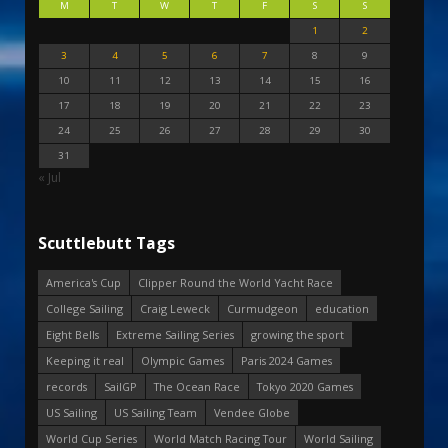
M
T
W
T
F
S
S
1
2
3
4
5
6
7
8
9
10
11
12
13
14
15
16
17
18
19
20
21
22
23
24
25
26
27
28
29
30
31
« Jul
Scuttlebutt Tags
America's Cup
Clipper Round the World Yacht Race
College Sailing
Craig Leweck
Curmudgeon
education
Eight Bells
Extreme Sailing Series
growing the sport
Keeping it real
Olympic Games
Paris 2024 Games
records
SailGP
The Ocean Race
Tokyo 2020 Games
US Sailing
US Sailing Team
Vendee Globe
World Cup Series
World Match Racing Tour
World Sailing