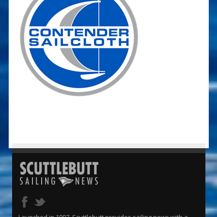
Launched in 1997, Scuttlebutt provides sailing news with a