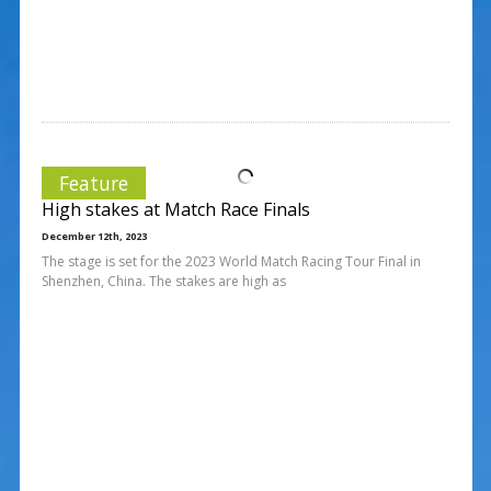
Feature
High stakes at Match Race Finals
December 12th, 2023
The stage is set for the 2023 World Match Racing Tour Final in
Shenzhen, China. The stakes are high as