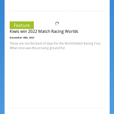
Feature
Kiwis win 2022 Match Racing Worlds
December 18th, 2022
These are not the best of days for the World Match Racing Tour.
What once was the proving ground for