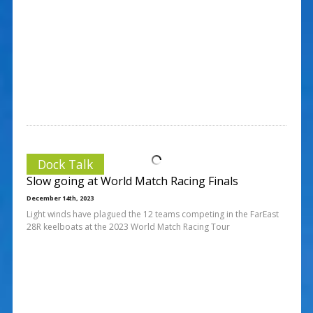
Dock Talk
Slow going at World Match Racing Finals
December 14th, 2023
Light winds have plagued the 12 teams competing in the FarEast
28R keelboats at the 2023 World Match Racing Tour