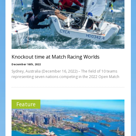
Knockout time at Match Racing Worlds
December 16th, 2022
Sydney, Australia (December 16, 2022) – The field of 10 teams
representing seven nations competing in the 2022 Open Match
Feature