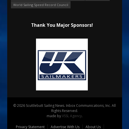
World Sailing Speed Record Council
Thank You Major Sponsors!
© 2026 Scuttlebutt Sailing News. Inbox Communications, Inc. All
Rights Reserved.
made by
VSSL Agency
.
Privacy Statement
Advertise With Us
About Us