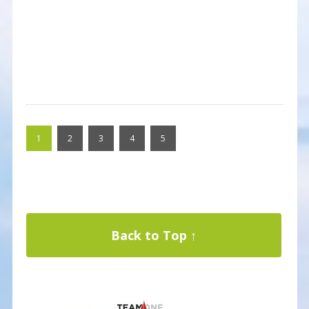
1
2
3
4
5
Back to Top ↑