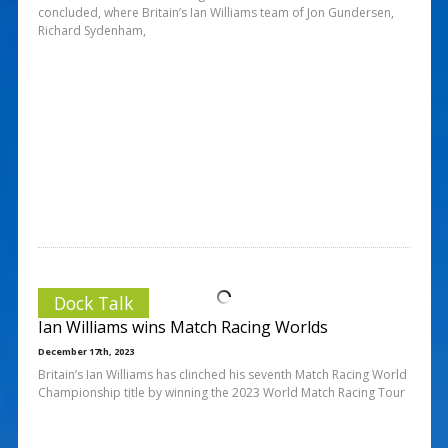
concluded, where Britain’s Ian Williams team of Jon Gundersen,
Richard Sydenham,
Dock Talk
Ian Williams wins Match Racing Worlds
December 17th, 2023
Britain’s Ian Williams has clinched his seventh Match Racing World
Championship title by winning the 2023 World Match Racing Tour