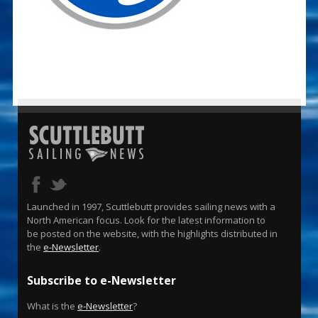
Launched in 1997, Scuttlebutt provides sailing news with a
North American focus. Look for the latest information to
be posted on the website, with the highlights distributed in
the
e-Newsletter
.
Subscribe to e-Newsletter
What is the
e-Newsletter
?