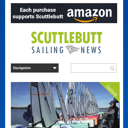
Feature