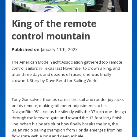
King of the remote
control mountain
Published on
January 11th, 2023
The American Model Yacht Association gathered top remote
control sailors in Texas last November to crown a king, and
after three days and dozens of races, one was finally
crowned. Story by Dave Reed for Sailing World:
Tony Gonsalves’ thumbs caress the sail and rudder joysticks
on his remote, making millimeter adjustments to his
DragonFlite 95’s trim as he silently wills the 37-inch one-design
through the leeward gate and toward the 12-foot-long finish
line. When his boat’s blunt bow finally breaks the line, the
Bajan radio sailing champion from Florida emerges from his
flow state with a long and deep exhale.