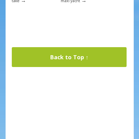
→
→
take
maxi yacht
Back to Top ↑