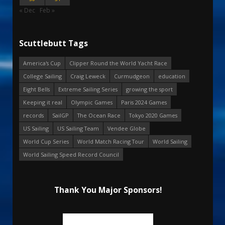
« Dec
Feb »
Scuttlebutt Tags
America's Cup
Clipper Round the World Yacht Race
College Sailing
Craig Leweck
Curmudgeon
education
Eight Bells
Extreme Sailing Series
growing the sport
Keeping it real
Olympic Games
Paris 2024 Games
records
SailGP
The Ocean Race
Tokyo 2020 Games
US Sailing
US Sailing Team
Vendee Globe
World Cup Series
World Match Racing Tour
World Sailing
World Sailing Speed Record Council
Thank You Major Sponsors!