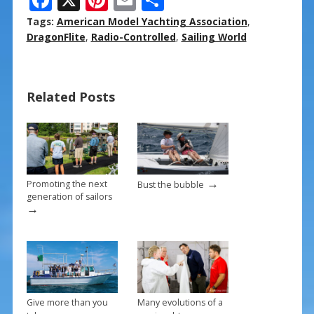
ac
nt
m
h
Tags:
American Model Yachting Association
,
e
er
ai
ar
DragonFlite
,
Radio-Controlled
,
Sailing World
b
e
l
e
o
st
Related Posts
o
k
→
Promoting the next
Bust the bubble
generation of sailors
→
Give more than you
Many evolutions of a