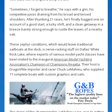
“Sometimes, I forget to breathe,” he says with a grin, his
competitive juices draining from his broad and tensed
shoulders. After thumbing 21 races, he’s finally bagged one on
account of a good start, a lucky shift, and a clean getaway in a
breeze barely strong enough to rustle the leaves of a nearby
oak.
These zephyr conditions, which would leave traditional
sailboats at the dock, is nerve-racking stuff on Dallas’ White
Rock Lake, where experts of various model-yacht classes have
been invited to the inaugural
American Model Yachting
Association’s Champion of Champions Regatta
. Their host is
DragonFlite importer and racer Chuck LeMahieu, who supplied
17 complete boats with custom graphics and sails.
The vision of this championship, LeMahieu says, was to gather