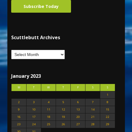
Subscribe Today
Scuttlebutt Archives
January 2023
M
T
W
T
F
S
S
1
2
3
4
5
6
7
8
9
10
11
12
13
14
15
16
17
18
19
20
21
22
23
24
25
26
27
28
29
30
31