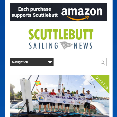
Dock Talk