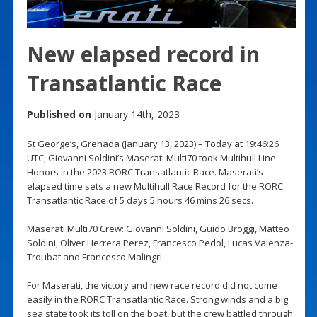
New elapsed record in
Transatlantic Race
Published on
January 14th, 2023
St George’s, Grenada (January 13, 2023) – Today at 19:46:26
UTC, Giovanni Soldini’s Maserati Multi70 took Multihull Line
Honors in the 2023 RORC Transatlantic Race. Maserati’s
elapsed time sets a new Multihull Race Record for the RORC
Transatlantic Race of 5 days 5 hours 46 mins 26 secs.
Maserati Multi70 Crew: Giovanni Soldini, Guido Broggi, Matteo
Soldini, Oliver Herrera Perez, Francesco Pedol, Lucas Valenza-
Troubat and Francesco Malingri.
For Maserati, the victory and new race record did not come
easily in the RORC Transatlantic Race. Strong winds and a big
sea state took its toll on the boat, but the crew battled through