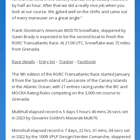
by half an hour. After that we did a really nice job when you
look at our course. We gybed well on the shifts and came out
of every maneuver on a great angle.”
Frank Slootman’s American MOD70 Snowflake, skippered by
Gavin Brady is expected to be the second boat to finish the
RORC Transatlantic Race. At 21:00 UTC, Snowflake was 72 miles
from Grenada.
Race details
–
Entry list
–
Tracker
–
Facebook
The 9th edition of the RORC Transatlantic Race started January
8 from the Spanish island of Lanzarote of the Canary Islands
in the Atlantic Ocean, with 21 entries racing under the IRC and
MOCRA Rating Rules competing on the 3,000 nm course to
Grenada.
Multihull elapsed record is 5 days 5 hours 46 mins 26 secs set
in 2023 by Giovanni Soldini’s Maserati Multi70.
Monohull elapsed record is 7 days, 22 hrs, 01 mins, 04 secs set
in 2022 by the 100ft VPLP Design/Verdier Comanche, skippered