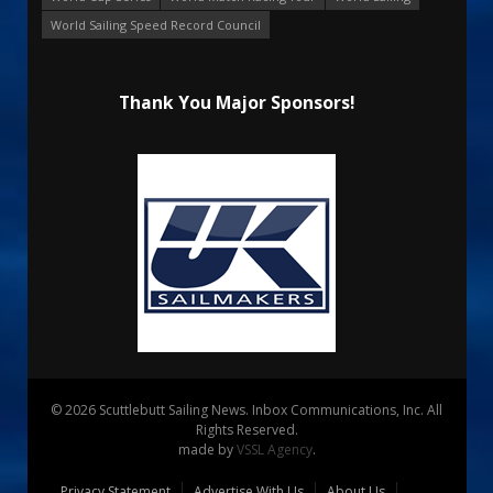
World Sailing Speed Record Council
Thank You Major Sponsors!
© 2026 Scuttlebutt Sailing News. Inbox Communications, Inc. All
Rights Reserved.
made by
VSSL Agency
.
Privacy Statement
Advertise With Us
About Us