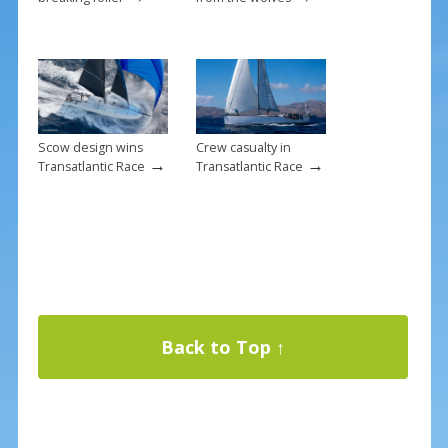
Scow design wins
Crew casualty in
→
→
Transatlantic Race
Transatlantic Race
Back to Top ↑