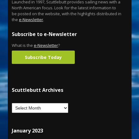
Launched in 1997, Scuttlebutt provides sailing news with a
North American focus. Look for the latest information to
be posted on the website, with the highlights distributed in
the
e-Newsletter
.
Subscribe to e-Newsletter
What is the
e-Newsletter
?
Subscribe Today
Scuttlebutt Archives
January 2023