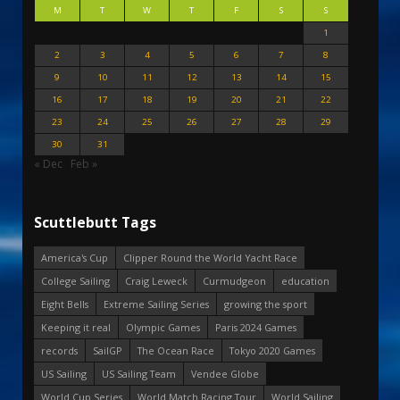
M
T
W
T
F
S
S
1
2
3
4
5
6
7
8
9
10
11
12
13
14
15
16
17
18
19
20
21
22
23
24
25
26
27
28
29
30
31
« Dec
Feb »
Scuttlebutt Tags
America's Cup
Clipper Round the World Yacht Race
College Sailing
Craig Leweck
Curmudgeon
education
Eight Bells
Extreme Sailing Series
growing the sport
Keeping it real
Olympic Games
Paris 2024 Games
records
SailGP
The Ocean Race
Tokyo 2020 Games
US Sailing
US Sailing Team
Vendee Globe
World Cup Series
World Match Racing Tour
World Sailing