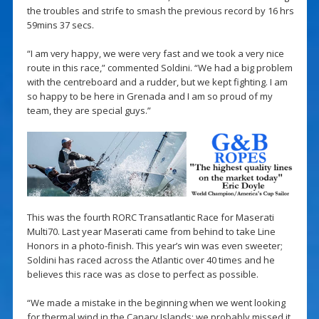
the troubles and strife to smash the previous record by 16 hrs
59mins 37 secs.
“I am very happy, we were very fast and we took a very nice
route in this race,” commented Soldini. “We had a big problem
with the centreboard and a rudder, but we kept fighting. I am
so happy to be here in Grenada and I am so proud of my
team, they are special guys.”
This was the fourth RORC Transatlantic Race for Maserati
Multi70. Last year Maserati came from behind to take Line
Honors in a photo-finish. This year’s win was even sweeter;
Soldini has raced across the Atlantic over 40 times and he
believes this race was as close to perfect as possible.
“We made a mistake in the beginning when we went looking
for thermal wind in the Canary Islands; we probably missed it