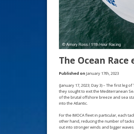
s
t
The Ocean Race 
Published on
January 17th, 2023
(January 17, 2023; Day 3) – The first leg 
they sought to exit the Mediterranean Se
of the brutal offshore breeze and sea sta
into the Atlantic.
For the IMOCA fleet in particular, each ta
other hand, reducing the number of tacks
out into stronger winds and bigger waves