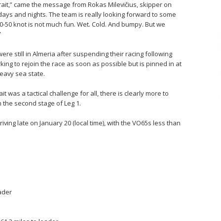
Strait,” came the message from Rokas Milevičius, skipper on
days and nights. The team is really looking forward to some
30-50 knot is not much fun. Wet. Cold. And bumpy. But we
”
re still in Almeria after suspending their racing following
ing to rejoin the race as soon as possible but is pinned in at
eavy sea state.
it was a tactical challenge for all, there is clearly more to
 the second stage of Leg 1.
ving late on January 20 (local time), with the VO65s less than
eader