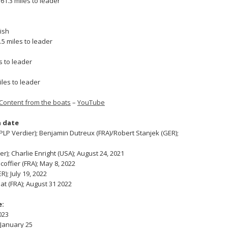
1.3 miles to leader
nish
5 miles to leader
s to leader
iles to leader
Content from the boats
–
YouTube
 date
P Verdier); Benjamin Dutreux (FRA)/Robert Stanjek (GER);
); Charlie Enright (USA); August 24, 2021
coffier (FRA); May 8, 2022
); July 19, 2022
at (FRA); August 31 2022
e:
023
 January 25