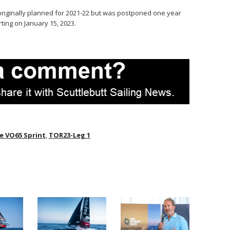
originally planned for 2021-22 but was postponed one year
rting on January 15, 2023.
e VO65 Sprint
,
TOR23-Leg 1