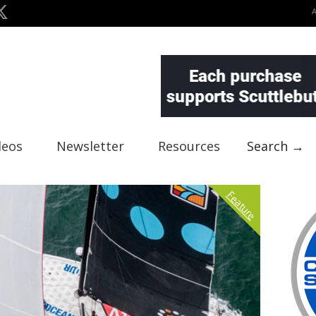
deos
Newsletter
Resources
Search →
Feature