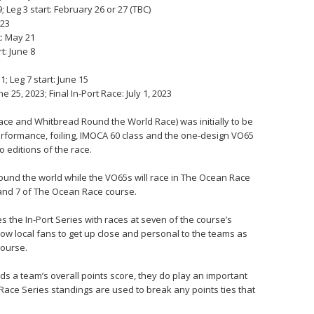
 Leg 3 start: February 26 or 27 (TBC)
 23
t: May 21
t: June 8
; Leg 7 start: June 15
 25, 2023; Final In-Port Race: July 1, 2023
ce and Whitbread Round the World Race) was initially to be
performance, foiling, IMOCA 60 class and the one-design VO65
 editions of the race.
round the world while the VO65s will race in The Ocean Race
 and 7 of The Ocean Race course.
s the In-Port Series with races at seven of the course’s
low local fans to get up close and personal to the teams as
course.
ds a team’s overall points score, they do play an important
t Race Series standings are used to break any points ties that