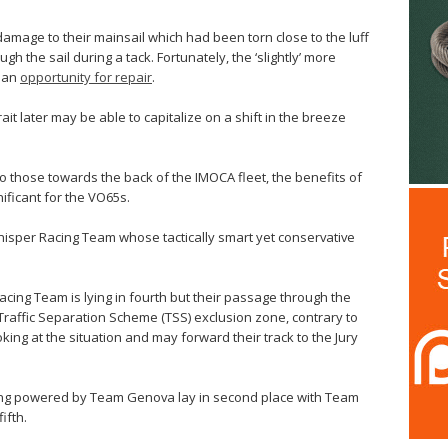
amage to their mainsail which had been torn close to the luff
gh the sail during a tack. Fortunately, the ‘slightly’ more
d an
opportunity for repair
.
rait later may be able to capitalize on a shift in the breeze
to those towards the back of the IMOCA fleet, the benefits of
ificant for the VO65s.
hisper Racing Team whose tactically smart yet conservative
cing Team is lying in fourth but their passage through the
 Traffic Separation Scheme (TSS) exclusion zone, contrary to
ooking at the situation and may forward their track to the Jury
acing powered by Team Genova lay in second place with Team
ifth.