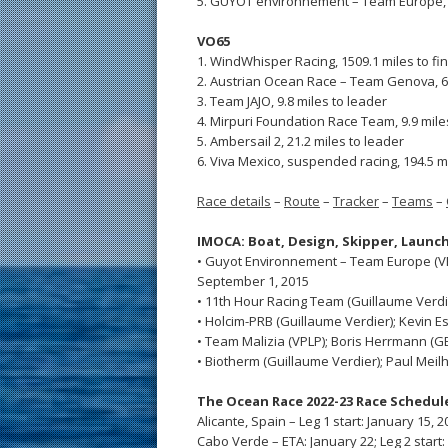
5. GUYOT environnement – Team Europe, 6
VO65
1. WindWhisper Racing, 1509.1 miles to fi
2. Austrian Ocean Race – Team Genova, 6.
3. Team JAJO, 9.8 miles to leader
4. Mirpuri Foundation Race Team, 9.9 mile
5. Ambersail 2, 21.2 miles to leader
6. Viva Mexico, suspended racing, 194.5 m
Race details
–
Route
–
Tracker
–
Teams
–
IMOCA: Boat, Design,
Skipper,
Launch
• Guyot Environnement – Team Europe (VPL
September 1, 2015
• 11th Hour Racing Team (Guillaume Verdier
• Holcim-PRB (Guillaume Verdier); Kevin Es
• Team Malizia (VPLP); Boris Herrmann (GER
• Biotherm (Guillaume Verdier); Paul Meilh
The Ocean Race 2022-23 Race Schedul
Alicante, Spain – Leg 1 start: January 15, 2
Cabo Verde – ETA: January 22; Leg 2 start: