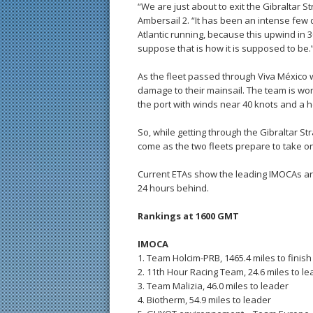
“We are just about to exit the Gibraltar 
Ambersail 2. “It has been an intense few 
Atlantic running, because this upwind in 
suppose that is how it is supposed to be.
As the fleet passed through Viva México we
damage to their mainsail. The team is work
the port with winds near 40 knots and a h
So, while getting through the Gibraltar Stra
come as the two fleets prepare to take on
Current ETAs show the leading IMOCAs arri
24 hours behind.
Rankings at 1600 GMT
IMOCA
1. Team Holcim-PRB, 1465.4 miles to finish
2. 11th Hour Racing Team, 24.6 miles to l
3. Team Malizia, 46.0 miles to leader
4. Biotherm, 54.9 miles to leader