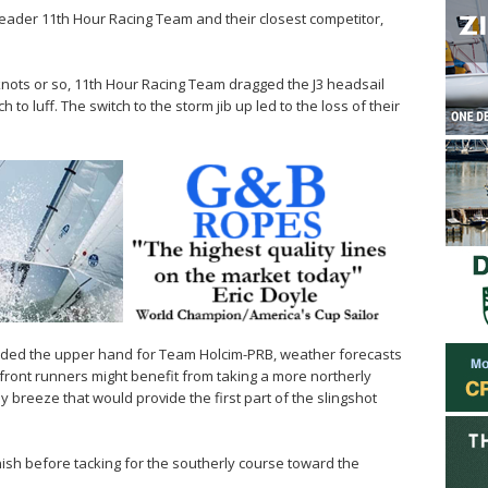
leader 11th Hour Racing Team and their closest competitor,
.
5 knots or so, 11th Hour Racing Team dragged the J3 headsail
 to luff. The switch to the storm jib up led to the loss of their
provided the upper hand for Team Holcim-PRB, weather forecasts
ront runners might benefit from taking a more northerly
y breeze that would provide the first part of the slingshot
ish before tacking for the southerly course toward the