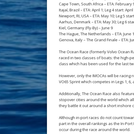
Cape Town, South Africa – ETA: February 9;
Itajaí, Brazil – ETA: April 1; Leg 4 start: April
Newport, RI, USA – ETA: May 10; Leg 5 star
Aarhus, Denmark – ETA: May 30; Leg 6 star
Kiel, Germany (Fly-By) – June 9
The Hague, The Netherlands – ETA: June 11
Genova, Italy – The Grand Finale – ETA: June
The Ocean Race (formerly Volvo Ocean Ra
raced in two classes of boats: the high-
class which has been used for the last two
However, only the IMOCAs will be racing 
VO65 Sprint which competes in Legs 1, 6,
Additionally, The Ocean Race also feature
stopover cities around the world which al
they battle it out around a short inshore 
Although in-port races do not count towar
part in the overall rankings as the In-Por
occur during the race around the world.