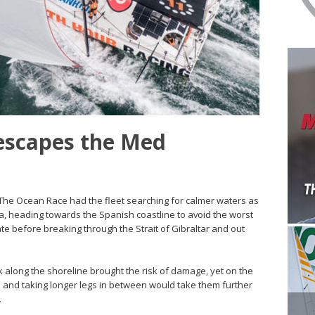
escapes the Med
of The Ocean Race had the fleet searching for calmer waters as
a, heading towards the Spanish coastline to avoid the worst
te before breaking through the Strait of Gibraltar and out
ck along the shoreline brought the risk of damage, yet on the
 and taking longer legs in between would take them further
.