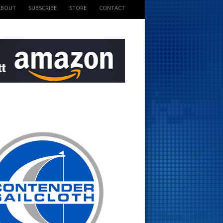
ABOUT
SUBSCRIBE
STORE
CONTACT