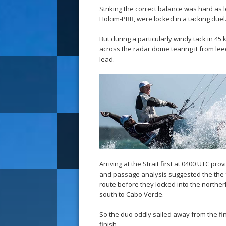
Striking the correct balance was hard as 
Holcim-PRB, were locked in a tacking duel
But during a particularly windy tack in 4
across the radar dome tearing it from leech
lead.
Arriving at the Strait first at 0400 UTC 
and passage analysis suggested the the f
route before they locked into the northerl
south to Cabo Verde.
So the duo oddly sailed away from the fin
finish.