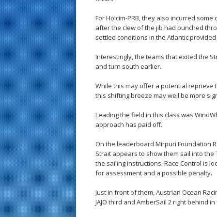
For Holcim-PRB, they also incurred some d
after the clew of the jib had punched throu
settled conditions in the Atlantic provide
Interestingly, the teams that exited the St
and turn south earlier.
While this may offer a potential reprieve 
this shifting breeze may well be more sign
Leading the field in this class was WindW
approach has paid off.
On the leaderboard Mirpuri Foundation Ra
Strait appears to show them sail into the
the sailing instructions. Race Control is l
for assessment and a possible penalty.
Just in front of them, Austrian Ocean R
JAJO third and AmberSail 2 right behind in f