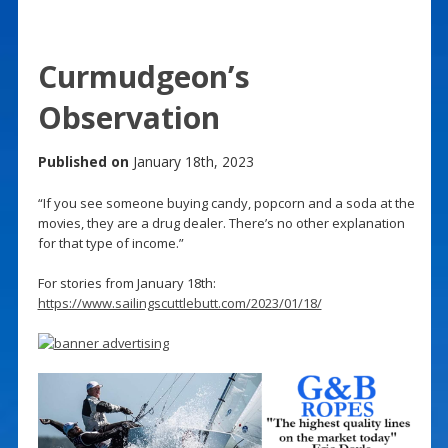
Curmudgeon’s
Observation
Published on
January 18th, 2023
“If you see someone buying candy, popcorn and a soda at the
movies, they are a drug dealer. There’s no other explanation
for that type of income.”
For stories from January 18th:
https://www.sailingscuttlebutt.com/2023/01/18/