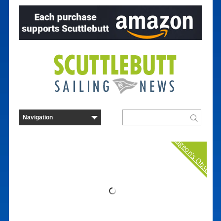
Curmudgeon's Observat