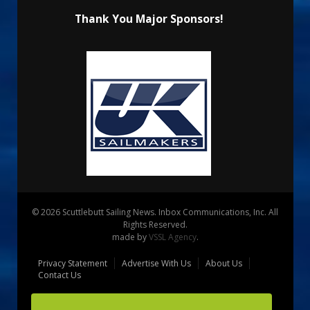
Thank You Major Sponsors!
© 2026 Scuttlebutt Sailing News. Inbox Communications, Inc. All
Rights Reserved.
made by
VSSL Agency
.
Privacy Statement
Advertise With Us
About Us
Contact Us