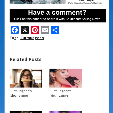
F
X
Pi
E
S
ac
nt
m
h
Tags:
Curmudgeon
e
er
ai
ar
b
e
l
e
Related Posts
o
st
o
k
Curmudgeon’s
Curmudgeon’s
→
→
Observation
Observation