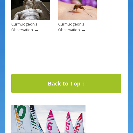
Curmudgeon’s
Curmudgeon’s
→
→
Observation
Observation
Back to Top ↑