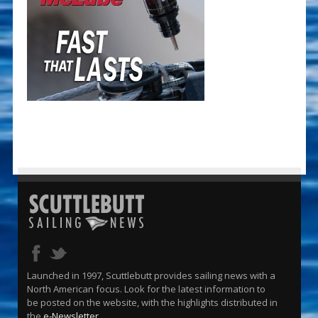
Launched in 1997, Scuttlebutt provides sailing news with a
North American focus. Look for the latest information to
be posted on the website, with the highlights distributed in
the
e-Newsletter
.