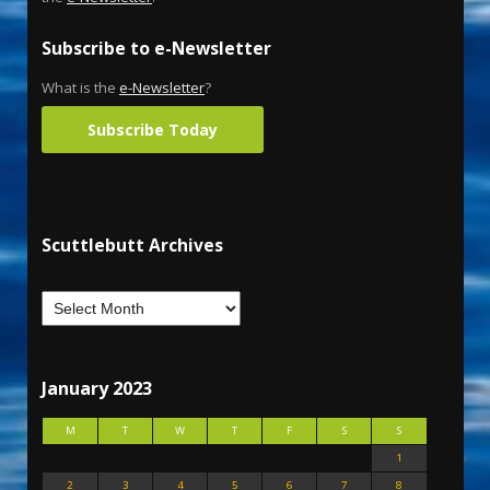
Subscribe to e-Newsletter
What is the
e-Newsletter
?
Subscribe Today
Scuttlebutt Archives
January 2023
M
T
W
T
F
S
S
1
2
3
4
5
6
7
8