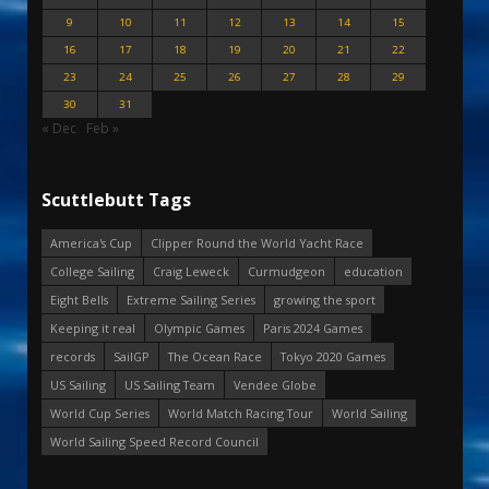
9
10
11
12
13
14
15
16
17
18
19
20
21
22
23
24
25
26
27
28
29
30
31
« Dec
Feb »
Scuttlebutt Tags
America's Cup
Clipper Round the World Yacht Race
College Sailing
Craig Leweck
Curmudgeon
education
Eight Bells
Extreme Sailing Series
growing the sport
Keeping it real
Olympic Games
Paris 2024 Games
records
SailGP
The Ocean Race
Tokyo 2020 Games
US Sailing
US Sailing Team
Vendee Globe
World Cup Series
World Match Racing Tour
World Sailing
World Sailing Speed Record Council