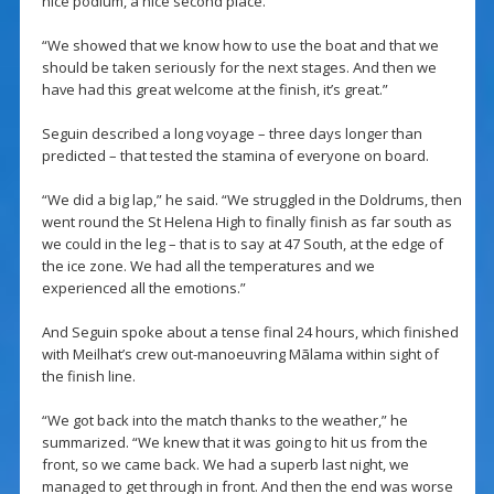
nice podium, a nice second place.
“We showed that we know how to use the boat and that we
should be taken seriously for the next stages. And then we
have had this great welcome at the finish, it’s great.”
Seguin described a long voyage – three days longer than
predicted – that tested the stamina of everyone on board.
“We did a big lap,” he said. “We struggled in the Doldrums, then
went round the St Helena High to finally finish as far south as
we could in the leg – that is to say at 47 South, at the edge of
the ice zone. We had all the temperatures and we
experienced all the emotions.”
And Seguin spoke about a tense final 24 hours, which finished
with Meilhat’s crew out-manoeuvring Mãlama within sight of
the finish line.
“We got back into the match thanks to the weather,” he
summarized. “We knew that it was going to hit us from the
front, so we came back. We had a superb last night, we
managed to get through in front. And then the end was worse