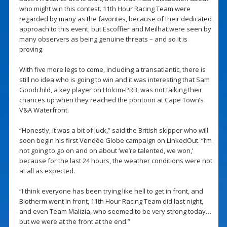
who might win this contest. 11th Hour Racing Team were
regarded by many as the favorites, because of their dedicated
approach to this event, but Escoffier and Meilhat were seen by
many observers as being genuine threats – and so it is
proving.
With five more legs to come, including a transatlantic, there is
still no idea who is going to win and it was interesting that Sam
Goodchild, a key player on Holcim-PRB, was not talking their
chances up when they reached the pontoon at Cape Town’s
V&A Waterfront.
“Honestly, it was a bit of luck,” said the British skipper who will
soon begin his first Vendée Globe campaign on LinkedOut. “I’m
not going to go on and on about ‘we’re talented, we won,’
because for the last 24 hours, the weather conditions were not
at all as expected.
“I think everyone has been trying like hell to get in front, and
Biotherm went in front, 11th Hour Racing Team did last night,
and even Team Malizia, who seemed to be very strong today…
but we were at the front at the end.”