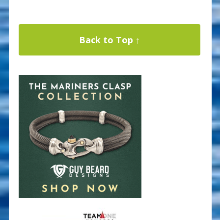
Back to Top ↑