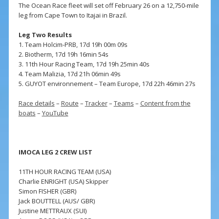
The Ocean Race fleet will set off February 26 on a 12,750-mile
leg from Cape Town to Itajai in Brazil.
Leg Two Results
1. Team Holcim-PRB, 17d 19h 00m 09s
2. Biotherm, 17d 19h 16min 54s
3. 11th Hour Racing Team, 17d 19h 25min 40s
4. Team Malizia, 17d 21h 06min 49s
5. GUYOT environnement – Team Europe, 17d 22h 46min 27s
Race details
–
Route
–
Tracker
–
Teams
–
Content from the
boats
–
YouTube
IMOCA LEG 2 CREW LIST
11TH HOUR RACING TEAM (USA)
Charlie ENRIGHT (USA) Skipper
Simon FISHER (GBR)
Jack BOUTTELL (AUS/ GBR)
Justine METTRAUX (SUI)