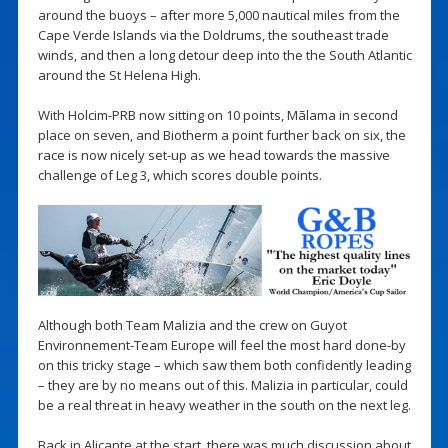
around the buoys – after more 5,000 nautical miles from the
Cape Verde Islands via the Doldrums, the southeast trade
winds, and then a long detour deep into the the South Atlantic
around the St Helena High.
With Holcim-PRB now sitting on 10 points, Mãlama in second
place on seven, and Biotherm a point further back on six, the
race is now nicely set-up as we head towards the massive
challenge of Leg 3, which scores double points.
Although both Team Malizia and the crew on Guyot
Environnement-Team Europe will feel the most hard done-by
on this tricky stage – which saw them both confidently leading
– they are by no means out of this. Malizia in particular, could
be a real threat in heavy weather in the south on the next leg.
Back in Alicante at the start, there was much discussion about