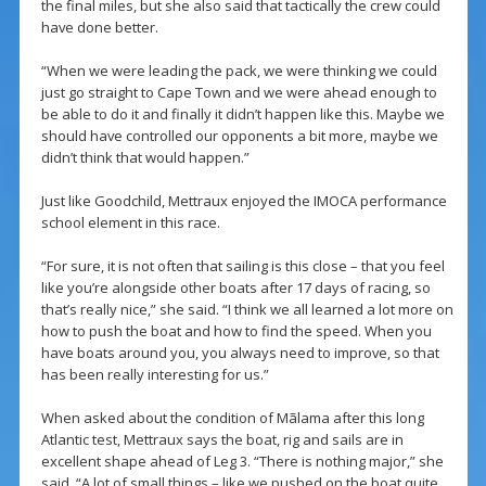
the final miles, but she also said that tactically the crew could
have done better.
“When we were leading the pack, we were thinking we could
just go straight to Cape Town and we were ahead enough to
be able to do it and finally it didn’t happen like this. Maybe we
should have controlled our opponents a bit more, maybe we
didn’t think that would happen.”
Just like Goodchild, Mettraux enjoyed the IMOCA performance
school element in this race.
“For sure, it is not often that sailing is this close – that you feel
like you’re alongside other boats after 17 days of racing, so
that’s really nice,” she said. “I think we all learned a lot more on
how to push the boat and how to find the speed. When you
have boats around you, you always need to improve, so that
has been really interesting for us.”
When asked about the condition of Mãlama after this long
Atlantic test, Mettraux says the boat, rig and sails are in
excellent shape ahead of Leg 3. “There is nothing major,” she
said. “A lot of small things – like we pushed on the boat quite