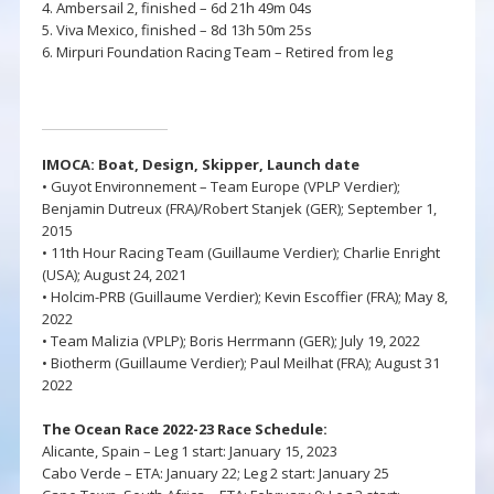
4. Ambersail 2, finished – 6d 21h 49m 04s
5. Viva Mexico, finished – 8d 13h 50m 25s
6. Mirpuri Foundation Racing Team – Retired from leg
IMOCA: Boat, Design,
Skipper,
Launch date
• Guyot Environnement – Team Europe (VPLP Verdier);
Benjamin Dutreux (FRA)/Robert Stanjek (GER); September 1,
2015
• 11th Hour Racing Team (Guillaume Verdier); Charlie Enright
(USA); August 24, 2021
• Holcim-PRB (Guillaume Verdier); Kevin Escoffier (FRA); May 8,
2022
• Team Malizia (VPLP); Boris Herrmann (GER); July 19, 2022
• Biotherm (Guillaume Verdier); Paul Meilhat (FRA); August 31
2022
The Ocean Race 2022-23 Race Schedule:
Alicante, Spain – Leg 1 start: January 15, 2023
Cabo Verde – ETA: January 22; Leg 2 start: January 25