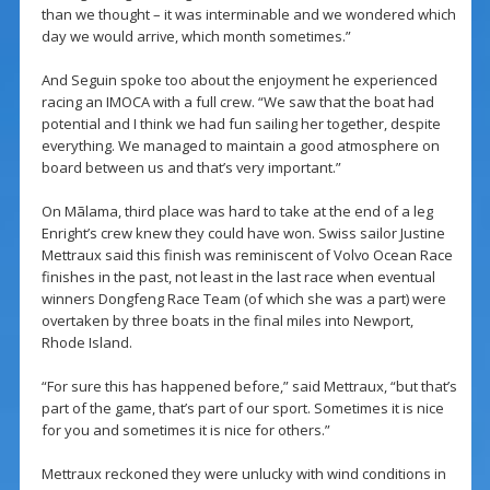
than we thought – it was interminable and we wondered which
day we would arrive, which month sometimes.”
And Seguin spoke too about the enjoyment he experienced
racing an IMOCA with a full crew. “We saw that the boat had
potential and I think we had fun sailing her together, despite
everything. We managed to maintain a good atmosphere on
board between us and that’s very important.”
On Mãlama, third place was hard to take at the end of a leg
Enright’s crew knew they could have won. Swiss sailor Justine
Mettraux said this finish was reminiscent of Volvo Ocean Race
finishes in the past, not least in the last race when eventual
winners Dongfeng Race Team (of which she was a part) were
overtaken by three boats in the final miles into Newport,
Rhode Island.
“For sure this has happened before,” said Mettraux, “but that’s
part of the game, that’s part of our sport. Sometimes it is nice
for you and sometimes it is nice for others.”
Mettraux reckoned they were unlucky with wind conditions in