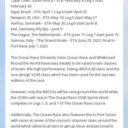
Cape Town, South Africa – ETA: February 9; Leg 3 start:
February 26
Itajaí, Brazil – ETA: April 1; Leg 4 start: April 23
Newport, RI, USA – ETA: May 10; Leg 5 start: May 21
Aarhus, Denmark – ETA: May 30; Leg 6 start: June 8
Kiel, Germany (Fly-By) – June 9
The Hague, The Netherlands – ETA: June 11; Leg 7 start: June 15
Genova, Italy – The Grand Finale – ETA: June 25, 2023; Final In-
Port Race: July 1, 2023
The Ocean Race (formerly Volvo Ocean Race and Whitbread
Round the World Race) was initially to be raced in two classes
of boats: the high-performance, foiling, IMOCA 60 class and the
one-design VO65 class which has been used for the last two
editions of the race.
However, only the IMOCAs will be racing round the world while
the VO65s will race in The Ocean Race VO65 Sprint which
competes in Legs 1, 6, and 7 of The Ocean Race course.
Additionally, The Ocean Race also features the In-Port Series
with races at seven of the course’s stopover cities around the
world which allow local fans to get up close and personal to