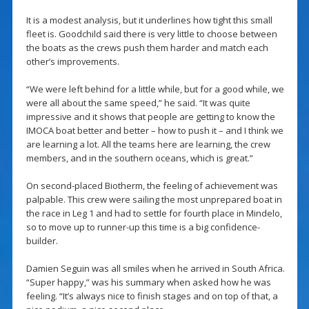
It is a modest analysis, but it underlines how tight this small
fleet is. Goodchild said there is very little to choose between
the boats as the crews push them harder and match each
other’s improvements.
“We were left behind for a little while, but for a good while, we
were all about the same speed,” he said. “It was quite
impressive and it shows that people are getting to know the
IMOCA boat better and better – how to push it – and I think we
are learning a lot. All the teams here are learning, the crew
members, and in the southern oceans, which is great.”
On second-placed Biotherm, the feeling of achievement was
palpable. This crew were sailing the most unprepared boat in
the race in Leg 1 and had to settle for fourth place in Mindelo,
so to move up to runner-up this time is a big confidence-
builder.
Damien Seguin was all smiles when he arrived in South Africa.
“Super happy,” was his summary when asked how he was
feeling. “It’s always nice to finish stages and on top of that, a