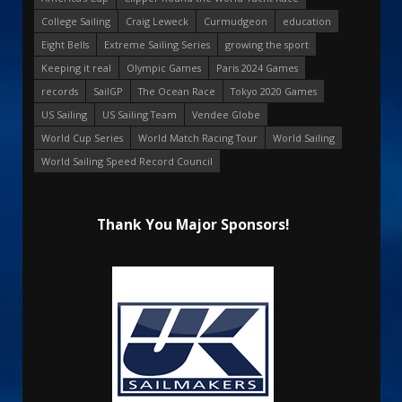
College Sailing
Craig Leweck
Curmudgeon
education
Eight Bells
Extreme Sailing Series
growing the sport
Keeping it real
Olympic Games
Paris 2024 Games
records
SailGP
The Ocean Race
Tokyo 2020 Games
US Sailing
US Sailing Team
Vendee Globe
World Cup Series
World Match Racing Tour
World Sailing
World Sailing Speed Record Council
Thank You Major Sponsors!