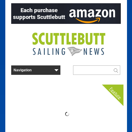
Feature