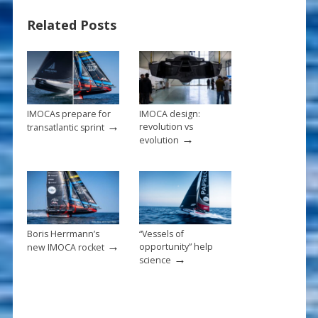
b
e
l
e
Related Posts
o
st
o
k
IMOCAs prepare for
IMOCA design:
→
revolution vs
transatlantic sprint
→
evolution
Boris Herrmann’s
“Vessels of
→
opportunity” help
new IMOCA rocket
→
science