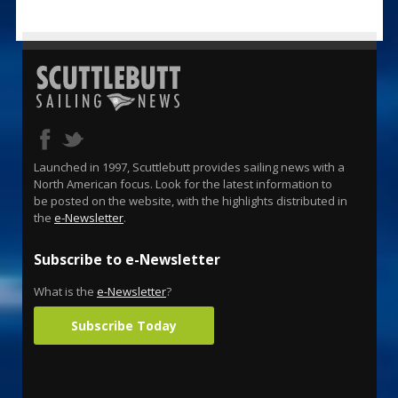
Launched in 1997, Scuttlebutt provides sailing news with a
North American focus. Look for the latest information to
be posted on the website, with the highlights distributed in
the
e-Newsletter
.
Subscribe to e-Newsletter
What is the
e-Newsletter
?
Subscribe Today