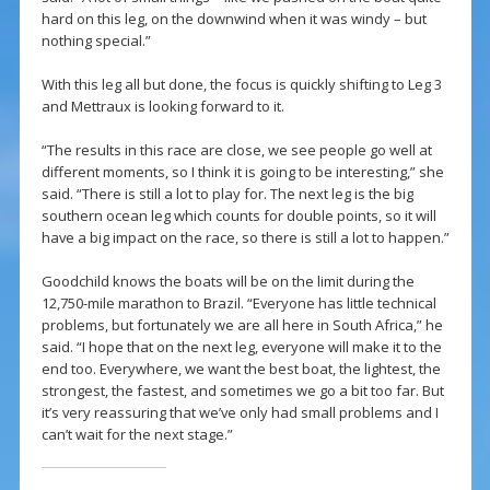
hard on this leg, on the downwind when it was windy – but
nothing special.”
With this leg all but done, the focus is quickly shifting to Leg 3
and Mettraux is looking forward to it.
“The results in this race are close, we see people go well at
different moments, so I think it is going to be interesting,” she
said. “There is still a lot to play for. The next leg is the big
southern ocean leg which counts for double points, so it will
have a big impact on the race, so there is still a lot to happen.”
Goodchild knows the boats will be on the limit during the
12,750-mile marathon to Brazil. “Everyone has little technical
problems, but fortunately we are all here in South Africa,” he
said. “I hope that on the next leg, everyone will make it to the
end too. Everywhere, we want the best boat, the lightest, the
strongest, the fastest, and sometimes we go a bit too far. But
it’s very reassuring that we’ve only had small problems and I
can’t wait for the next stage.”