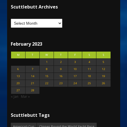
Scuttlebutt Archives
February 2023
M
T
W
T
F
S
S
1
2
3
4
5
6
7
8
9
10
11
12
13
14
15
16
17
18
19
20
21
22
23
24
25
26
27
28
« Jan
Mar »
Scuttlebutt Tags
America's Cup
Clipper Round the World Yacht Race