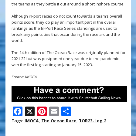
the teams as they battle it out around a short inshore course.
Although in-port races do not count towards a team’s overall
points score, they do play an important part in the overall
rankings as the In-Port Race Series standings are used to
break any points ties that occur during the race around the
world.
The 14th edition of The Ocean Race was originally planned for
2021-22 but was postponed one year due to the pandemic,
with the first leg starting on January 15, 2023.
Source: IMOCA
F
X
Pi
E
S
ac
nt
m
h
Tags:
IMOCA
,
The Ocean Race
,
TOR23-Leg 2
e
er
ai
ar