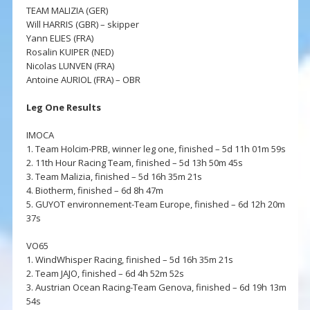
TEAM MALIZIA (GER)
Will HARRIS (GBR) – skipper
Yann ELIES (FRA)
Rosalin KUIPER (NED)
Nicolas LUNVEN (FRA)
Antoine AURIOL (FRA) – OBR
Leg One Results
IMOCA
1. Team Holcim-PRB, winner leg one, finished – 5d 11h 01m 59s
2. 11th Hour Racing Team, finished – 5d 13h 50m 45s
3. Team Malizia, finished – 5d 16h 35m 21s
4. Biotherm, finished – 6d 8h 47m
5. GUYOT environnement-Team Europe, finished – 6d 12h 20m
37s
VO65
1. WindWhisper Racing, finished – 5d 16h 35m 21s
2. Team JAJO, finished – 6d 4h 52m 52s
3. Austrian Ocean Racing-Team Genova, finished – 6d 19h 13m
54s