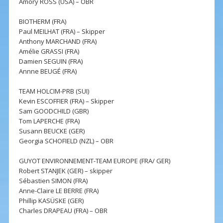
Amory ROSS (USA) – OBR
BIOTHERM (FRA)
Paul MEILHAT (FRA) – Skipper
Anthony MARCHAND (FRA)
Amélie GRASSI (FRA)
Damien SEGUIN (FRA)
Annne BEUGÉ (FRA)
TEAM HOLCIM-PRB (SUI)
Kevin ESCOFFIER (FRA) – Skipper
Sam GOODCHILD (GBR)
Tom LAPERCHE (FRA)
Susann BEUCKE (GER)
Georgia SCHOFIELD (NZL) – OBR
GUYOT ENVIRONNEMENT-TEAM EUROPE (FRA/ GER)
Robert STANJEK (GER) – skipper
Sébastien SIMON (FRA)
Anne-Claire LE BERRE (FRA)
Phillip KASÜSKE (GER)
Charles DRAPEAU (FRA) – OBR