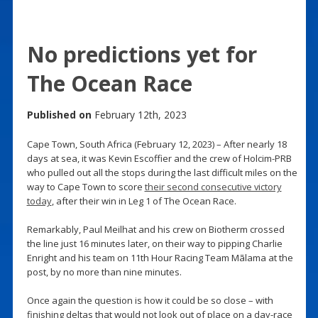
No predictions yet for
The Ocean Race
Published on
February 12th, 2023
Cape Town, South Africa (February 12, 2023) – After nearly 18
days at sea, it was Kevin Escoffier and the crew of Holcim-PRB
who pulled out all the stops during the last difficult miles on the
way to Cape Town to score
their second consecutive victory
today
, after their win in Leg 1 of The Ocean Race.
Remarkably, Paul Meilhat and his crew on Biotherm crossed
the line just 16 minutes later, on their way to pipping Charlie
Enright and his team on 11th Hour Racing Team Mãlama at the
post, by no more than nine minutes.
Once again the question is how it could be so close – with
finishing deltas that would not look out of place on a day-race