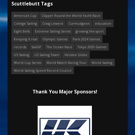
Scuttlebutt Tags
America's Cup
Clipper Round the World Yacht Race
College Sailing
Craig Leweck
Curmudgeon
education
Eight Bells
Extreme Sailing Series
growing the sport
Keeping it real
Olympic Games
Paris 2024 Games
records
SailGP
The Ocean Race
Tokyo 2020 Games
US Sailing
US Sailing Team
Vendee Globe
World Cup Series
World Match Racing Tour
World Sailing
World Sailing Speed Record Council
Thank You Major Sponsors!