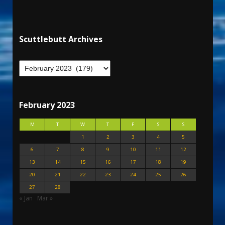
Scuttlebutt Archives
February 2023
M
T
W
T
F
S
S
1
2
3
4
5
6
7
8
9
10
11
12
13
14
15
16
17
18
19
20
21
22
23
24
25
26
27
28
« Jan
Mar »