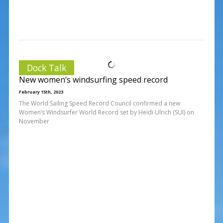
Dock Talk
New women’s windsurfing speed record
February 15th, 2023
The World Sailing Speed Record Council confirmed a new
Women’s Windsurfer World Record set by Heidi Ulrich (SUI) on
November