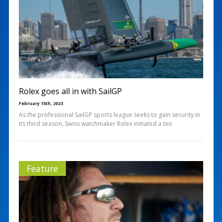
Rolex goes all in with SailGP
February 15th, 2023
As the professional SailGP sports league seeks to gain security in
its third season, Swiss watchmaker Rolex initiated a ten
Feature