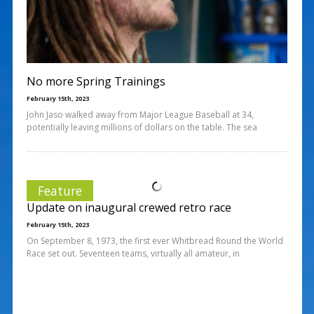
No more Spring Trainings
February 15th, 2023
John Jaso walked away from Major League Baseball at 34,
potentially leaving millions of dollars on the table. The sea
Feature
Update on inaugural crewed retro race
February 15th, 2023
On September 8, 1973, the first ever Whitbread Round the World
Race set out. Seventeen teams, virtually all amateur, in