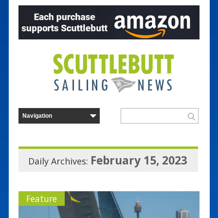
February 15, 2023
Daily Archives:
Feature