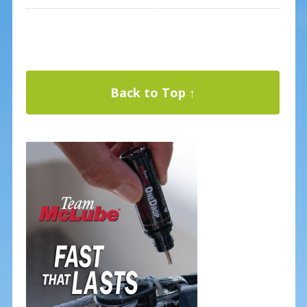
Back to Top ↑