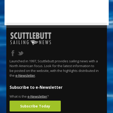
Launched in 1997, Scuttlebutt provides sailing news with a
North American focus. Look for the latest information to
be posted on the website, with the highlights distributed in
the
e-Newsletter
.
Subscribe to e-Newsletter
What is the
e-Newsletter
?
Subscribe Today