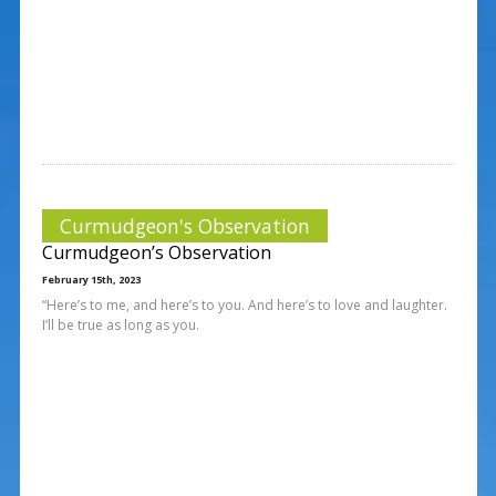
Curmudgeon's Observation
Curmudgeon’s Observation
February 15th, 2023
“Here’s to me, and here’s to you. And here’s to love and laughter.
I’ll be true as long as you.