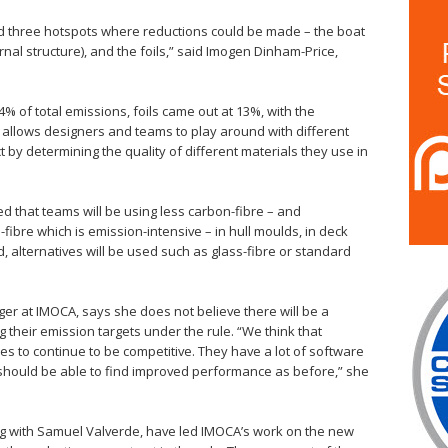
ied three hotspots where reductions could be made – the boat
rnal structure), and the foils,” said Imogen Dinham-Price,
 of total emissions, foils came out at 13%, with the
 allows designers and teams to play around with different
 by determining the quality of different materials they use in
ted that teams will be using less carbon-fibre – and
fibre which is emission-intensive – in hull moulds, in deck
d, alternatives will be used such as glass-fibre or standard
r at IMOCA, says she does not believe there will be a
 their emission targets under the rule. “We think that
pes to continue to be competitive. They have a lot of software
 should be able to find improved performance as before,” she
g with Samuel Valverde, have led IMOCA’s work on the new