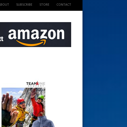
ABOUT
SUBSCRIBE
STORE
CONTACT