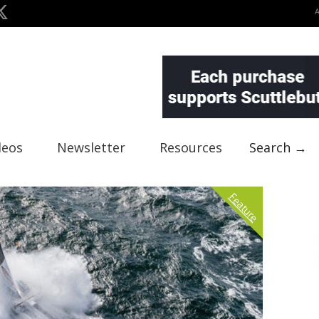
deos
Newsletter
Resources
Search →
Feature