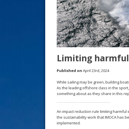
s
t
Limiting harmful
Published on
April 23rd, 2024
While sailing may be green, building boats
As the leading offshore class in the spor
something about as they share in this rep
An impact reduction rule limiting harmful
the sustainability work that IMOCA has be
implemented.