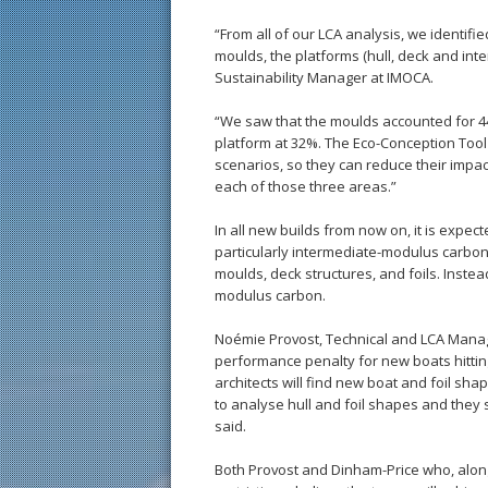
“From all of our LCA analysis, we identif
moulds, the platforms (hull, deck and inte
Sustainability Manager at IMOCA.
“We saw that the moulds accounted for 44%
platform at 32%. The Eco-Conception Tool
scenarios, so they can reduce their impact
each of those three areas.”
In all new builds from now on, it is expec
particularly intermediate-modulus carbon-
moulds, deck structures, and foils. Instea
modulus carbon.
Noémie Provost, Technical and LCA Manage
performance penalty for new boats hitting
architects will find new boat and foil sha
to analyse hull and foil shapes and they
said.
Both Provost and Dinham-Price who, alon