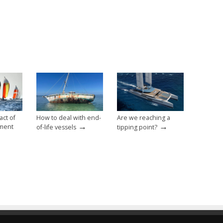
ct of
How to deal with end-
Are we reaching a
→
→
ment
of-life vessels
tipping point?