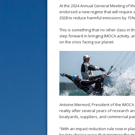
At the 2024 Annual General Meeting of the
endorsed a new regime that will require
2028 to reduce harmful emissions by 15%
This is something that no other class in t
step forward in bringing IMOCA activity, an
on the crisis facing our planet.
Antoine Mermod, President of the IMOCA 
reality after several years of research an
boatyards, suppliers, and commercial par
“With an impact reduction rule now in pl
boat to choose ways that minimize the im