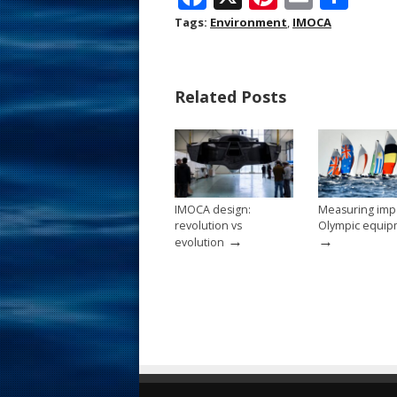
ac
nt
m
h
Tags:
Environment
,
IMOCA
e
er
ai
ar
b
e
l
e
Related Posts
o
st
o
k
IMOCA design:
Measuring impa
revolution vs
Olympic equip
→
→
evolution