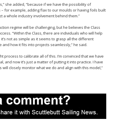
its,” she added, “because if we have the possibility of
 for example, adding flax to our moulds or having foils built
ect a whole industry involvement behind them.”
tion regime will be challenging, but he believes the Class
ccess. “Within the Class, there are individuals who will help
t’s not as simple as it seems to grasp all the different
and how it fits into projects seamlessly,” he said.
 process to calibrate all of this. I’m convinced that we have
, and now it’s just a matter of putting it into practice. I have
ses will closely monitor what we do and align with this model,”