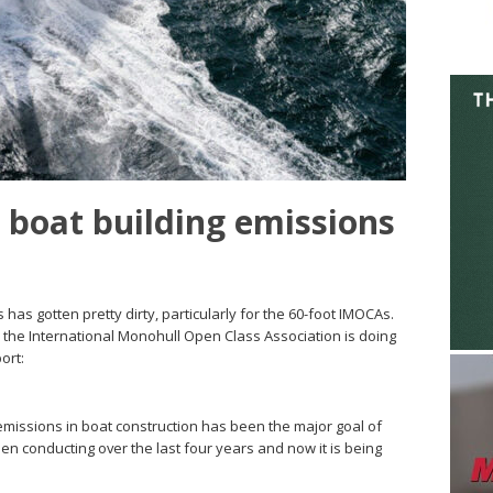
 boat building emissions
 has gotten pretty dirty, particularly for the 60-foot IMOCAs.
t, the International Monohull Open Class Association is doing
ort:
 emissions in boat construction has been the major goal of
en conducting over the last four years and now it is being