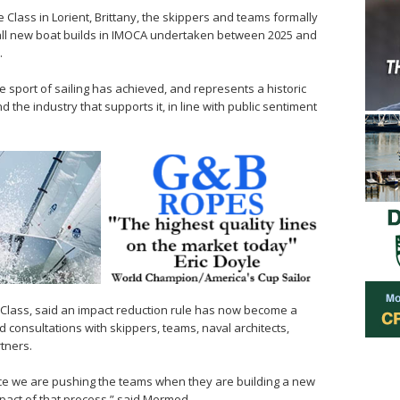
 Class in Lorient, Brittany, the skippers and teams formally
 all new boat builds in IMOCA undertaken between 2025 and
.
he sport of sailing has achieved, and represents a historic
d the industry that supports it, in line with public sentiment
Class, said an impact reduction rule has now become a
d consultations with skippers, teams, naval architects,
tners.
ace we are pushing the teams when they are building a new
pact of that process,” said Mermod.