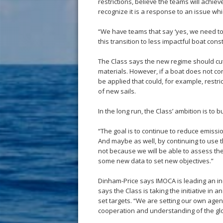
restrictions, believe the teams will achie
recognize it is a response to an issue wh
“We have teams that say ‘yes, we need to 
this transition to less impactful boat con
The Class says the new regime should cut
materials. However, if a boat does not conf
be applied that could, for example, restri
of new sails.
In the long run, the Class’ ambition is to bu
“The goal is to continue to reduce emiss
And maybe as well, by continuing to use th
not because we will be able to assess the
some new data to set new objectives.”
Dinham-Price says IMOCA is leading an indu
says the Class is taking the initiative in
set targets. “We are setting our own age
cooperation and understanding of the glob