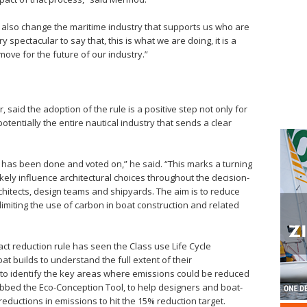
t also change the maritime industry that supports us who are
ry spectacular to say that, this is what we are doing, it is a
ove for the future of our industry.”
said the adoption of the rule is a positive step not only for
tentially the entire nautical industry that sends a clear
is has been done and voted on,” he said. “This marks a turning
l likely influence architectural choices throughout the decision-
chitects, design teams and shipyards. The aim is to reduce
limiting the use of carbon in boat construction and related
act reduction rule has seen the Class use Life Cycle
t builds to understand the full extent of their
 to identify the key areas where emissions could be reduced
bbed the Eco-Conception Tool, to help designers and boat-
ductions in emissions to hit the 15% reduction target.