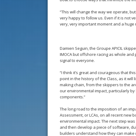
“This will change the way we operate, bu
very happy to follow us. Even if it is not ve
very, very important moment and a huge m
Damien Seguin, the Groupe APICIL skipper, 
IMOCA but offshore racing as whole and po
signal to everyone.
“I think it’s great and courageous that th
point in the history of the Class, as it wil
making chain, from the skippers to the ar
our environmental impact, particularly by 
components.”
The long road to the imposition of an imp
Assessment, or LCAs, on all recent new boa
environmental impact. The next step was
and then develop a piece of software, du
builders understand how they can make re