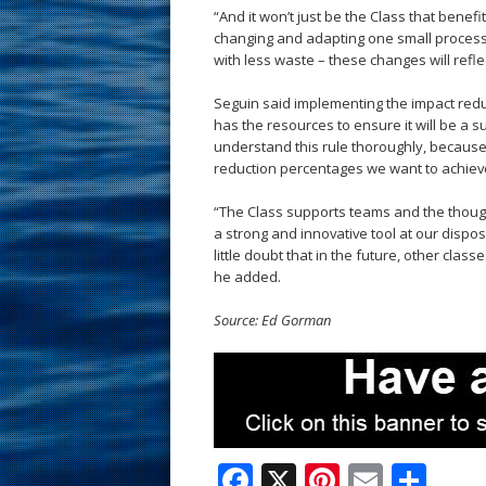
“And it won’t just be the Class that benef
changing and adapting one small process –
with less waste – these changes will refl
Seguin said implementing the impact reduc
has the resources to ensure it will be a su
understand this rule thoroughly, because i
reduction percentages we want to achieve 
“The Class supports teams and the thought
a strong and innovative tool at our disposal
little doubt that in the future, other clas
he added.
Source: Ed Gorman
F
X
Pi
E
S