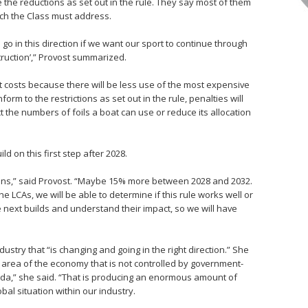
ve the reductions as set out in the rule. They say most of them
ich the Class must address.
go in this direction if we want our sport to continue through
struction’,” Provost summarized.
 costs because there will be less use of the most expensive
orm to the restrictions as set out in the rule, penalties will
ct the numbers of foils a boat can use or reduce its allocation
ild on this first step after 2028.
ions,” said Provost. “Maybe 15% more between 2028 and 2032.
e LCAs, we will be able to determine if this rule works well or
 next builds and understand their impact, so we will have
stry that “is changing and going in the right direction.” She
 an area of the economy that is not controlled by government-
nda,” she said. “That is producing an enormous amount of
al situation within our industry.