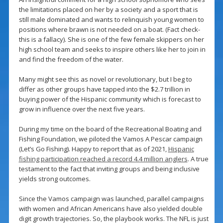
the limitations placed on her by a society and a sport that is
still male dominated and wants to relinquish young women to
positions where brawn is not needed on a boat. (Fact check-
this is a fallacy). She is one of the few female skippers on her
high school team and seeks to inspire others like her to join in
and find the freedom of the water.
Many might see this as novel or revolutionary, but I beg to
differ as other groups have tapped into the $2.7 trillion in
buying power of the Hispanic community which is forecast to
grow in influence over the next five years.
During my time on the board of the Recreational Boating and
Fishing Foundation, we piloted the Vamos A Pescar campaign
(Let’s Go Fishing). Happy to report that as of 2021,
Hispanic
fishing participation reached a record 4.4 million anglers
. A true
testament to the fact that inviting groups and being inclusive
yields strong outcomes.
Since the Vamos campaign was launched, parallel campaigns
with women and African Americans have also yielded double
digit growth trajectories. So, the playbook works. The NFL is just