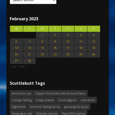
February 2023
M
T
W
T
F
S
S
1
2
3
4
5
6
7
8
9
10
11
12
13
14
15
16
17
18
19
20
21
22
23
24
25
26
27
28
« Jan
Mar »
Scuttlebutt Tags
America's Cup
Clipper Round the World Yacht Race
College Sailing
Craig Leweck
Curmudgeon
education
Eight Bells
Extreme Sailing Series
growing the sport
Keeping it real
Olympic Games
Paris 2024 Games