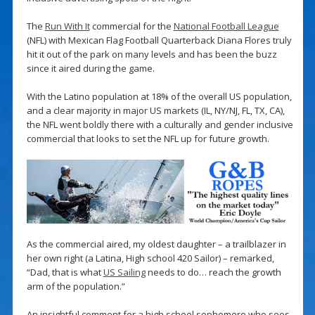
The
Run With It
commercial for the
National Football League
(NFL) with Mexican Flag Football Quarterback Diana Flores truly
hit it out of the park on many levels and has been the buzz
since it aired during the game.
With the Latino population at 18% of the overall US population,
and a clear majority in major US markets (IL, NY/NJ, FL, TX, CA),
the NFL went boldly there with a culturally and gender inclusive
commercial that looks to set the NFL up for future growth.
As the commercial aired, my oldest daughter – a trailblazer in
her own right (a Latina, High school 420 Sailor) – remarked,
“Dad, that is what
US Sailing
needs to do… reach the growth
arm of the population.”
An insightful comment for a high school sophomore who sees