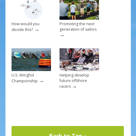
k
How would you
Promoting the next
→
generation of sailors
decide this?
→
U.S. Wingfoil
Helping develop
→
future offshore
Championship
→
racers
Back to Top ↑