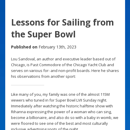
Lessons for Sailing from
the Super Bowl
Published on
February 13th, 2023
Lou Sandoval, an author and executive leader based out of
Chicago, is Past Commodore of the Chicago Yacht Club and
serves on various for- and non-profit boards. Here he shares
his observations from another sport:
Like many of you, my family was one of the almost 115M
viewers who tuned in for Super Bowl LVII Sunday night.
Immediately after watching the historic halftime show with
Rihanna expressing the power of a woman who can sing,
become a billionaire, and also do so with a baby in womb, we
were floored to see one of the best and most culturally
inclusive advertising spots of the night.