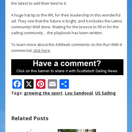
the latest to add their twist to it.
A huge hat tip to the NFL for their leadership in this wonderful
ad. They see that the future is bright, and it includes the Latino
community! Well done. Waiting for the breeze to fill in for the
sailing community… the playbook has been written.
To learn more about the AdWeek comments on the Run With It
commercial,
click here
.
F
X
Pi
E
S
ac
nt
m
h
Tags:
growing the sport
,
Lou Sandoval
,
US Sailing
e
er
ai
ar
b
e
l
e
Related Posts
o
st
o