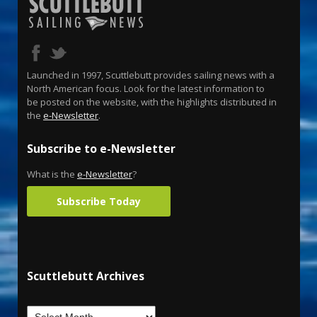
Launched in 1997, Scuttlebutt provides sailing news with a
North American focus. Look for the latest information to
be posted on the website, with the highlights distributed in
the
e-Newsletter
.
Subscribe to e-Newsletter
What is the
e-Newsletter
?
Subscribe Today
Scuttlebutt Archives