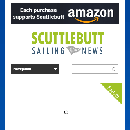
Feature