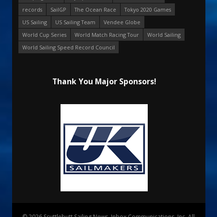
records
SailGP
The Ocean Race
Tokyo 2020 Games
US Sailing
US Sailing Team
Vendee Globe
World Cup Series
World Match Racing Tour
World Sailing
World Sailing Speed Record Council
Thank You Major Sponsors!
© 2026 Scuttlebutt Sailing News. Inbox Communications, Inc. All