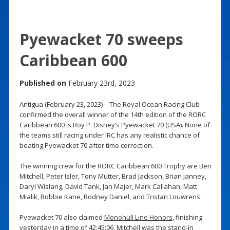
Pyewacket 70 sweeps
Caribbean 600
Published on
February 23rd, 2023
Antigua (February 23, 2023) – The Royal Ocean Racing Club
confirmed the overall winner of the 14th edition of the RORC
Caribbean 600 is Roy P. Disney’s Pyewacket 70 (USA). None of
the teams still racing under IRC has any realistic chance of
beating Pyewacket 70 after time correction.
The winning crew for the RORC Caribbean 600 Trophy are Ben
Mitchell, Peter Isler, Tony Mutter, Brad Jackson, Brian Janney,
Daryl Wislang, David Tank, Jan Majer, Mark Callahan, Matt
Mialik, Robbie Kane, Rodney Daniel, and Tristan Louwrens.
Pyewacket 70 also claimed
Monohull Line Honors
, finishing
yesterday in a time of 42:45:06. Mitchell was the stand-in