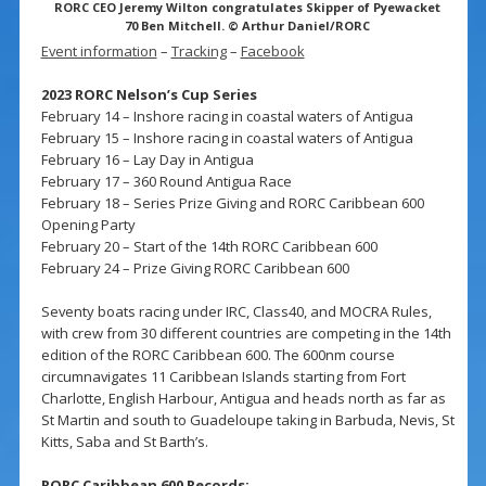
RORC CEO Jeremy Wilton congratulates Skipper of Pyewacket
70 Ben Mitchell. © Arthur Daniel/RORC
Event information
–
Tracking
–
Facebook
2023 RORC Nelson’s Cup Series
February 14 – Inshore racing in coastal waters of Antigua
February 15 – Inshore racing in coastal waters of Antigua
February 16 – Lay Day in Antigua
February 17 – 360 Round Antigua Race
February 18 – Series Prize Giving and RORC Caribbean 600
Opening Party
February 20 – Start of the 14th RORC Caribbean 600
February 24 – Prize Giving RORC Caribbean 600
Seventy boats racing under IRC, Class40, and MOCRA Rules,
with crew from 30 different countries are competing in the 14th
edition of the RORC Caribbean 600. The 600nm course
circumnavigates 11 Caribbean Islands starting from Fort
Charlotte, English Harbour, Antigua and heads north as far as
St Martin and south to Guadeloupe taking in Barbuda, Nevis, St
Kitts, Saba and St Barth’s.
RORC Caribbean 600 Records: