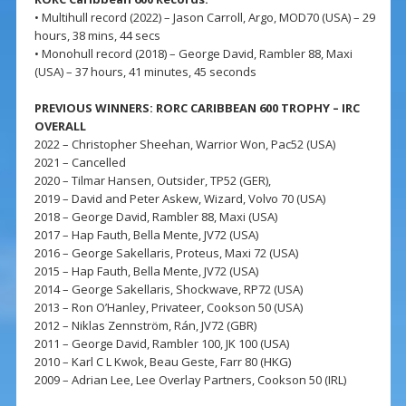
• Multihull record (2022) – Jason Carroll, Argo, MOD70 (USA) – 29
hours, 38 mins, 44 secs
• Monohull record (2018) – George David, Rambler 88, Maxi
(USA) – 37 hours, 41 minutes, 45 seconds
PREVIOUS WINNERS: RORC CARIBBEAN 600 TROPHY – IRC
OVERALL
2022 – Christopher Sheehan, Warrior Won, Pac52 (USA)
2021 – Cancelled
2020 – Tilmar Hansen, Outsider, TP52 (GER),
2019 – David and Peter Askew, Wizard, Volvo 70 (USA)
2018 – George David, Rambler 88, Maxi (USA)
2017 – Hap Fauth, Bella Mente, JV72 (USA)
2016 – George Sakellaris, Proteus, Maxi 72 (USA)
2015 – Hap Fauth, Bella Mente, JV72 (USA)
2014 – George Sakellaris, Shockwave, RP72 (USA)
2013 – Ron O’Hanley, Privateer, Cookson 50 (USA)
2012 – Niklas Zennström, Rán, JV72 (GBR)
2011 – George David, Rambler 100, JK 100 (USA)
2010 – Karl C L Kwok, Beau Geste, Farr 80 (HKG)
2009 – Adrian Lee, Lee Overlay Partners, Cookson 50 (IRL)