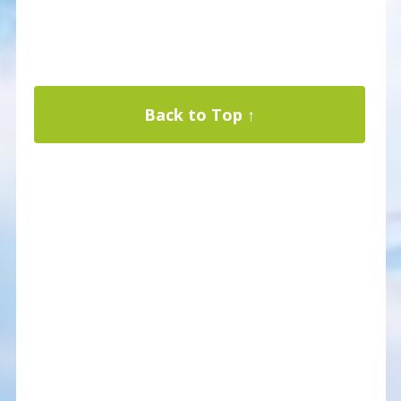
Back to Top ↑