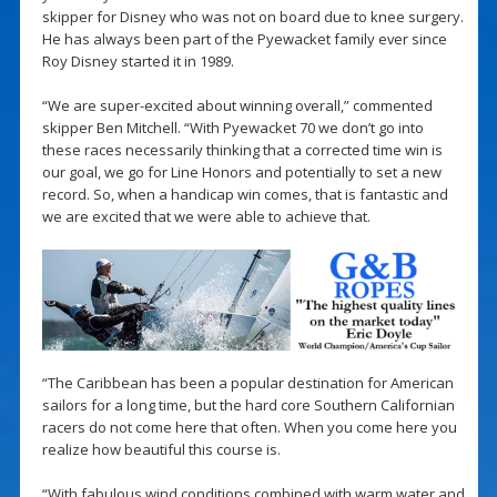
skipper for Disney who was not on board due to knee surgery.
He has always been part of the Pyewacket family ever since
Roy Disney started it in 1989.
“We are super-excited about winning overall,” commented
skipper Ben Mitchell. “With Pyewacket 70 we don’t go into
these races necessarily thinking that a corrected time win is
our goal, we go for Line Honors and potentially to set a new
record. So, when a handicap win comes, that is fantastic and
we are excited that we were able to achieve that.
“The Caribbean has been a popular destination for American
sailors for a long time, but the hard core Southern Californian
racers do not come here that often. When you come here you
realize how beautiful this course is.
“With fabulous wind conditions combined with warm water and