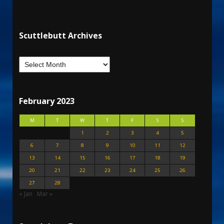
Scuttlebutt Archives
February 2023
M
T
W
T
F
S
S
1
2
3
4
5
6
7
8
9
10
11
12
13
14
15
16
17
18
19
20
21
22
23
24
25
26
27
28
« Jan
Mar »