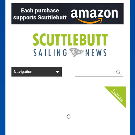
Feature