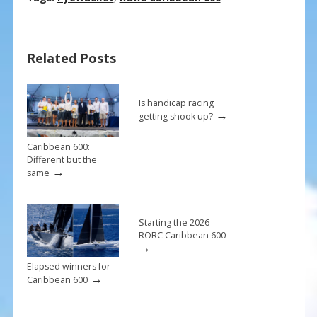
e
er
ai
ar
b
e
l
e
Related Posts
o
st
o
k
Is handicap racing
→
getting shook up?
Caribbean 600:
Different but the
→
same
Starting the 2026
RORC Caribbean 600
→
Elapsed winners for
→
Caribbean 600