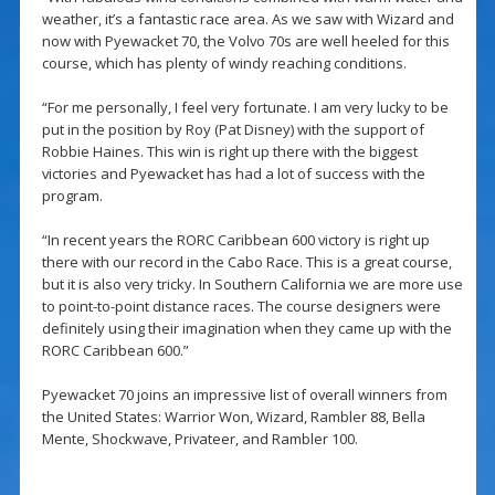
weather, it’s a fantastic race area. As we saw with Wizard and
now with Pyewacket 70, the Volvo 70s are well heeled for this
course, which has plenty of windy reaching conditions.
“For me personally, I feel very fortunate. I am very lucky to be
put in the position by Roy (Pat Disney) with the support of
Robbie Haines. This win is right up there with the biggest
victories and Pyewacket has had a lot of success with the
program.
“In recent years the RORC Caribbean 600 victory is right up
there with our record in the Cabo Race. This is a great course,
but it is also very tricky. In Southern California we are more use
to point-to-point distance races. The course designers were
definitely using their imagination when they came up with the
RORC Caribbean 600.”
Pyewacket 70 joins an impressive list of overall winners from
the United States: Warrior Won, Wizard, Rambler 88, Bella
Mente, Shockwave, Privateer, and Rambler 100.