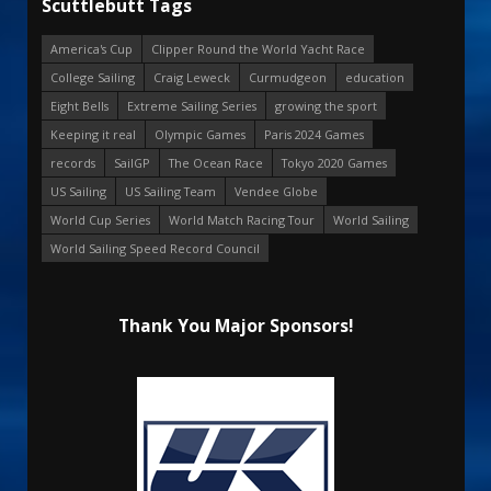
Scuttlebutt Tags
America's Cup
Clipper Round the World Yacht Race
College Sailing
Craig Leweck
Curmudgeon
education
Eight Bells
Extreme Sailing Series
growing the sport
Keeping it real
Olympic Games
Paris 2024 Games
records
SailGP
The Ocean Race
Tokyo 2020 Games
US Sailing
US Sailing Team
Vendee Globe
World Cup Series
World Match Racing Tour
World Sailing
World Sailing Speed Record Council
Thank You Major Sponsors!