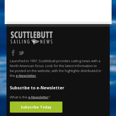
Launched in 1997, Scuttlebutt provides sailing news with a
North American focus. Look for the latest information to
be posted on the website, with the highlights distributed in
the
e-Newsletter
.
Subscribe to e-Newsletter
What is the
e-Newsletter
?
Subscribe Today