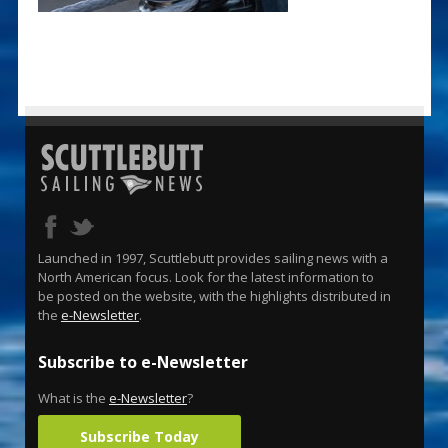
Launched in 1997, Scuttlebutt provides sailing news with a
North American focus. Look for the latest information to
be posted on the website, with the highlights distributed in
the
e-Newsletter
.
Subscribe to e-Newsletter
What is the
e-Newsletter
?
Subscribe Today