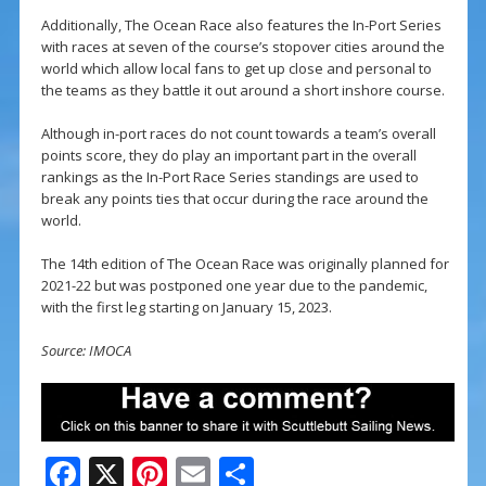
Additionally, The Ocean Race also features the In-Port Series
with races at seven of the course’s stopover cities around the
world which allow local fans to get up close and personal to
the teams as they battle it out around a short inshore course.
Although in-port races do not count towards a team’s overall
points score, they do play an important part in the overall
rankings as the In-Port Race Series standings are used to
break any points ties that occur during the race around the
world.
The 14th edition of The Ocean Race was originally planned for
2021-22 but was postponed one year due to the pandemic,
with the first leg starting on January 15, 2023.
Source: IMOCA
F
X
Pi
E
S