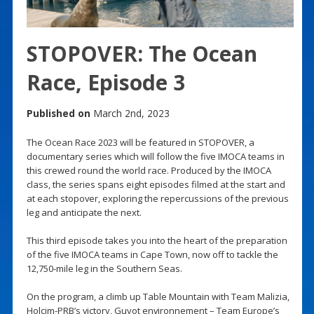
STOPOVER: The Ocean
Race, Episode 3
Published on
March 2nd, 2023
The Ocean Race 2023 will be featured in STOPOVER, a
documentary series which will follow the five IMOCA teams in
this crewed round the world race. Produced by the IMOCA
class, the series spans eight episodes filmed at the start and
at each stopover, exploring the repercussions of the previous
leg and anticipate the next.
This third episode takes you into the heart of the preparation
of the five IMOCA teams in Cape Town, now off to tackle the
12,750-mile leg in the Southern Seas.
On the program, a climb up Table Mountain with Team Malizia,
Holcim-PRB’s victory, Guyot environnement – Team Europe’s