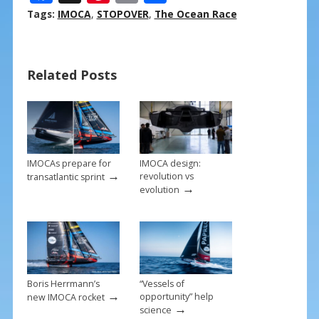
ac
nt
m
h
Tags:
IMOCA
,
STOPOVER
,
The Ocean Race
e
er
ai
ar
b
e
l
e
Related Posts
o
st
o
k
IMOCAs prepare for
IMOCA design:
→
revolution vs
transatlantic sprint
→
evolution
Boris Herrmann’s
“Vessels of
→
opportunity” help
new IMOCA rocket
→
science