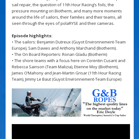
sail repair, the question of 11th Hour Racing’s foils, the
pressure mounting on Biotherm, and many more moments
around the life of sailors, their families and their teams, all
seen through the eyes of polaRYSE and their cameras.
Episode highlights:
• The sailors: Benjamin Dutreux (Guyot Environnement-Team
Europe), Sam Davies and Anthony Marchand (Biotherm).
• The On Board Reporters: Ronan Gladu (Biotherm)
• The shore teams with a focus here on Corentin Cusant and
Rebecca Sainson (Team Malizia), Etienne Moy (Biotherm),
James O’Mahony and Jean-Martin Grisar (11th Hour Racing
Team), Jimmy Le Baut (Guyot Environnement-Team Europe)