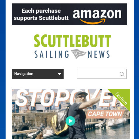
Feature