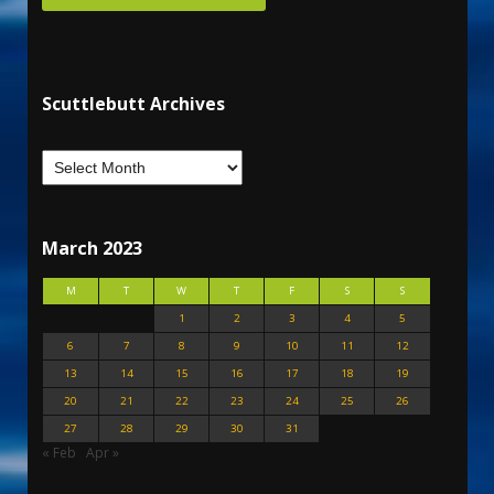
Scuttlebutt Archives
March 2023
M
T
W
T
F
S
S
1
2
3
4
5
6
7
8
9
10
11
12
13
14
15
16
17
18
19
20
21
22
23
24
25
26
27
28
29
30
31
« Feb
Apr »