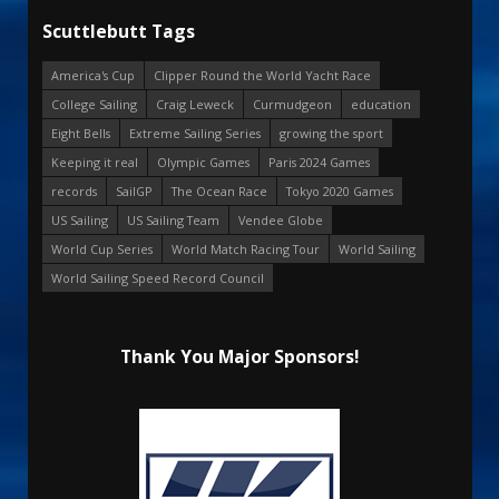
Scuttlebutt Tags
America's Cup
Clipper Round the World Yacht Race
College Sailing
Craig Leweck
Curmudgeon
education
Eight Bells
Extreme Sailing Series
growing the sport
Keeping it real
Olympic Games
Paris 2024 Games
records
SailGP
The Ocean Race
Tokyo 2020 Games
US Sailing
US Sailing Team
Vendee Globe
World Cup Series
World Match Racing Tour
World Sailing
World Sailing Speed Record Council
Thank You Major Sponsors!