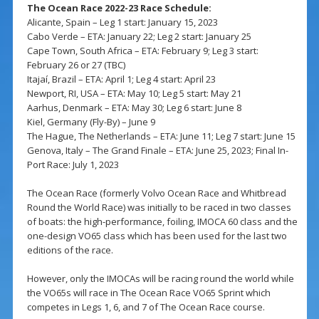
The Ocean Race 2022-23 Race Schedule:
Alicante, Spain – Leg 1 start: January 15, 2023
Cabo Verde – ETA: January 22; Leg 2 start: January 25
Cape Town, South Africa – ETA: February 9; Leg 3 start:
February 26 or 27 (TBC)
Itajaí, Brazil – ETA: April 1; Leg 4 start: April 23
Newport, RI, USA – ETA: May 10; Leg 5 start: May 21
Aarhus, Denmark – ETA: May 30; Leg 6 start: June 8
Kiel, Germany (Fly-By) – June 9
The Hague, The Netherlands – ETA: June 11; Leg 7 start: June 15
Genova, Italy – The Grand Finale – ETA: June 25, 2023; Final In-
Port Race: July 1, 2023
The Ocean Race (formerly Volvo Ocean Race and Whitbread
Round the World Race) was initially to be raced in two classes
of boats: the high-performance, foiling, IMOCA 60 class and the
one-design VO65 class which has been used for the last two
editions of the race.
However, only the IMOCAs will be racing round the world while
the VO65s will race in The Ocean Race VO65 Sprint which
competes in Legs 1, 6, and 7 of The Ocean Race course.