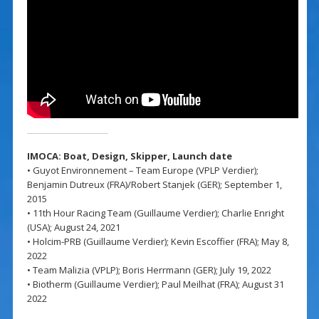
IMOCA: Boat, Design,
Skipper,
Launch date
• Guyot Environnement – Team Europe (VPLP Verdier);
Benjamin Dutreux (FRA)/Robert Stanjek (GER); September 1,
2015
• 11th Hour Racing Team (Guillaume Verdier); Charlie Enright
(USA); August 24, 2021
• Holcim-PRB (Guillaume Verdier); Kevin Escoffier (FRA); May 8,
2022
• Team Malizia (VPLP); Boris Herrmann (GER); July 19, 2022
• Biotherm (Guillaume Verdier); Paul Meilhat (FRA); August 31
2022