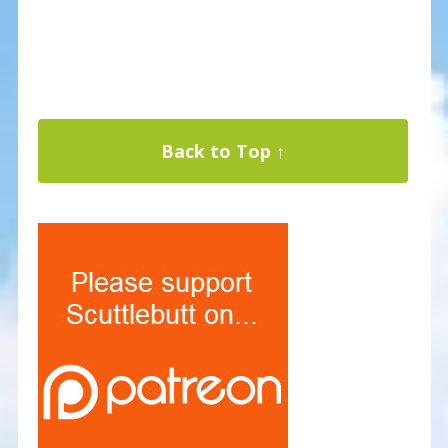
Back to Top ↑