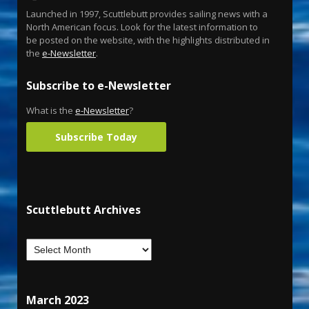
Launched in 1997, Scuttlebutt provides sailing news with a
North American focus. Look for the latest information to
be posted on the website, with the highlights distributed in
the
e-Newsletter
.
Subscribe to e-Newsletter
What is the
e-Newsletter
?
Subscribe Today
Scuttlebutt Archives
March 2023