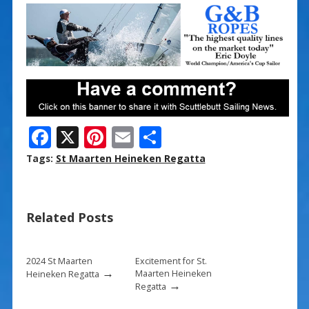
F
X
Pi
E
S
ac
nt
m
h
Tags:
St Maarten Heineken Regatta
e
er
ai
ar
b
e
l
e
Related Posts
o
st
o
k
2024 St Maarten
Excitement for St.
→
Maarten Heineken
Heineken Regatta
→
Regatta