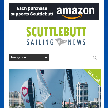
Dock Talk