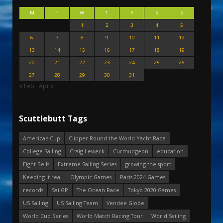
M
T
W
T
F
S
S
1
2
3
4
5
6
7
8
9
10
11
12
13
14
15
16
17
18
19
20
21
22
23
24
25
26
27
28
29
30
31
« Feb
Apr »
Scuttlebutt Tags
America's Cup
Clipper Round the World Yacht Race
College Sailing
Craig Leweck
Curmudgeon
education
Eight Bells
Extreme Sailing Series
growing the sport
Keeping it real
Olympic Games
Paris 2024 Games
records
SailGP
The Ocean Race
Tokyo 2020 Games
US Sailing
US Sailing Team
Vendee Globe
World Cup Series
World Match Racing Tour
World Sailing