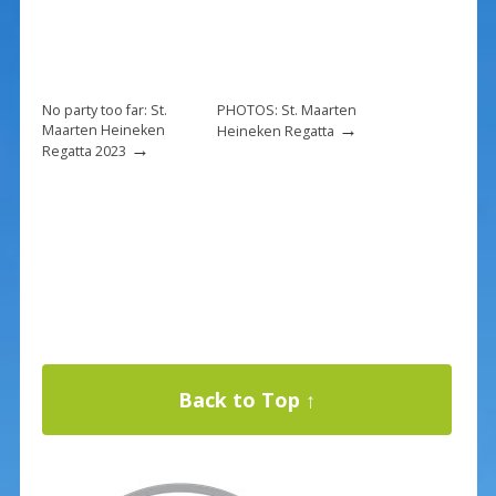
No party too far: St.
PHOTOS: St. Maarten
→
Maarten Heineken
Heineken Regatta
→
Regatta 2023
Back to Top ↑