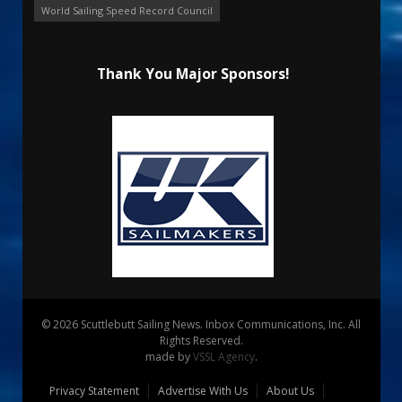
World Sailing Speed Record Council
Thank You Major Sponsors!
© 2026 Scuttlebutt Sailing News. Inbox Communications, Inc. All
Rights Reserved.
made by
VSSL Agency
.
Privacy Statement
Advertise With Us
About Us