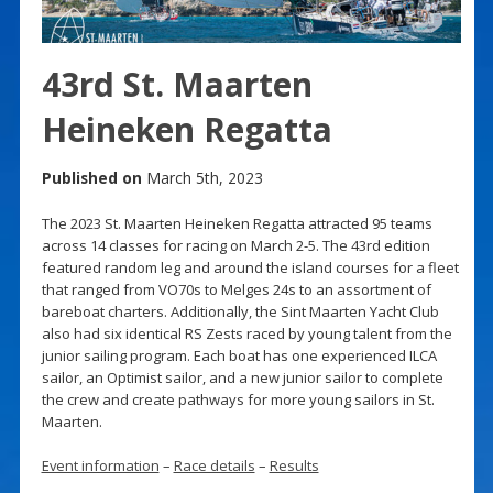
43rd St. Maarten
Heineken Regatta
Published on
March 5th, 2023
The 2023 St. Maarten Heineken Regatta attracted 95 teams
across 14 classes for racing on March 2-5. The 43rd edition
featured random leg and around the island courses for a fleet
that ranged from VO70s to Melges 24s to an assortment of
bareboat charters. Additionally, the Sint Maarten Yacht Club
also had six identical RS Zests raced by young talent from the
junior sailing program. Each boat has one experienced ILCA
sailor, an Optimist sailor, and a new junior sailor to complete
the crew and create pathways for more young sailors in St.
Maarten.
Event information
–
Race details
–
Results