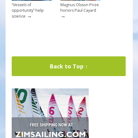
“Vessels of
Magnus Olsson Prize
opportunity” help
honors Paul Cayard
→
→
science
Back to Top ↑