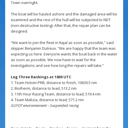
Town overnight.
The boat will be hauled ashore and the damaged area will be
examined and the rest of the hull will be subjected to NDT
(non-destructive testing). After that, the repair plan can be
designed.
“We want to join the fleet in Itajaí as soon as possible,” said
skipper Benjamin Dutreux. “We are happy that the team was
expecting us here. Everyone wants the boat back in the water
as soon as possible. We now have to wait for the
investigations and see how long the repairs will take.”
Leg Three Rankings at 1800 UTC
1. Team Holcim-PRB, distance to finish, 10630.5 nm
2. Biotherm, distance to lead, 513.2 nm
3. 11th Hour Racing Team, distance to lead, 519.4 nm
4. Team Malizia, distance to lead, 571.2 nm
GUYOT environnement – Suspended racing