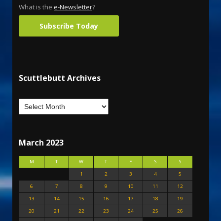
What is the
e-Newsletter
?
Subscribe Today
Scuttlebutt Archives
March 2023
M
T
W
T
F
S
S
1
2
3
4
5
6
7
8
9
10
11
12
13
14
15
16
17
18
19
20
21
22
23
24
25
26