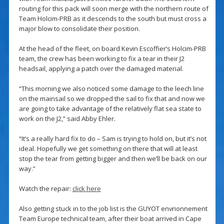
routing for this pack will soon merge with the northern route of
Team Holcim-PRB as it descends to the south but must cross a
major blow to consolidate their position.
At the head of the fleet, on board Kevin Escoffier’s Holcim-PRB
team, the crew has been working to fix a tear in their J2
headsail, applying a patch over the damaged material.
“This morning we also noticed some damage to the leech line
on the mainsail so we dropped the sail to fix that and now we
are going to take advantage of the relatively flat sea state to
work on the J2,” said Abby Ehler.
“It’s a really hard fix to do – Sam is trying to hold on, but it’s not
ideal. Hopefully we get something on there that will at least
stop the tear from getting bigger and then we’ll be back on our
way.”
Watch the repair:
click here
Also getting stuck in to the job list is the GUYOT envrionnement
Team Europe technical team, after their boat arrived in Cape