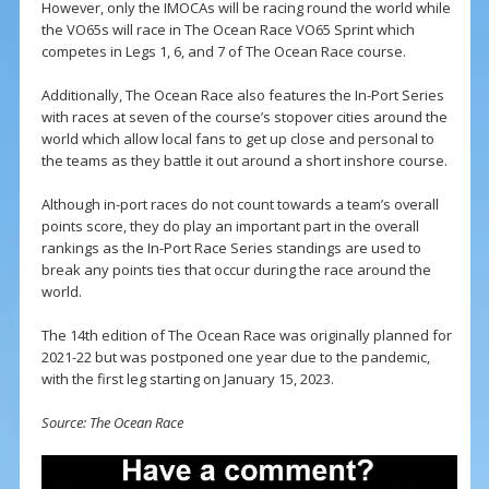
However, only the IMOCAs will be racing round the world while
the VO65s will race in The Ocean Race VO65 Sprint which
competes in Legs 1, 6, and 7 of The Ocean Race course.
Additionally, The Ocean Race also features the In-Port Series
with races at seven of the course’s stopover cities around the
world which allow local fans to get up close and personal to
the teams as they battle it out around a short inshore course.
Although in-port races do not count towards a team’s overall
points score, they do play an important part in the overall
rankings as the In-Port Race Series standings are used to
break any points ties that occur during the race around the
world.
The 14th edition of The Ocean Race was originally planned for
2021-22 but was postponed one year due to the pandemic,
with the first leg starting on January 15, 2023.
Source: The Ocean Race