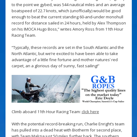
to the point we gybed, was 544 nautical miles and an average
boatspeed of 22.7 knots, which (unofficially) would be good
enough to beat the current standing 60-and-under monohull
record for distance sailed in 24 hours, held by Alex Thompson
on his IMOCA Hugo Boss,” writes Amory Ross from 11th Hour
Racing Team.
“Typically, these records are set in the South Atlantic and the
North Atlantic, but we’re excited to have been able to take
advantage of a little fine fortune and mother natures’ red
carpet, an a glorious day of sunny, fast sailing!”
Climb aboard 11th Hour Racing Team:
click here
With the potential record-breaking run, Charlie Enright’s team
has pulled into a dead heat with Biotherm for second place,
with Team Malizia just 50 miles further back. The southern