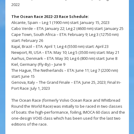
2022
The Ocean Race 2022-23 Race Schedule:
Alicante, Spain – Leg 1 (1900 nm) start: January 15, 2023
Cabo Verde – ETA: January 22; Leg 2 (4600 nm) start: January 25
Cape Town, South Africa – ETA: February 9; Leg 3 (12750 nm)
start: February 26
Itajaí, Brazil – ETA: April 1; Leg 4 (5500 nm) start: April 23
Newport, RI, USA – ETA: May 10; Leg 5 (3500 nm) start: May 21
Aarhus, Denmark – ETA: May 30; Leg 6 (800 nm) start: June 8
Kiel, Germany (Fly-By) – June 9
The Hague, The Netherlands – ETA: June 11; Leg 7 (2200 nm)
start: June 15
Genova, Italy – The Grand Finale – ETA: June 25, 2023; Final In-
Port Race: July 1, 2023
The Ocean Race (formerly Volvo Ocean Race and Whitbread
Round the World Race) was initially to be raced in two classes
of boats: the high-performance, foiling, IMOCA 60 class and the
one-design VO65 class which has been used for the last two
editions of the race.