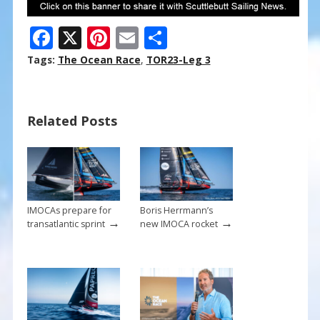
F
X
Pi
E
S
ac
nt
m
h
Tags:
The Ocean Race
,
TOR23-Leg 3
e
er
ai
ar
b
e
l
e
Related Posts
o
st
o
k
IMOCAs prepare for
Boris Herrmann’s
→
→
transatlantic sprint
new IMOCA rocket