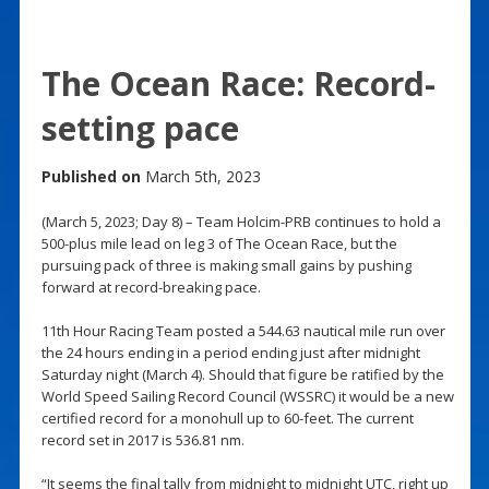
The Ocean Race: Record-
setting pace
Published on
March 5th, 2023
(March 5, 2023; Day 8) – Team Holcim-PRB continues to hold a
500-plus mile lead on leg 3 of The Ocean Race, but the
pursuing pack of three is making small gains by pushing
forward at record-breaking pace.
11th Hour Racing Team posted a 544.63 nautical mile run over
the 24 hours ending in a period ending just after midnight
Saturday night (March 4). Should that figure be ratified by the
World Speed Sailing Record Council (WSSRC) it would be a new
certified record for a monohull up to 60-feet. The current
record set in 2017 is 536.81 nm.
“It seems the final tally from midnight to midnight UTC, right up