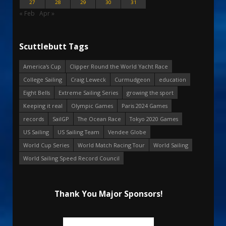
27
28
29
30
31
« Feb
Apr »
Scuttlebutt Tags
America's Cup
Clipper Round the World Yacht Race
College Sailing
Craig Leweck
Curmudgeon
education
Eight Bells
Extreme Sailing Series
growing the sport
Keeping it real
Olympic Games
Paris 2024 Games
records
SailGP
The Ocean Race
Tokyo 2020 Games
US Sailing
US Sailing Team
Vendee Globe
World Cup Series
World Match Racing Tour
World Sailing
World Sailing Speed Record Council
Thank You Major Sponsors!