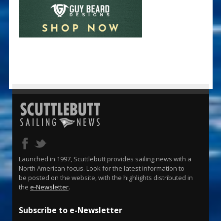
Launched in 1997, Scuttlebutt provides sailing news with a
North American focus. Look for the latest information to
be posted on the website, with the highlights distributed in
the
e-Newsletter
.
Subscribe to e-Newsletter