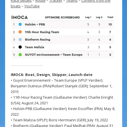
Race details
–
Route
–
Tracker
–
Teams
–
Content from the
boats
–
YouTube
IMOCA: Boat, Design,
Skipper,
Launch date
• Guyot Environnement – Team Europe (VPLP Verdier);
Benjamin Dutreux (FRA)/Robert Stanjek (GER); September 1,
2015
• 11th Hour Racing Team (Guillaume Verdier); Charlie Enright
(USA); August 24, 2021
• Holcim-PRB (Guillaume Verdier); Kevin Escoffier (FRA); May 8,
2022
• Team Malizia (VPLP); Boris Herrmann (GER); July 19, 2022
• Biotherm (Guillaume Verdier); Paul Meilhat (FRA); August 31