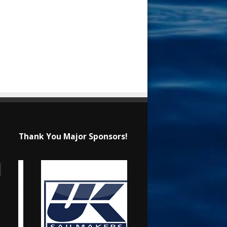
Thank You Major Sponsors!