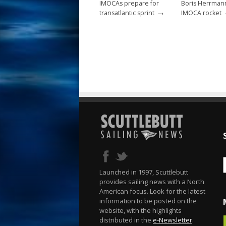
IMOCAs prepare for
Boris Herrman
→
transatlantic sprint
IMOCA rocket
Launched in 1997, Scuttlebutt
provides sailing news with a North
American focus. Look for the latest
information to be posted on the
website, with the highlights
distributed in the
e-Newsletter
.