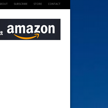
ABOUT
SUBSCRIBE
STORE
CONTACT