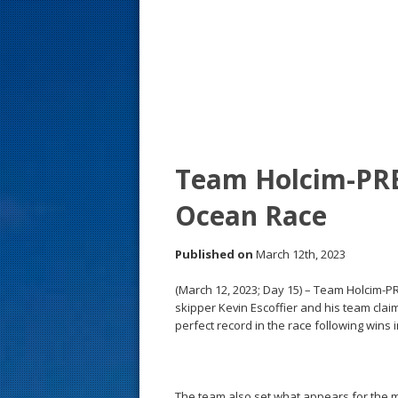
s
t
Team Holcim-PRB
Ocean Race
Published on
March 12th, 2023
(March 12, 2023; Day 15) – Team Holcim-PR
skipper Kevin Escoffier and his team clai
perfect record in the race following wins i
The team also set what appears for the mo