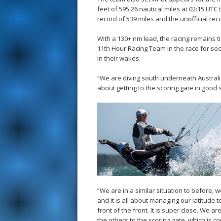
feet of 595.26 nautical miles at 02:15 UTC 
record of 539 miles and the unofficial rec
With a 130+ nm lead, the racing remains 
11th Hour Racing Team in the race for sec
in their wakes.
“We are diving south underneath Australia, 
about getting to the scoring gate in good
“We are in a similar situation to before, 
and it is all about managing our latitude 
front of the front. It is super close. We a
the others to the scoring gate, which is co