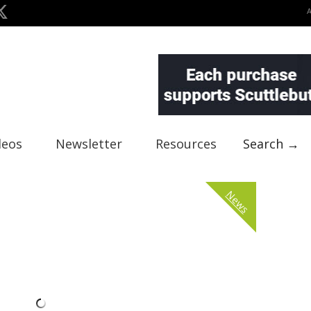
deos
Newsletter
Resources
Search →
News