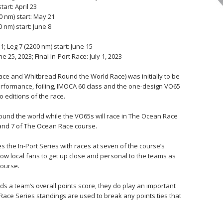
start: April 23
0 nm) start: May 21
 nm) start: June 8
; Leg 7 (2200 nm) start: June 15
 25, 2023; Final In-Port Race: July 1, 2023
ce and Whitbread Round the World Race) was initially to be
performance, foiling, IMOCA 60 class and the one-design VO65
 editions of the race.
round the world while the VO65s will race in The Ocean Race
 and 7 of The Ocean Race course.
s the In-Port Series with races at seven of the course’s
low local fans to get up close and personal to the teams as
course.
ds a team’s overall points score, they do play an important
t Race Series standings are used to break any points ties that