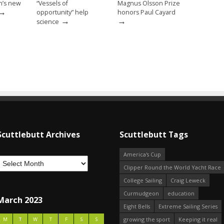
n’s new
“Vessels of
Magnus Olsson Prize
→
opportunity” help
honors Paul Cayard
→
→
science
Scuttlebutt Archives
Scuttlebutt Tags
America's Cup
Clipper Round the World Yacht Race
College Sailing
Craig Leweck
Curmudgeon
education
March 2023
Eight Bells
Extreme Sailing Series
growing the sport
Keeping it real
M
T
W
T
F
S
S