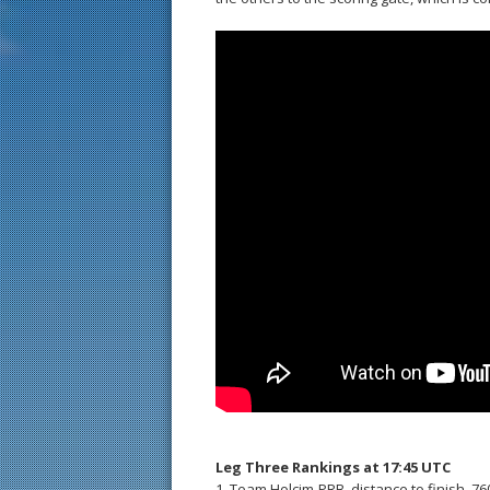
Leg Three Rankings at 17:45 UTC
1. Team Holcim-PRB, distance to finish, 7