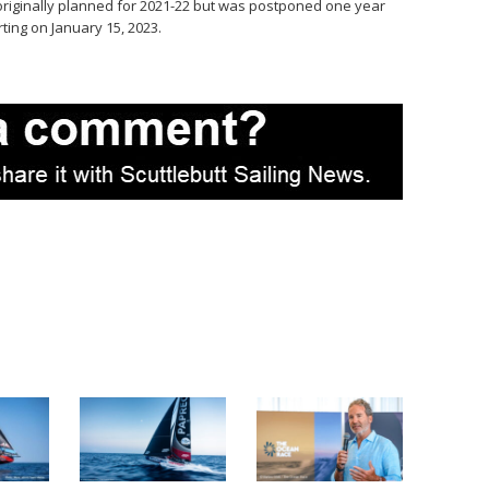
originally planned for 2021-22 but was postponed one year
rting on January 15, 2023.