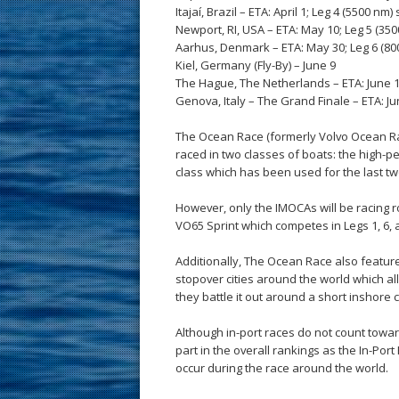
Itajaí, Brazil – ETA: April 1; Leg 4 (5500 nm) 
Newport, RI, USA – ETA: May 10; Leg 5 (350
Aarhus, Denmark – ETA: May 30; Leg 6 (800
Kiel, Germany (Fly-By) – June 9
The Hague, The Netherlands – ETA: June 11
Genova, Italy – The Grand Finale – ETA: June
The Ocean Race (formerly Volvo Ocean Ra
raced in two classes of boats: the high-
class which has been used for the last two
However, only the IMOCAs will be racing 
VO65 Sprint which competes in Legs 1, 6,
Additionally, The Ocean Race also feature
stopover cities around the world which al
they battle it out around a short inshore 
Although in-port races do not count towar
part in the overall rankings as the In-Por
occur during the race around the world.