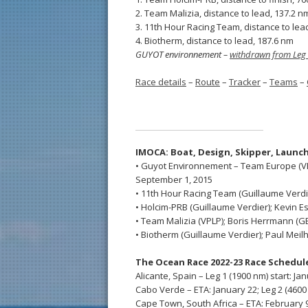
2. Team Malizia, distance to lead, 137.2 n
3. 11th Hour Racing Team, distance to lea
4. Biotherm, distance to lead, 187.6 nm
GUYOT environnement –
withdrawn from Leg
Race details
–
Route
–
Tracker
–
Teams
–
IMOCA: Boat, Design,
Skipper,
Launch
• Guyot Environnement – Team Europe (VPL
September 1, 2015
• 11th Hour Racing Team (Guillaume Verdier
• Holcim-PRB (Guillaume Verdier); Kevin Es
• Team Malizia (VPLP); Boris Herrmann (GER
• Biotherm (Guillaume Verdier); Paul Meilh
The Ocean Race 2022-23 Race Schedul
Alicante, Spain – Leg 1 (1900 nm) start: Ja
Cabo Verde – ETA: January 22; Leg 2 (4600 
Cape Town, South Africa – ETA: February 9