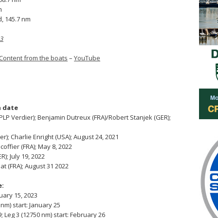
m
d, 145.7 nm
 3
Content from the boats
–
YouTube
 date
P Verdier); Benjamin Dutreux (FRA)/Robert Stanjek (GER);
); Charlie Enright (USA); August 24, 2021
coffier (FRA); May 8, 2022
); July 19, 2022
at (FRA); August 31 2022
e:
nuary 15, 2023
nm) start: January 25
; Leg 3 (12750 nm) start: February 26