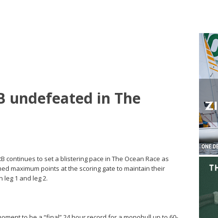
 undefeated in The
B continues to set a blistering pace in The Ocean Race as
med maximum points at the scoring gate to maintain their
n leg 1 and leg 2.
ment to be a “final” 24 hour record for a monohull up to 60-