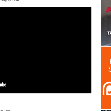
608.7 nm