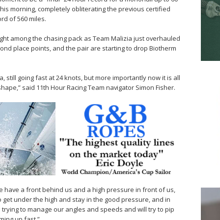
this morning, completely obliterating the previous certified
ord of 560 miles.
tight among the chasing pack as Team Malizia just overhauled
ond place points, and the pair are starting to drop Biotherm
still going fast at 24 knots, but more importantly now it is all
 shape,” said 11th Hour Racing Team navigator Simon Fisher.
we have a front behind us and a high pressure in front of us,
to get under the high and stay in the good pressure, and in
re trying to manage our angles and speeds and will try to pip
ming up fast.”