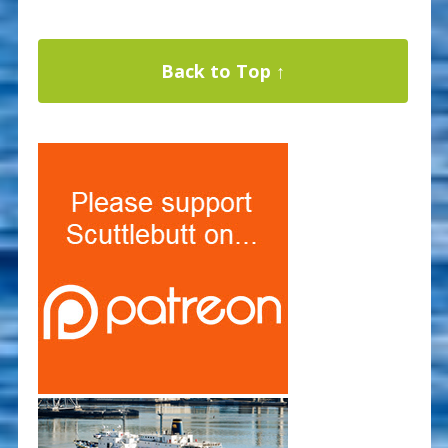
Back to Top ↑