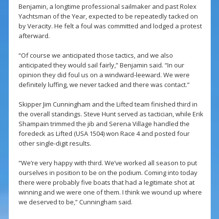
Benjamin, a longtime professional sailmaker and past Rolex
Yachtsman of the Year, expected to be repeatedly tacked on
by Veracity. He felt a foul was committed and lodged a protest
afterward.
“Of course we anticipated those tactics, and we also
anticipated they would sail fairly,” Benjamin said. “In our
opinion they did foul us on a windward-leeward. We were
definitely luffing, we never tacked and there was contact.”
Skipper Jim Cunningham and the Lifted team finished third in
the overall standings. Steve Hunt served as tactician, while Erik
Shampain trimmed the jib and Serena Village handled the
foredeck as Lifted (USA 1504) won Race 4 and posted four
other single-digit results.
“We’re very happy with third. We’ve worked all season to put
ourselves in position to be on the podium. Coming into today
there were probably five boats that had a legitimate shot at
winning and we were one of them. I think we wound up where
we deserved to be,” Cunningham said.