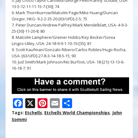
5. Jay Cross/Taylor Canfield/George Peet/Franny Schulte, USA-
13-5-12-11-11-15-7-[30]; 74
6. Mark Thornburrow/Malcolm Page/Mike Huang/Duncan
Gregor, HKG- 9-2-2-35-20-[63/UFD]-2-5; 75
7. Peter Duncan/Andrew Palfrey/Mark Mendelblatt, USA- 4-9-3-
25-[30]-11-20-8; 80
8. Malcolm Lamphere/Greiner Hobbs/Key Becker/Sonia
Lingos-Utley, USA- 24-18-9-9-1-10-10-[35]; 81
9. Scott Kaufman/Gonzalo Ribero/Carlos Robles/Hugo Rocha,
USA- [63/UFD]-27-8-3-14-18-5-15; 90
10. Jud Smith/Mark Johnson/Nic Burfoot, USA- 18-[21]-13-13-6-
16-18-7; 91
F
X
Pi
E
S
ac
nt
m
h
Tags:
Etchells
,
Etchells World Championships
,
John
e
er
ai
ar
Sommi
b
e
l
e