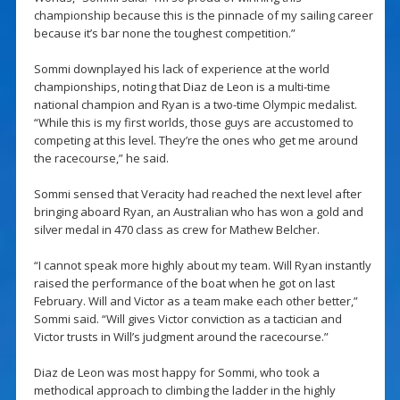
championship because this is the pinnacle of my sailing career
because it’s bar none the toughest competition.”
Sommi downplayed his lack of experience at the world
championships, noting that Diaz de Leon is a multi-time
national champion and Ryan is a two-time Olympic medalist.
“While this is my first worlds, those guys are accustomed to
competing at this level. They’re the ones who get me around
the racecourse,” he said.
Sommi sensed that Veracity had reached the next level after
bringing aboard Ryan, an Australian who has won a gold and
silver medal in 470 class as crew for Mathew Belcher.
“I cannot speak more highly about my team. Will Ryan instantly
raised the performance of the boat when he got on last
February. Will and Victor as a team make each other better,”
Sommi said. “Will gives Victor conviction as a tactician and
Victor trusts in Will’s judgment around the racecourse.”
Diaz de Leon was most happy for Sommi, who took a
methodical approach to climbing the ladder in the highly