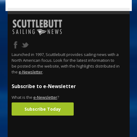
Launched in 1997, Scuttlebutt provides sailing news with a
North American focus. Look for the latest information to
be posted on the website, with the highlights distributed in
the
e-Newsletter
.
Subscribe to e-Newsletter
What is the
e-Newsletter
?
Subscribe Today