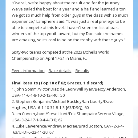
“Overall, we’re happy about the result and for the journey.
We’ve sailed the boat for a year and a half and learned a ton.
We got so much help from older guys in the class with so much
experience,” Lamphere said. “It was just a real privilege to be
able to compete at this level. I haven’t seen the list of past
winners of the top youth award, but my Dad said the names
are amazing, so it’s cool to be on the trophy with those guys.”
Sixty-two teams competed at the 2023 Etchells World
Championship on April 17-21 in Miami, FL.
Event information
–
Race details
–
Results
Final Results (Top 10 of 62; 8 races, 1 discard)
1. John Sommi/Victor Diaz de Leon/Will Ryan/Beccy Anderson,
USA- 11-6-1-8-10-2-12-[40]; 50
2. Stephen Benjamin/Michael Buckley/Ian Liberty/Dave
Hughes, USA- 6-1-10-31-8-1-3-[63/DSQ]; 60
3. Jim Cunningham/Steve Hunt/Erik Shampain/Serena Vilage,
USA- 3-24-17-1-9-4-4-[31]; 62
4. Luke Lawerence/Andrew Macrae/Brad Boston, CAN- 2-3-4-
[63/UFD]-5-22-11-20; 67