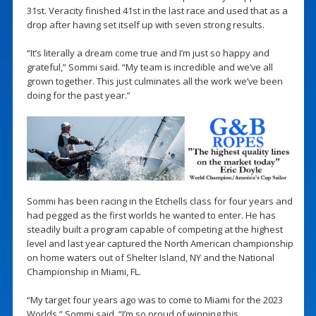
31st. Veracity finished 41st in the last race and used that as a
drop after having set itself up with seven strong results.
“It’s literally a dream come true and I’m just so happy and
grateful,” Sommi said. “My team is incredible and we’ve all
grown together. This just culminates all the work we’ve been
doing for the past year.”
Sommi has been racing in the Etchells class for four years and
had pegged as the first worlds he wanted to enter. He has
steadily built a program capable of competing at the highest
level and last year captured the North American championship
on home waters out of Shelter Island, NY and the National
Championship in Miami, FL.
“My target four years ago was to come to Miami for the 2023
Worlds,” Sommi said. “I’m so proud of winning this