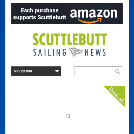
Dock Talk