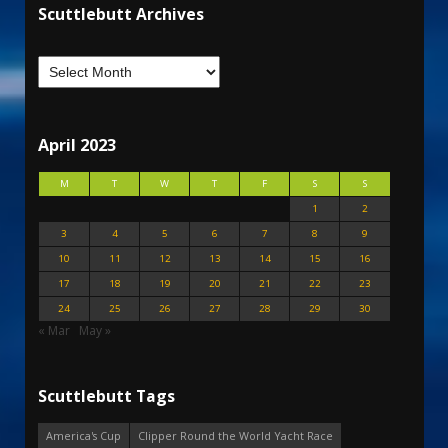
Scuttlebutt Archives
April 2023
M
T
W
T
F
S
S
1
2
3
4
5
6
7
8
9
10
11
12
13
14
15
16
17
18
19
20
21
22
23
24
25
26
27
28
29
30
« Mar
May »
Scuttlebutt Tags
America's Cup
Clipper Round the World Yacht Race