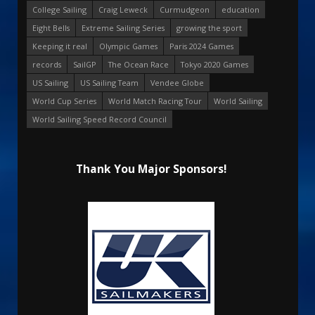
College Sailing
Craig Leweck
Curmudgeon
education
Eight Bells
Extreme Sailing Series
growing the sport
Keeping it real
Olympic Games
Paris 2024 Games
records
SailGP
The Ocean Race
Tokyo 2020 Games
US Sailing
US Sailing Team
Vendee Globe
World Cup Series
World Match Racing Tour
World Sailing
World Sailing Speed Record Council
Thank You Major Sponsors!