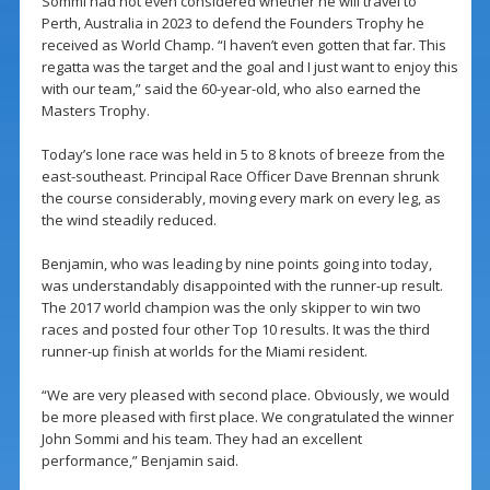
Sommi had not even considered whether he will travel to
Perth, Australia in 2023 to defend the Founders Trophy he
received as World Champ. “I haven’t even gotten that far. This
regatta was the target and the goal and I just want to enjoy this
with our team,” said the 60-year-old, who also earned the
Masters Trophy.
Today’s lone race was held in 5 to 8 knots of breeze from the
east-southeast. Principal Race Officer Dave Brennan shrunk
the course considerably, moving every mark on every leg, as
the wind steadily reduced.
Benjamin, who was leading by nine points going into today,
was understandably disappointed with the runner-up result.
The 2017 world champion was the only skipper to win two
races and posted four other Top 10 results. It was the third
runner-up finish at worlds for the Miami resident.
“We are very pleased with second place. Obviously, we would
be more pleased with first place. We congratulated the winner
John Sommi and his team. They had an excellent
performance,” Benjamin said.