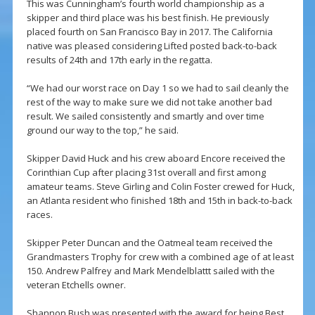
This was Cunningham’s fourth world championship as a
skipper and third place was his best finish. He previously
placed fourth on San Francisco Bay in 2017. The California
native was pleased considering Lifted posted back-to-back
results of 24th and 17th early in the regatta.
“We had our worst race on Day 1 so we had to sail cleanly the
rest of the way to make sure we did not take another bad
result. We sailed consistently and smartly and over time
ground our way to the top,” he said.
Skipper David Huck and his crew aboard Encore received the
Corinthian Cup after placing 31st overall and first among
amateur teams. Steve Girling and Colin Foster crewed for Huck,
an Atlanta resident who finished 18th and 15th in back-to-back
races.
Skipper Peter Duncan and the Oatmeal team received the
Grandmasters Trophy for crew with a combined age of at least
150. Andrew Palfrey and Mark Mendelblattt sailed with the
veteran Etchells owner.
Shannon Bush was presented with the award for being Best