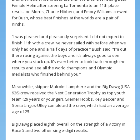
Female Helm after steering La Tormenta to an 11th place
result. Joe Morris, Charlie Hibben, and Emory Williams crewed
for Bush, whose best finishes at the worlds are a pair of
ninths.
“I was pleased and pleasantly surprised. I did not expect to
finish 11th with a crew I’ve never sailed with before when we
only had one and a half days of practice,” Bush said. “I’m out
there racing against the boys and it’s always good to see
where you stack up. It’s even better to look back through the
results and see all the world champions and Olympic
medalists who finished behind you.”
Meanwhile, skipper Malcolm Lamphere and the Big Dawg (USA
926) crew received the Next Generation Trophy as top youth
team (29 years or younger). Greiner Hobbs, Key Becker and
Sonia Lingos-Utley completed the crew, which had an average
age of 25.
Big Dawg placed eighth overall on the strength of a victory in
Race 5 and two other single-digit results.