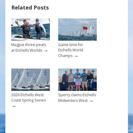
o
st
Related Posts
o
k
Magpie three-peats
Game time for
→
Etchells World
at Etchells Worlds
→
Champs
2026 Etchells West
Sperry claims Etchells
→
Coast Spring Series
Midwinters West
→