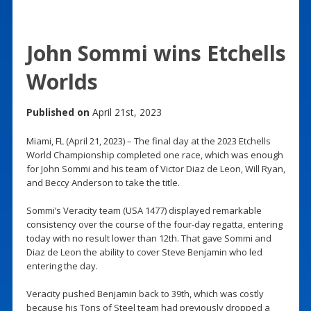
John Sommi wins Etchells
Worlds
Published on
April 21st, 2023
Miami, FL (April 21, 2023) – The final day at the 2023 Etchells
World Championship completed one race, which was enough
for John Sommi and his team of Victor Diaz de Leon, Will Ryan,
and Beccy Anderson to take the title.
Sommi’s Veracity team (USA 1477) displayed remarkable
consistency over the course of the four-day regatta, entering
today with no result lower than 12th. That gave Sommi and
Diaz de Leon the ability to cover Steve Benjamin who led
entering the day.
Veracity pushed Benjamin back to 39th, which was costly
because his Tons of Steel team had previously dropped a