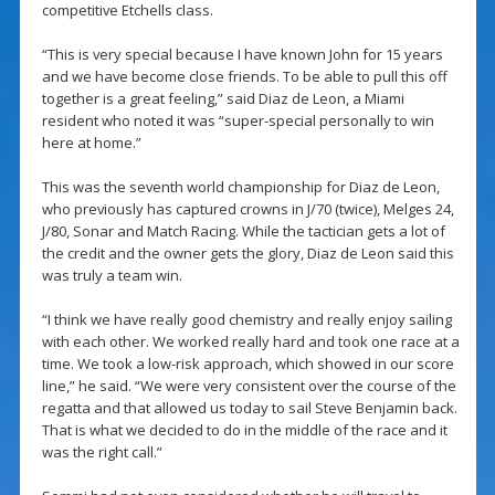
competitive Etchells class.
“This is very special because I have known John for 15 years
and we have become close friends. To be able to pull this off
together is a great feeling,” said Diaz de Leon, a Miami
resident who noted it was “super-special personally to win
here at home.”
This was the seventh world championship for Diaz de Leon,
who previously has captured crowns in J/70 (twice), Melges 24,
J/80, Sonar and Match Racing. While the tactician gets a lot of
the credit and the owner gets the glory, Diaz de Leon said this
was truly a team win.
“I think we have really good chemistry and really enjoy sailing
with each other. We worked really hard and took one race at a
time. We took a low-risk approach, which showed in our score
line,” he said. “We were very consistent over the course of the
regatta and that allowed us today to sail Steve Benjamin back.
That is what we decided to do in the middle of the race and it
was the right call.”