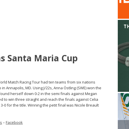
ns Santa Maria Cup
rld Match Racing Tour had ten teams from six nations
 in Annapolis, MD. Using J/22s, Anna Östling (SWE) won the
 found herself down 0-2 in the semi finals against Megan
 to win three straight and reach the finals against Celia
3-0 for the title. Winning the petit final was Nicole Breault
ts
–
Facebook