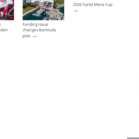
2026 Santa Maria Cup
→
s
Funding issue
eden
changes Bermuda
→
plan