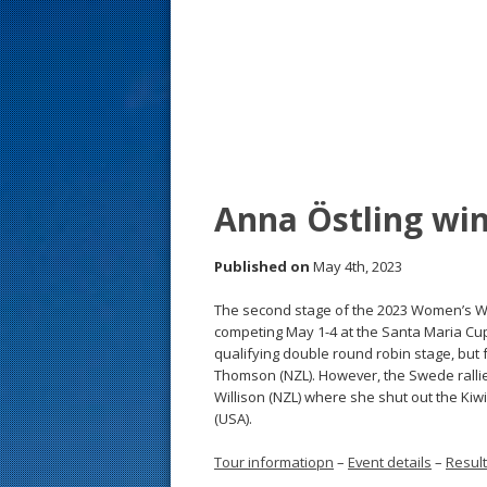
s
t
Anna Östling wi
Published on
May 4th, 2023
The second stage of the 2023 Women’s Wo
competing May 1-4 at the Santa Maria Cup
qualifying double round robin stage, but
Thomson (NZL). However, the Swede rallied
Willison (NZL) where she shut out the Kiwi 
(USA).
Tour informatiopn
–
Event details
–
Resul