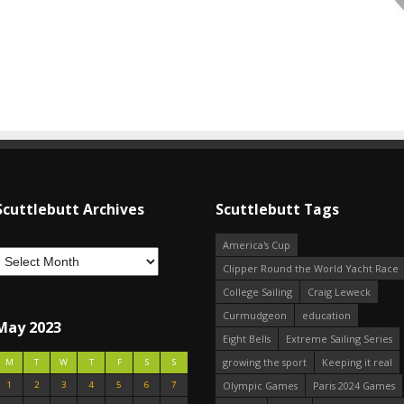
Scuttlebutt Archives
Scuttlebutt Tags
America's Cup
Clipper Round the World Yacht Race
College Sailing
Craig Leweck
Curmudgeon
education
May 2023
Eight Bells
Extreme Sailing Series
growing the sport
Keeping it real
M
T
W
T
F
S
S
1
2
3
4
5
6
7
Olympic Games
Paris 2024 Games