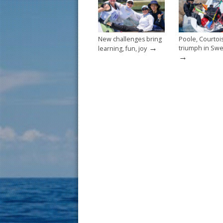
k
New challenges bring
Poole, Courtoi
→
triumph in Sw
learning, fun, joy
→