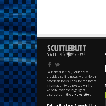
Launched in 1997, Scuttlebutt
provides sailing news with a North
American focus. Look for the latest
information to be posted on the
website, with the highlights
distributed in the
e-Newsletter
.
Subscribe to e-Newsletter