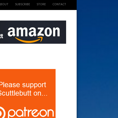
ABOUT
SUBSCRIBE
STORE
CONTACT