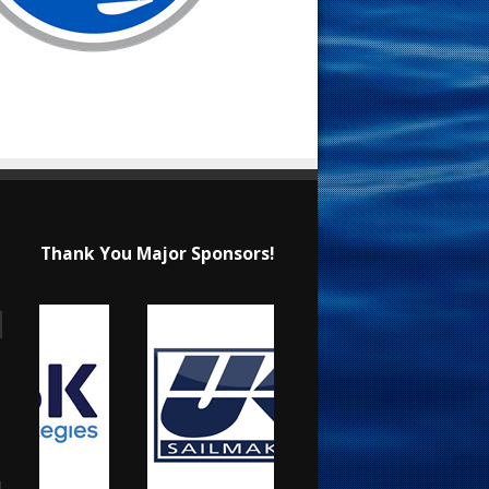
Thank You Major Sponsors!