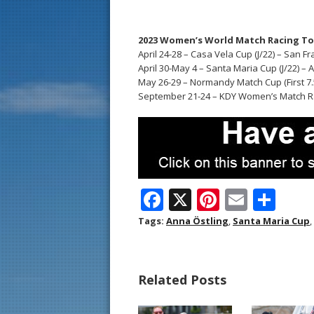
2023 Women’s World Match Racing T
April 24-28 – Casa Vela Cup (J/22) – San F
April 30-May 4 – Santa Maria Cup (J/22) –
May 26-29 – Normandy Match Cup (First 7.5
September 21-24 – KDY Women’s Match R
F
X
Pi
E
S
ac
nt
m
h
Tags:
Anna Östling
,
Santa Maria Cup
,
e
er
ai
ar
b
e
l
e
Related Posts
o
st
o