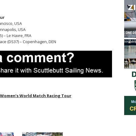
our
rancisco, USA
 Annapolis, USA
) – Le Havre, FRA
ace (DS37) – Copenhagen, DEN
Women’s World Match Racing Tour