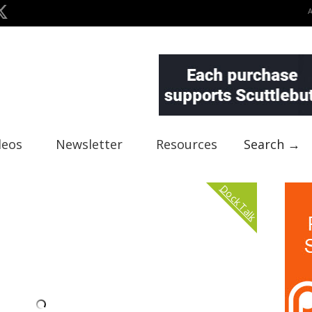
deos
Newsletter
Resources
Search →
Dock Talk