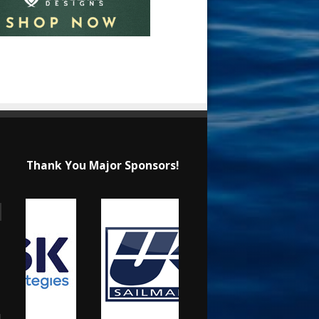
Thank You Major Sponsors!