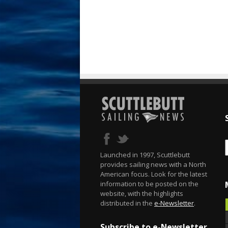
Launched in 1997, Scuttlebutt
provides sailing news with a North
American focus. Look for the latest
information to be posted on the
website, with the highlights
distributed in the
e-Newsletter
.
Subscribe to e-Newsletter