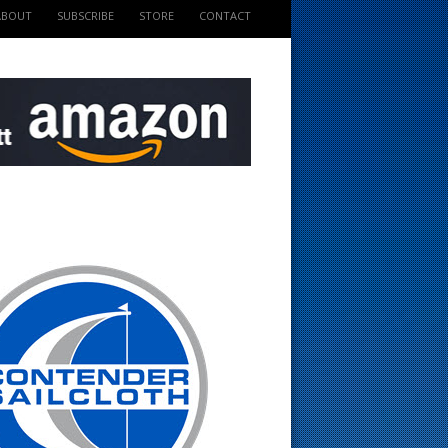
ABOUT
SUBSCRIBE
STORE
CONTACT