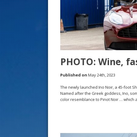
s
t
PHOTO: Wine, fas
Published on
May 24th, 2023
The newly launched Ino Noir, a 45-foot 
Named after the Greek goddess, Ino, some
color resemblance to Pinot Noir … which 