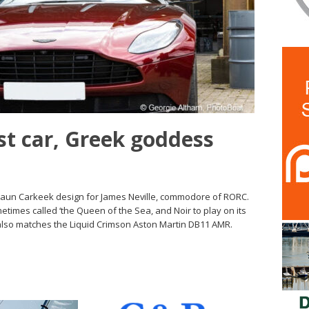
t car, Greek goddess
Shaun Carkeek design for James Neville, commodore of RORC.
times called ‘the Queen of the Sea, and Noir to play on its
also matches the Liquid Crimson Aston Martin DB11 AMR.