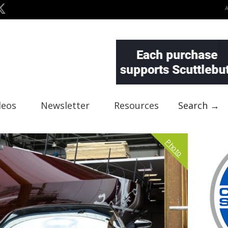
deos
Newsletter
Resources
Search →
Photo