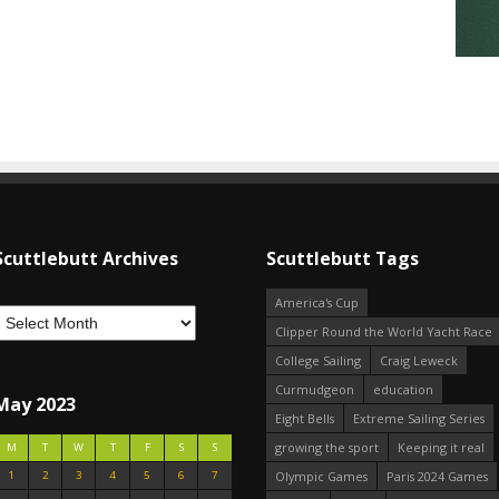
Scuttlebutt Archives
Scuttlebutt Tags
America's Cup
Clipper Round the World Yacht Race
College Sailing
Craig Leweck
Curmudgeon
education
May 2023
Eight Bells
Extreme Sailing Series
growing the sport
Keeping it real
M
T
W
T
F
S
S
1
2
3
4
5
6
7
Olympic Games
Paris 2024 Games