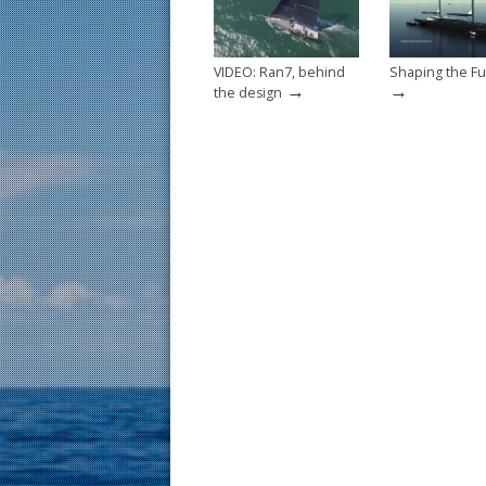
k
VIDEO: Ran7, behind
Shaping the Fu
→
→
the design