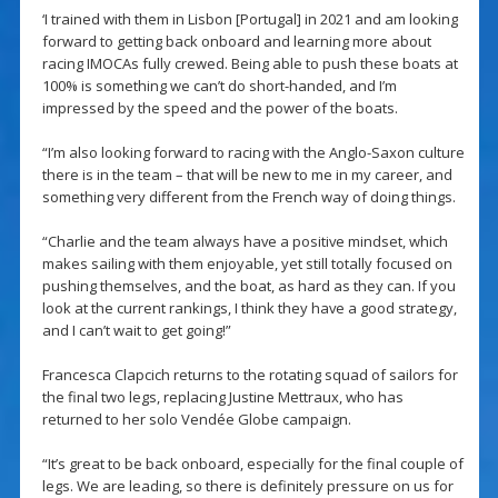
‘I trained with them in Lisbon [Portugal] in 2021 and am looking
forward to getting back onboard and learning more about
racing IMOCAs fully crewed. Being able to push these boats at
100% is something we can’t do short-handed, and I’m
impressed by the speed and the power of the boats.
“I’m also looking forward to racing with the Anglo-Saxon culture
there is in the team – that will be new to me in my career, and
something very different from the French way of doing things.
“Charlie and the team always have a positive mindset, which
makes sailing with them enjoyable, yet still totally focused on
pushing themselves, and the boat, as hard as they can. If you
look at the current rankings, I think they have a good strategy,
and I can’t wait to get going!”
Francesca Clapcich returns to the rotating squad of sailors for
the final two legs, replacing Justine Mettraux, who has
returned to her solo Vendée Globe campaign.
“It’s great to be back onboard, especially for the final couple of
legs. We are leading, so there is definitely pressure on us for