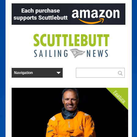
Feature