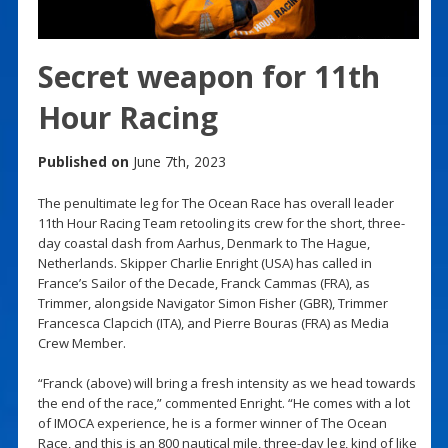
Secret weapon for 11th
Hour Racing
Published on
June 7th, 2023
The penultimate leg for The Ocean Race has overall leader
11th Hour Racing Team retooling its crew for the short, three-
day coastal dash from Aarhus, Denmark to The Hague,
Netherlands. Skipper Charlie Enright (USA) has called in
France’s Sailor of the Decade, Franck Cammas (FRA), as
Trimmer, alongside Navigator Simon Fisher (GBR), Trimmer
Francesca Clapcich (ITA), and Pierre Bouras (FRA) as Media
Crew Member.
“Franck (above) will bring a fresh intensity as we head towards
the end of the race,” commented Enright. “He comes with a lot
of IMOCA experience, he is a former winner of The Ocean
Race, and this is an 800 nautical mile, three-day leg, kind of like