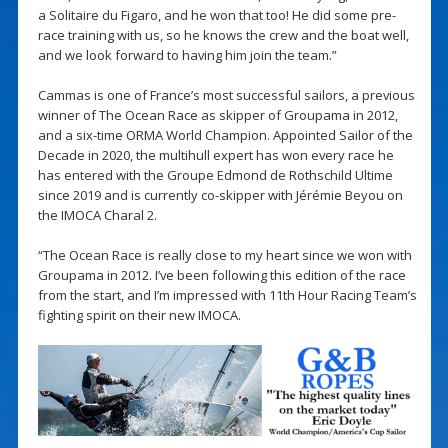
a Solitaire du Figaro, and he won that too! He did some pre-
race training with us, so he knows the crew and the boat well,
and we look forward to having him join the team.”
Cammas is one of France’s most successful sailors, a previous
winner of The Ocean Race as skipper of Groupama in 2012,
and a six-time ORMA World Champion. Appointed Sailor of the
Decade in 2020, the multihull expert has won every race he
has entered with the Groupe Edmond de Rothschild Ultime
since 2019 and is currently co-skipper with Jérémie Beyou on
the IMOCA Charal 2.
“The Ocean Race is really close to my heart since we won with
Groupama in 2012. I’ve been following this edition of the race
from the start, and I’m impressed with 11th Hour Racing Team’s
fighting spirit on their new IMOCA.