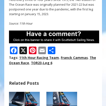
The Ocean Race was originally planned for 2021-22 but was
postponed one year due to the pandemic, with the first leg
starting on January 15, 2023.
Source: 11th Hour
F
X
Pi
E
S
ac
nt
m
h
Tags:
11th Hour Racing Team
,
Franck Cammas
,
The
e
er
ai
ar
Ocean Race
,
TOR23-Leg 6
b
e
l
e
o
st
Related Posts
o
k