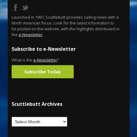
Launched in 1997, Scuttlebutt provides sailing news with a
North American focus. Look for the latest information to
be posted on the website, with the highlights distributed in
the
e-Newsletter
.
Subscribe to e-Newsletter
What is the
e-Newsletter
?
Subscribe Today
Scuttlebutt Archives