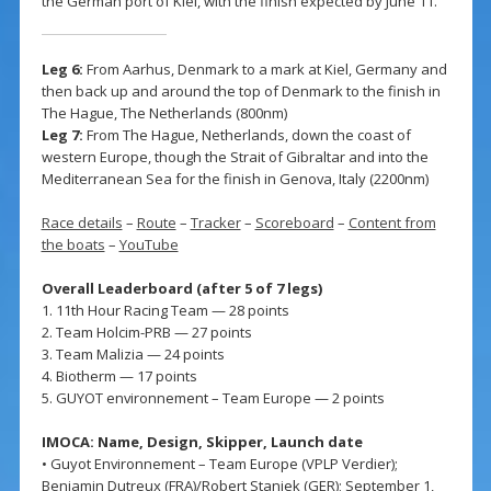
the German port of Kiel, with the finish expected by June 11.
Leg 6:
From Aarhus, Denmark to a mark at Kiel, Germany and
then back up and around the top of Denmark to the finish in
The Hague, The Netherlands (800nm)
Leg 7:
From The Hague, Netherlands, down the coast of
western Europe, though the Strait of Gibraltar and into the
Mediterranean Sea for the finish in Genova, Italy (2200nm)
Race details
–
Route
–
Tracker
–
Scoreboard
–
Content from
the boats
–
YouTube
Overall Leaderboard (after 5 of 7 legs)
1. 11th Hour Racing Team — 28 points
2. Team Holcim-PRB — 27 points
3. Team Malizia — 24 points
4. Biotherm — 17 points
5. GUYOT environnement – Team Europe — 2 points
IMOCA: Name, Design, Skipper, Launch date
• Guyot Environnement – Team Europe (VPLP Verdier);
Benjamin Dutreux (FRA)/Robert Stanjek (GER); September 1,