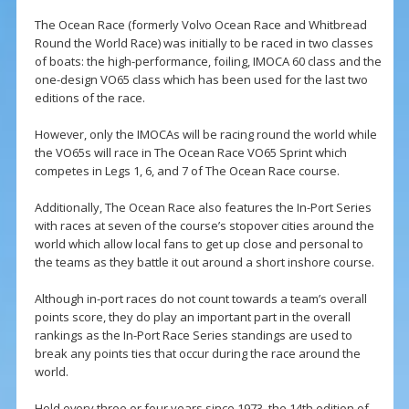
The Ocean Race (formerly Volvo Ocean Race and Whitbread
Round the World Race) was initially to be raced in two classes
of boats: the high-performance, foiling, IMOCA 60 class and the
one-design VO65 class which has been used for the last two
editions of the race.
However, only the IMOCAs will be racing round the world while
the VO65s will race in The Ocean Race VO65 Sprint which
competes in Legs 1, 6, and 7 of The Ocean Race course.
Additionally, The Ocean Race also features the In-Port Series
with races at seven of the course’s stopover cities around the
world which allow local fans to get up close and personal to
the teams as they battle it out around a short inshore course.
Although in-port races do not count towards a team’s overall
points score, they do play an important part in the overall
rankings as the In-Port Race Series standings are used to
break any points ties that occur during the race around the
world.
Held every three or four years since 1973, the 14th edition of