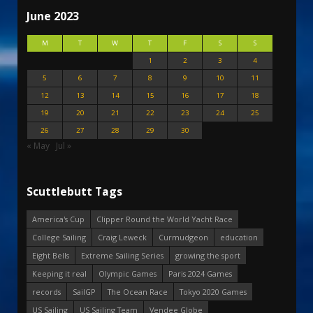
June 2023
M
T
W
T
F
S
S
1
2
3
4
5
6
7
8
9
10
11
12
13
14
15
16
17
18
19
20
21
22
23
24
25
26
27
28
29
30
« May
Jul »
Scuttlebutt Tags
America's Cup
Clipper Round the World Yacht Race
College Sailing
Craig Leweck
Curmudgeon
education
Eight Bells
Extreme Sailing Series
growing the sport
Keeping it real
Olympic Games
Paris 2024 Games
records
SailGP
The Ocean Race
Tokyo 2020 Games
US Sailing
US Sailing Team
Vendee Globe