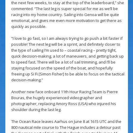
the next few weeks, to stay at the top of the leaderboard,” she
commented. “The last leg is super special for me as we’ll be
racing into my home country. Sailing into Genoa will be quite
emotional, and gives me even more motivation to get there as
quickly as possible.
“I love to go fast, so I am always trying to go push a bit faster if
possible! The next leg will be a sprint, and definitely closer to
the type of sailing I’m used to – coastal racing – pretty tight,
quick decision-making, a lot of maneuvers, and getting back up
to speed fast. There will be a lot of sail trimming, and I’ll be
staying focused on the speed of the boat, and hopefully
freeing up Si Fi [Simon Fisher] to be able to focus on the tactical
decision-making.”
Another new face onboard 11th Hour Racing Team is Pierre
Bouras, the hugely experienced videographer and
photographer, replacing Amory Ross (USA) who injured his
shoulder during the last leg.
The Ocean Race leaves Aarhus on June 8 at 1615 UTC and the
800 nautical mile course to The Hague includes a detour past