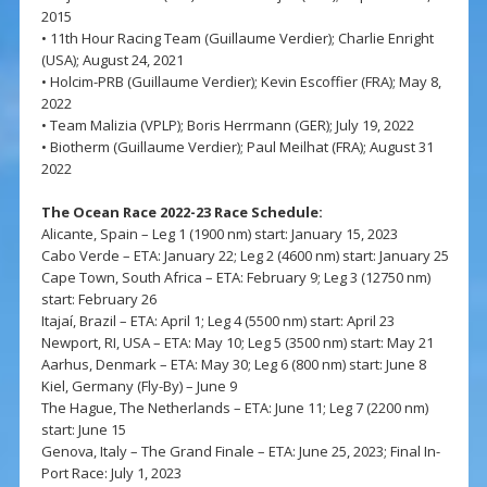
2015
• 11th Hour Racing Team (Guillaume Verdier); Charlie Enright
(USA); August 24, 2021
• Holcim-PRB (Guillaume Verdier); Kevin Escoffier (FRA); May 8,
2022
• Team Malizia (VPLP); Boris Herrmann (GER); July 19, 2022
• Biotherm (Guillaume Verdier); Paul Meilhat (FRA); August 31
2022
The Ocean Race 2022-23 Race Schedule:
Alicante, Spain – Leg 1 (1900 nm) start: January 15, 2023
Cabo Verde – ETA: January 22; Leg 2 (4600 nm) start: January 25
Cape Town, South Africa – ETA: February 9; Leg 3 (12750 nm)
start: February 26
Itajaí, Brazil – ETA: April 1; Leg 4 (5500 nm) start: April 23
Newport, RI, USA – ETA: May 10; Leg 5 (3500 nm) start: May 21
Aarhus, Denmark – ETA: May 30; Leg 6 (800 nm) start: June 8
Kiel, Germany (Fly-By) – June 9
The Hague, The Netherlands – ETA: June 11; Leg 7 (2200 nm)
start: June 15
Genova, Italy – The Grand Finale – ETA: June 25, 2023; Final In-
Port Race: July 1, 2023