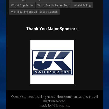
World Cup Series
World Match Racing Tour
World Sailing
World Sailing Speed Record Council
Thank You Major Sponsors!
© 2026 Scuttlebutt Sailing News. Inbox Communications, Inc. All
Rights Reserved.
made by
VSSL Agency
.