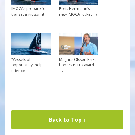
IMOCAs prepare for
Boris Herrmann’s
→
→
transatlantic sprint
new IMOCA rocket
“Vessels of
Magnus Olsson Prize
opportunity” help
honors Paul Cayard
→
→
science
Back to Top ↑