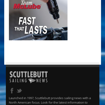
Launched in 1997, Scuttlebutt provides sailing news with a
North American focus. Look for the latest information to