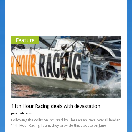
Feature
11th Hour Racing deals with devastation
June 15th, 2023
Following the collision incurred by The Ocean Race overall leader
11th Hour Racing Team, they provide this update on June