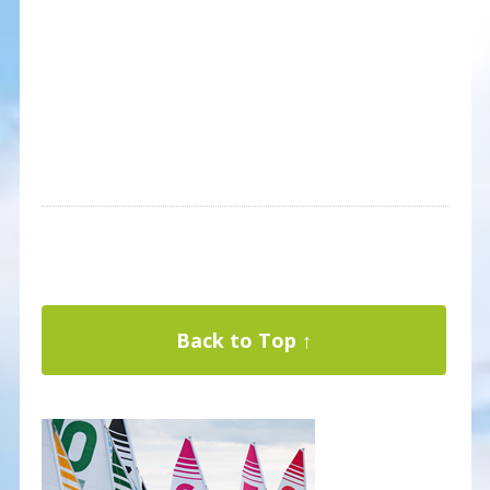
Back to Top ↑