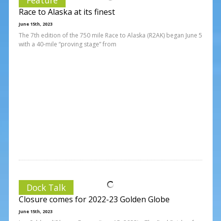
Race to Alaska at its finest
June 15th, 2023
The 7th edition of the 750 mile Race to Alaska (R2AK) began June 5
with a 40-mile “proving stage” from
Dock Talk
Closure comes for 2022-23 Golden Globe
June 15th, 2023