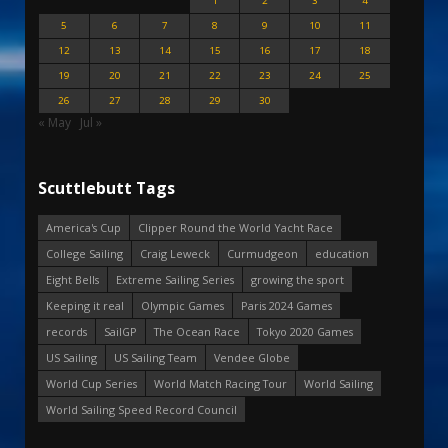
1
2
3
4
5
6
7
8
9
10
11
12
13
14
15
16
17
18
19
20
21
22
23
24
25
26
27
28
29
30
« May
Jul »
Scuttlebutt Tags
America's Cup
Clipper Round the World Yacht Race
College Sailing
Craig Leweck
Curmudgeon
education
Eight Bells
Extreme Sailing Series
growing the sport
Keeping it real
Olympic Games
Paris 2024 Games
records
SailGP
The Ocean Race
Tokyo 2020 Games
US Sailing
US Sailing Team
Vendee Globe
World Cup Series
World Match Racing Tour
World Sailing
World Sailing Speed Record Council