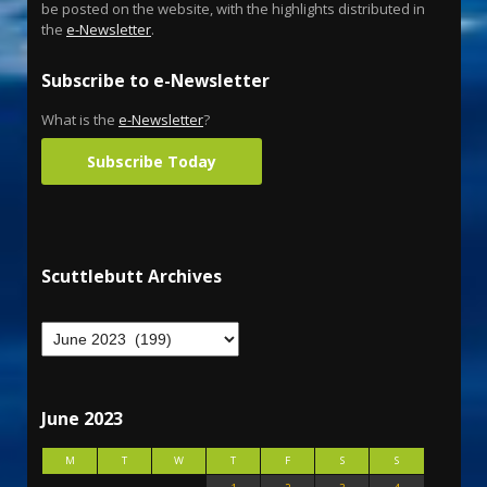
be posted on the website, with the highlights distributed in
the
e-Newsletter
.
Subscribe to e-Newsletter
What is the
e-Newsletter
?
Subscribe Today
Scuttlebutt Archives
June 2023
M
T
W
T
F
S
S