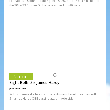
Les Sables d’Olonne, France (June 15, 2023) – The final finisher for
the 2022-23 Golden Globe race arrived to officially
Feature
Eight Bells: Sir James Hardy
June 15th, 2023
Sailing in Australia has lost one of its most loved identities, with
Sir James Hardy OBE passing away in Adelaide