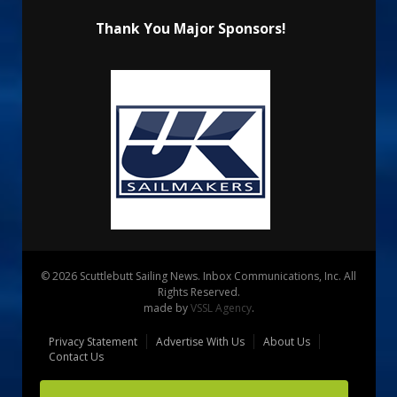
Thank You Major Sponsors!
© 2026 Scuttlebutt Sailing News. Inbox Communications, Inc. All
Rights Reserved.
made by
VSSL Agency
.
Privacy Statement
Advertise With Us
About Us
Contact Us