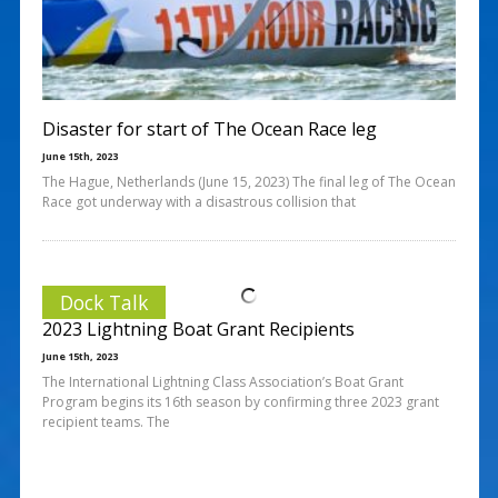
Disaster for start of The Ocean Race leg
June 15th, 2023
The Hague, Netherlands (June 15, 2023) The final leg of The Ocean
Race got underway with a disastrous collision that
Dock Talk
2023 Lightning Boat Grant Recipients
June 15th, 2023
The International Lightning Class Association’s Boat Grant
Program begins its 16th season by confirming three 2023 grant
recipient teams. The