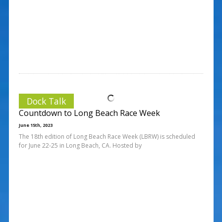
Dock Talk
Countdown to Long Beach Race Week
June 15th, 2023
The 18th edition of Long Beach Race Week (LBRW) is scheduled
for June 22-25 in Long Beach, CA. Hosted by