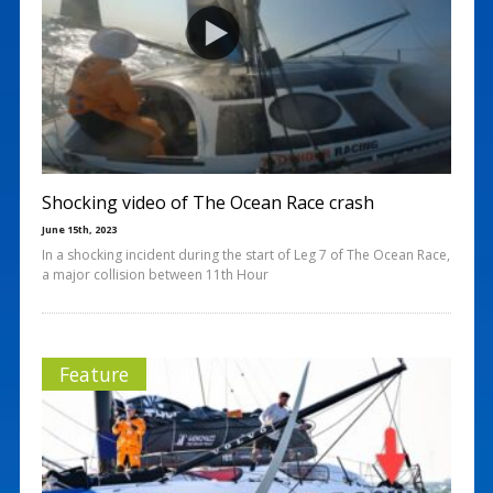
Shocking video of The Ocean Race crash
June 15th, 2023
In a shocking incident during the start of Leg 7 of The Ocean Race,
a major collision between 11th Hour
Feature