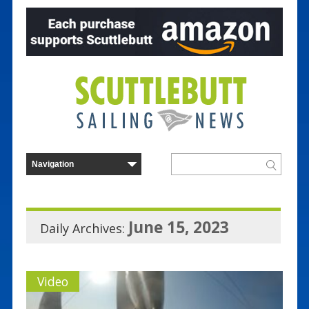
June 15, 2023
Daily Archives:
Video