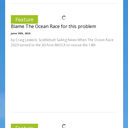
Feature
Blame The Ocean Race for this problem
June 15th, 2023
by Craig Leweck, Scuttlebutt Sailing News When The Ocean Race
2023 turned to the 60-foot IMOCA to rescue the 14th
Feature