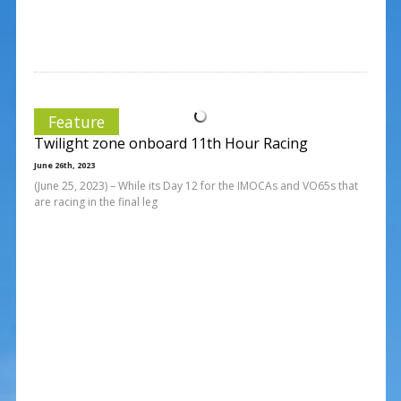
Feature
Twilight zone onboard 11th Hour Racing
June 26th, 2023
(June 25, 2023) – While its Day 12 for the IMOCAs and VO65s that
are racing in the final leg