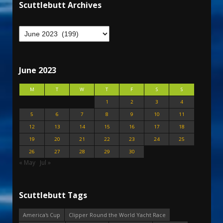
Scuttlebutt Archives
June 2023
M
T
W
T
F
S
S
1
2
3
4
5
6
7
8
9
10
11
12
13
14
15
16
17
18
19
20
21
22
23
24
25
26
27
28
29
30
« May
Jul »
Scuttlebutt Tags
America's Cup
Clipper Round the World Yacht Race