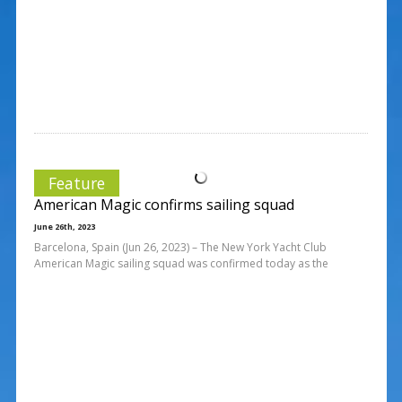
Feature
American Magic confirms sailing squad
June 26th, 2023
Barcelona, Spain (Jun 26, 2023) – The New York Yacht Club
American Magic sailing squad was confirmed today as the