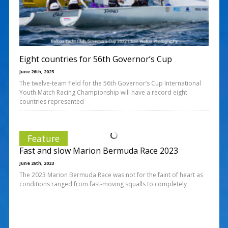
Eight countries for 56th Governor’s Cup
June 26th, 2023
The twelve-team field for the 56th Governor’s Cup International
Youth Match Racing Championship will have a record eight
countries represented
Feature
Fast and slow Marion Bermuda Race 2023
June 26th, 2023
The 2023 Marion Bermuda Race was not for the faint of heart as
conditions ranged from fast-moving squalls to completely