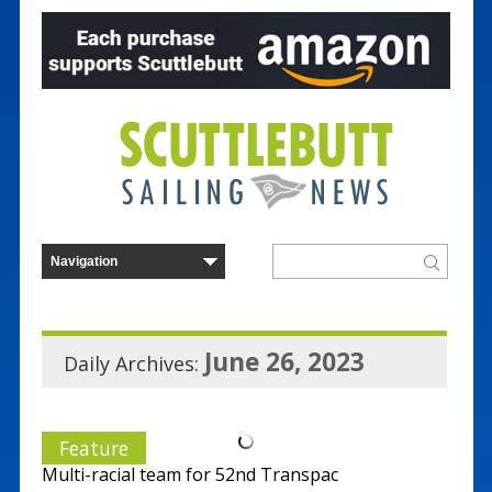
June 26, 2023
Daily Archives:
Feature
Multi-racial team for 52nd Transpac