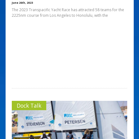
June 26th, 2023
The 2023 Transpacific Yacht Race has attracted 58 teams for the
2225nm course from Los Angeles to Honolulu, with the
Dock Talk