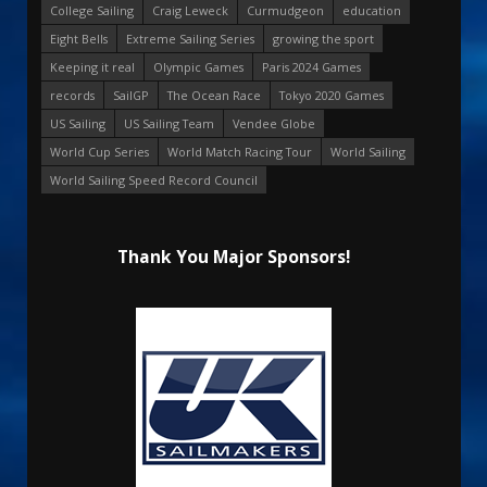
College Sailing
Craig Leweck
Curmudgeon
education
Eight Bells
Extreme Sailing Series
growing the sport
Keeping it real
Olympic Games
Paris 2024 Games
records
SailGP
The Ocean Race
Tokyo 2020 Games
US Sailing
US Sailing Team
Vendee Globe
World Cup Series
World Match Racing Tour
World Sailing
World Sailing Speed Record Council
Thank You Major Sponsors!