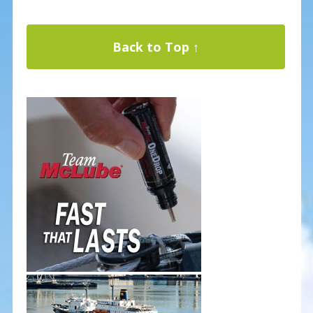
Back to Top ↑