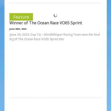
Feature
Winner of The Ocean Race VO65 Sprint
June 26th, 2023
(June 26, 2023; Day 12) – WindWhisper Racing Team won the final
leg of The Ocean Race VO65 Sprint into