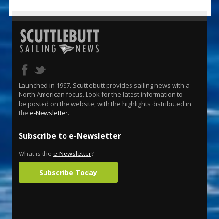
Launched in 1997, Scuttlebutt provides sailing news with a
North American focus. Look for the latest information to
be posted on the website, with the highlights distributed in
the
e-Newsletter
.
Subscribe to e-Newsletter
What is the
e-Newsletter
?
Subscribe Today