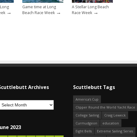
 Long
Game time at Long
A Stellar Long Beach
→
→
→
eek
Beach Race Week
Race Week
Scuttlebutt Archives
Scuttlebutt Tags
America's Cup
Clipper Round the World Yacht Race
College Sailing
Craig Leweck
Curmudgeon
education
June 2023
Eight Bells
Extreme Sailing Series