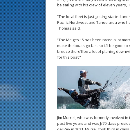
be sailing with his crew of eleven years, H
“The local fleet is just getting started and
Pacific Northwest and Tahoe area who hav
Thomas said.
“The Melges 15 has been raced a lot more
make the boats go fast so it’ll be good t
breeze there’ll be a lot of planing downwi
for this boat.”
Jim Murrell, who was formerly involved in 
past five years and was J/70 class preside
del Rey in 2021. Murrell took third in clas