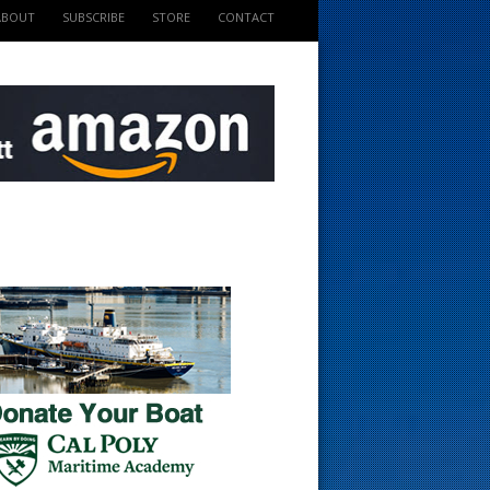
ABOUT
SUBSCRIBE
STORE
CONTACT