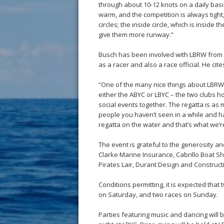
through about 10-12 knots on a daily basi
warm, and the competition is always tight, 
circles; the inside circle, which is inside 
give them more runway.”
Busch has been involved with LBRW from 
as a racer and also a race official. He cit
“One of the many nice things about LBRW i
either the ABYC or LBYC – the two clubs h
social events together. The regatta is as 
people you haven’t seen in a while and ha
regatta on the water and that’s what we’r
The event is grateful to the generosity an
Clarke Marine Insurance, Cabrillo Boat 
Pirates Lair, Durant Design and Construc
Conditions permitting, it is expected that 
on Saturday, and two races on Sunday.
Parties featuring music and dancing will