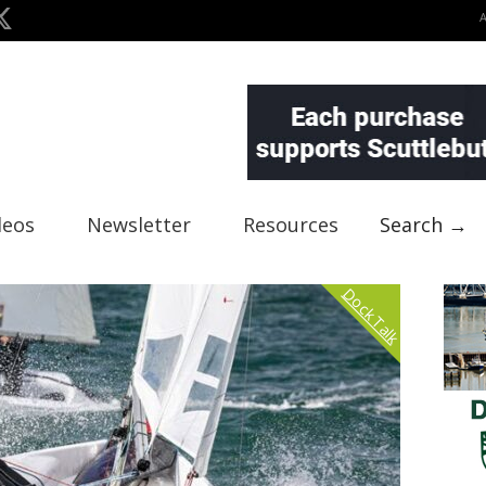
deos
Newsletter
Resources
Search →
Dock Talk