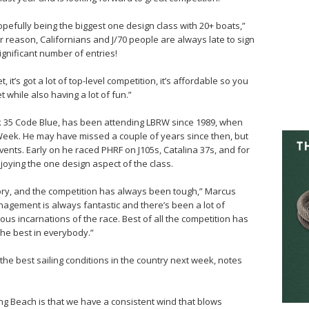
opefully being the biggest one design class with 20+ boats,”
er reason, Californians and J/70 people are always late to sign
significant number of entries!
et, it’s got a lot of top-level competition, it’s affordable so you
while also having a lot of fun.”
 35 Code Blue, has been attending LBRW since 1989, when
eek. He may have missed a couple of years since then, but
ents. Early on he raced PHRF on J105s, Catalina 37s, and for
joying the one design aspect of the class.
history, and the competition has always been tough,” Marcus
nagement is always fantastic and there’s been a lot of
ous incarnations of the race. Best of all the competition has
the best in everybody.”
he best sailing conditions in the country next week, notes
ong Beach is that we have a consistent wind that blows