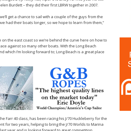
elen Burdett – they did their first LBRW together in 2007.
 we’ll get a chance to sail with a couple of the guys from the
e had their boats longer, so we hope to learn from them,”
 on the east coast so we’re behind the curve here on how to
o race against so many other boats. With the Long Beach
nd which I’m looking forward to; Long Beach is a great place
the Farr 40 class, has been racing his J/70 Huckleberry for the
nt for two years, helping to bring the J/70 Worlds to Marina
s last year and is looking forward to great competition.