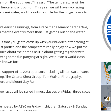
s from the southwest,” he said. “The temperature will be
fierce and a lot of fun. This year we will have two racing
the breakwater, and the outside circle for the bigger boats to
its early beginnings, from a race management perspective,
es that the event is more than just getting out on the water.
s that you get to catch up with your buddies after racing at
ost parties and the competitors really enjoy how we put the
much about the parties as it is about getting together with
ving some fun partying at night. We put on a world-class
e known for!”
d support of its 2023 sponsors including Ullman Sails, Evans,
Shop, The Oriana Shea Group, Tom Walker Photography,
tion, and Mount Gay Rum.
two races will be sailed in most classes on Friday, three races
 be hosted by ABYC on Friday night, then Saturday & Sunday