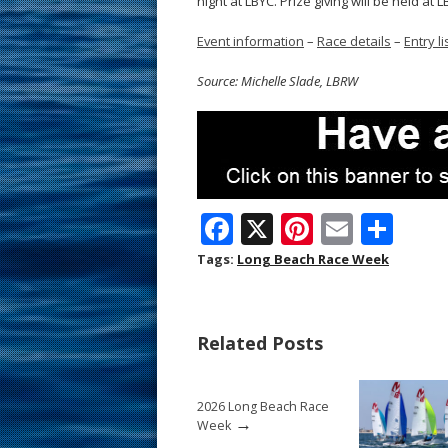
night at LBYC. Prize giving will be held at
Event information
–
Race details
–
Entry li
Source: Michelle Slade, LBRW
F
X
Pi
E
S
ac
nt
m
h
Tags:
Long Beach Race Week
e
er
ai
ar
b
e
l
e
Related Posts
o
st
o
2026 Long Beach Race
k
→
Week