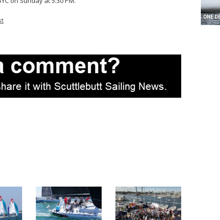
 LBYC on Sunday at 5:30 PM.
st