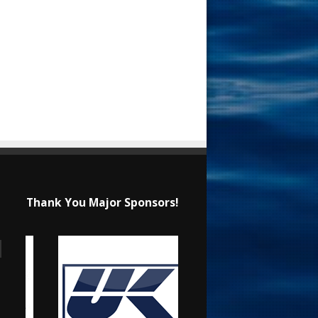
Thank You Major Sponsors!