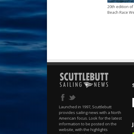
20th edition of
Beach Race W
Launched in 1997, Scuttlebutt
provides sailing news with a North
American focus. Look for the latest
information to be posted on the
website, with the highlights