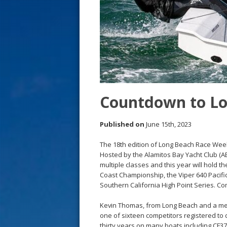
s
t
Countdown to L
Published on
June 15th, 2023
The 18th edition of Long Beach Race Week
Hosted by the Alamitos Bay Yacht Club (A
multiple classes and this year will hold t
Coast Championship, the Viper 640 Pacific 
Southern California High Point Series. Com
Kevin Thomas, from Long Beach and a memb
one of sixteen competitors registered to d
thirty years on many boats including CF37, 