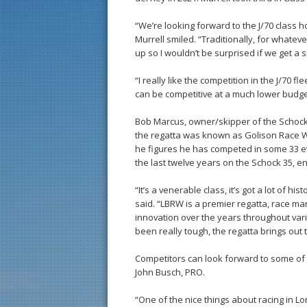
“We’re looking forward to the J/70 class h
Murrell smiled. “Traditionally, for whatev
up so I wouldn’t be surprised if we get a 
“I really like the competition in the J/70 fle
can be competitive at a much lower budget 
Bob Marcus, owner/skipper of the Schock
the regatta was known as Golison Race W
he figures he has competed in some 33 ev
the last twelve years on the Schock 35, en
“It’s a venerable class, it’s got a lot of 
said. “LBRW is a premier regatta, race ma
innovation over the years throughout vari
been really tough, the regatta brings out 
Competitors can look forward to some of t
John Busch, PRO.
“One of the nice things about racing in L