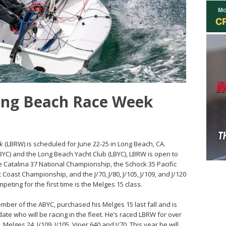
ong Beach Race Week
 (LBRW) is scheduled for June 22-25 in Long Beach, CA.
BYC) and the Long Beach Yacht Club (LBYC), LBRW is open to
he Catalina 37 National Championship, the Schock 35 Pacific
Coast Championship, and the J/70, J/80, J/105, J/109, and J/120
peting for the first time is the Melges 15 class.
er of the ABYC, purchased his Melges 15 last fall and is
ate who will be racing in the fleet. He’s raced LBRW for over
Melges 24, J/109, J/105, Viper 640 and J/70. This year he will