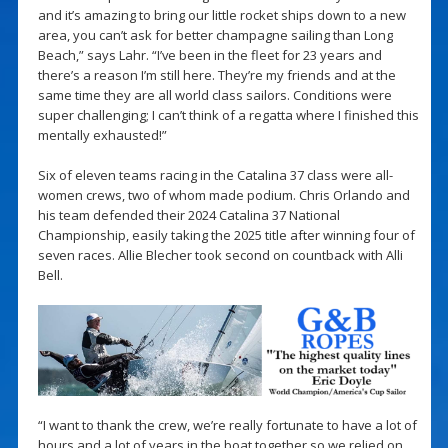
and it’s amazing to bring our little rocket ships down to a new
area, you can’t ask for better champagne sailing than Long
Beach,” says Lahr. “I’ve been in the fleet for 23 years and
there’s a reason I’m still here. They’re my friends and at the
same time they are all world class sailors. Conditions were
super challenging; I can’t think of a regatta where I finished this
mentally exhausted!”
Six of eleven teams racing in the Catalina 37 class were all-
women crews, two of whom made podium. Chris Orlando and
his team defended their 2024 Catalina 37 National
Championship, easily taking the 2025 title after winning four of
seven races. Allie Blecher took second on countback with Alli
Bell.
“I want to thank the crew, we’re really fortunate to have a lot of
hours and a lot of years in the boat together so we relied on