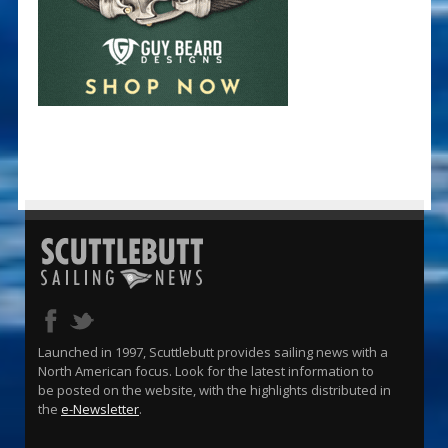
Launched in 1997, Scuttlebutt provides sailing news with a
North American focus. Look for the latest information to
be posted on the website, with the highlights distributed in
the
e-Newsletter
.