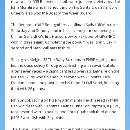
new-to-him ID35 Relentless; both were just one point ahead of
John McEntire who finished third on his Santa Cruz 37 Encore.
Cheeky also won the Boat of the Week award.
The Beneteau 36.7 fleet gathers at Ullman Sails LBRW to race
Saturday and Sunday, and in his second year competing at
Ullman Sails LBRW, Eric Hanson, owner/skipper of GIVENHO,
won in class again. Completing the podium was John Sivak in
second and Mark Williams in third
Sailing his Melges 32 The Baby Screams in PHRF A, Jeff Janov
led the class solidly throughout, finishing with seven bullets
after seven races – a significant lead over Jack LeMaire on the
Melges 32 Iris who finished in second with 21 points. Dirk
Freeland made the podium on his Cape 31 Full Send, finishing
third with 26 points.
John Snook racing on his J/120 JIM maintained his lead in PHRF
B to win class with 10 points. Heinz Butner on Raptor II, a J112E,
took second with 13 points, and Chris Raab took third on the
J/105 Swordfish with 24 points.
The Travel Trophy, awarded to the boat owner who traveled