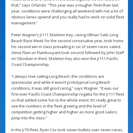
that,” says Orlando. “This year was a tougher fleet than last
year, conditions were challenging all weekend with not a lot of
obvious lanes upwind and you really had to work on solid fleet
management.”
Peter Wagner’s J/111 Skeleton Key, racing Ullman Sails Long
Beach Race Week for the second consecutive year, took home
his second win in class prevailing in six of seven races sailed.
Steve Flam on Flambouyant took second followed by John Staff
on Obsidian in third. Skeleton Key also won the J/111 Pacific
Coast Championship.
“I always love sailing Long Beach, the conditions are
spectacular and while it wasn’t prototypical Long Beach
conditions, it was still good racing,” says Wagner. “It was our
first-ever Pacific Coast Championship regatta for the J/111 fleet
so that added some fun to the whole event. It’s really great to
see the numbers in the fleet growing and the level of
competition getting higher and higher as more good sailors
jump into the class.”
In the J/70 fleet, Ryan Cox took seven bullets over seven races,