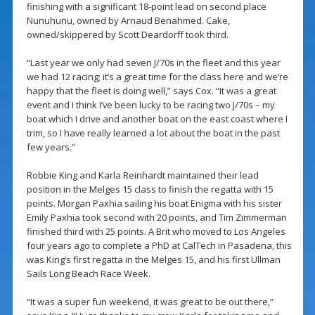
finishing with a significant 18-point lead on second place
Nunuhunu, owned by Arnaud Benahmed. Cake,
owned/skippered by Scott Deardorff took third.
“Last year we only had seven J/70s in the fleet and this year
we had 12 racing; it’s a great time for the class here and we’re
happy that the fleet is doing well,” says Cox. “It was a great
event and I think I’ve been lucky to be racing two J/70s – my
boat which I drive and another boat on the east coast where I
trim, so I have really learned a lot about the boat in the past
few years.”
Robbie King and Karla Reinhardt maintained their lead
position in the Melges 15 class to finish the regatta with 15
points. Morgan Paxhia sailing his boat Enigma with his sister
Emily Paxhia took second with 20 points, and Tim Zimmerman
finished third with 25 points. A Brit who moved to Los Angeles
four years ago to complete a PhD at CalTech in Pasadena, this
was King’s first regatta in the Melges 15, and his first Ullman
Sails Long Beach Race Week.
“It was a super fun weekend, it was great to be out there,”