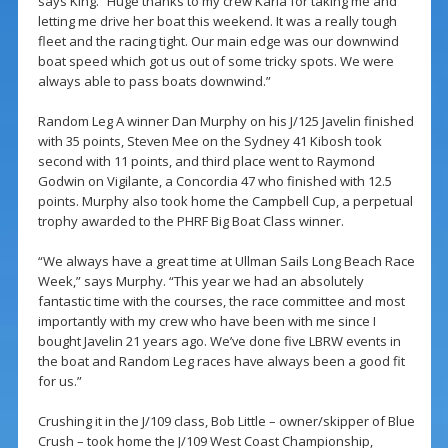
says King. “Huge thanks to my crew Karla for taking me and
letting me drive her boat this weekend. It was a really tough
fleet and the racing tight. Our main edge was our downwind
boat speed which got us out of some tricky spots. We were
always able to pass boats downwind.”
Random Leg A winner Dan Murphy on his J/125 Javelin finished
with 35 points, Steven Mee on the Sydney 41 Kibosh took
second with 11 points, and third place went to Raymond
Godwin on Vigilante, a Concordia 47 who finished with 12.5
points. Murphy also took home the Campbell Cup, a perpetual
trophy awarded to the PHRF Big Boat Class winner.
“We always have a great time at Ullman Sails Long Beach Race
Week,” says Murphy. “This year we had an absolutely
fantastic time with the courses, the race committee and most
importantly with my crew who have been with me since I
bought Javelin 21 years ago. We’ve done five LBRW events in
the boat and Random Leg races have always been a good fit
for us.”
Crushing it in the J/109 class, Bob Little – owner/skipper of Blue
Crush – took home the J/109 West Coast Championship,