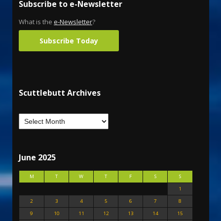
Subscribe to e-Newsletter
What is the
e-Newsletter
?
Subscribe Today
Scuttlebutt Archives
June 2025
M
T
W
T
F
S
S
1
2
3
4
5
6
7
8
9
10
11
12
13
14
15