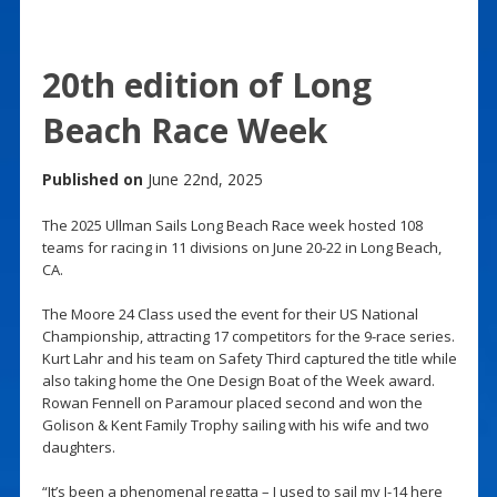
20th edition of Long
Beach Race Week
Published on
June 22nd, 2025
The 2025 Ullman Sails Long Beach Race week hosted 108
teams for racing in 11 divisions on June 20-22 in Long Beach,
CA.
The Moore 24 Class used the event for their US National
Championship, attracting 17 competitors for the 9-race series.
Kurt Lahr and his team on Safety Third captured the title while
also taking home the One Design Boat of the Week award.
Rowan Fennell on Paramour placed second and won the
Golison & Kent Family Trophy sailing with his wife and two
daughters.
“It’s been a phenomenal regatta – I used to sail my I-14 here