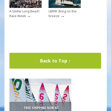
A Stellar Long Beach
LBRW: Bring on the
→
→
Race Week
breeze
Back to Top ↑