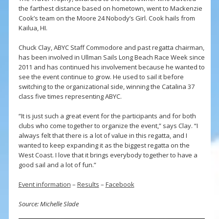
the farthest distance based on hometown, went to Mackenzie
Cook’s team on the Moore 24 Nobody’s Girl. Cook hails from
Kailua, HI.
Chuck Clay, ABYC Staff Commodore and past regatta chairman,
has been involved in Ullman Sails Long Beach Race Week since
2011 and has continued his involvement because he wanted to
see the event continue to grow. He used to sail it before
switching to the organizational side, winning the Catalina 37
class five times representing ABYC.
“It is just such a great event for the participants and for both
clubs who come together to organize the event,” says Clay. “I
always felt that there is a lot of value in this regatta, and I
wanted to keep expanding it as the biggest regatta on the
West Coast. I love that it brings everybody together to have a
good sail and a lot of fun.”
Event information
–
Results
–
Facebook
Source: Michelle Slade