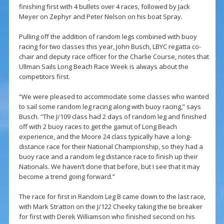
finishing first with 4 bullets over 4 races, followed by Jack
Meyer on Zephyr and Peter Nelson on his boat Spray.
Pulling off the addition of random legs combined with buoy
racing for two classes this year, John Busch, LBYC regatta co-
chair and deputy race officer for the Charlie Course, notes that
Ullman Sails Long Beach Race Week is always about the
competitors first.
“We were pleased to accommodate some classes who wanted
to sail some random leg racing along with buoy racing,” says
Busch. “The J/109 class had 2 days of random leg and finished
off with 2 buoy races to get the gamut of Long Beach
experience, and the Moore 24 class typically have a long-
distance race for their National Championship, so they had a
buoy race and a random leg distance race to finish up their
Nationals. We haven’t done that before, but I see that it may
become a trend going forward.”
The race for first in Random Leg B came down to the last race,
with Mark Stratton on the J/122 Cheeky taking the tie breaker
for first with Derek Williamson who finished second on his