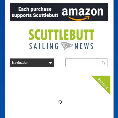
Feature