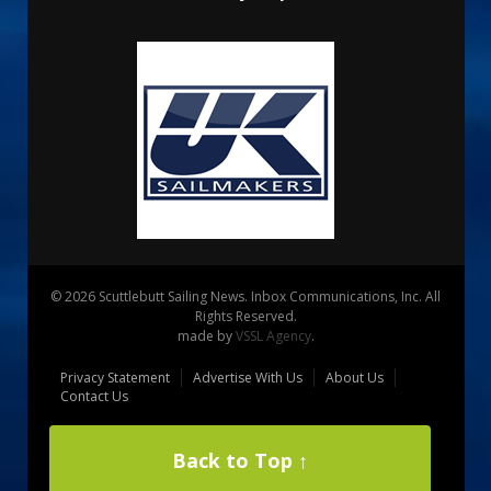
© 2026 Scuttlebutt Sailing News. Inbox Communications, Inc. All
Rights Reserved.
made by
VSSL Agency
.
Privacy Statement
Advertise With Us
About Us
Contact Us
Back to Top ↑