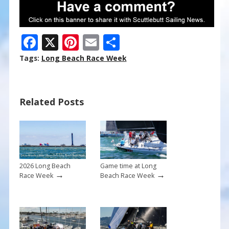
F
X
Pi
E
S
ac
nt
m
h
Tags:
Long Beach Race Week
e
er
ai
ar
b
e
l
e
Related Posts
o
st
o
k
2026 Long Beach
Game time at Long
→
→
Race Week
Beach Race Week