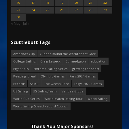
16
17
18
19
20
21
22
23
24
25
26
27
28
29
30
« May
Jul »
Scuttlebutt Tags
America's Cup
Clipper Round the World Yacht Race
College Sailing
Craig Leweck
Curmudgeon
education
Eight Bells
Extreme Sailing Series
growing the sport
Keeping it real
Olympic Games
Paris 2024 Games
records
SailGP
The Ocean Race
Tokyo 2020 Games
US Sailing
US Sailing Team
Vendee Globe
World Cup Series
World Match Racing Tour
World Sailing
World Sailing Speed Record Council
Thank You Major Sponsors!