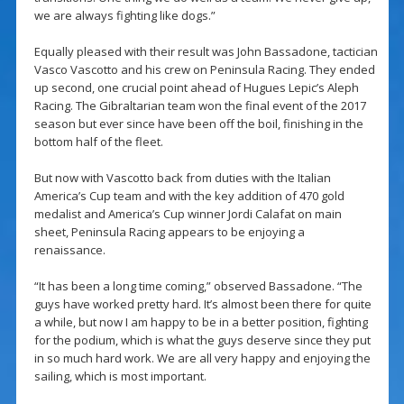
we are always fighting like dogs.”
Equally pleased with their result was John Bassadone, tactician
Vasco Vascotto and his crew on Peninsula Racing. They ended
up second, one crucial point ahead of Hugues Lepic’s Aleph
Racing. The Gibraltarian team won the final event of the 2017
season but ever since have been off the boil, finishing in the
bottom half of the fleet.
But now with Vascotto back from duties with the Italian
America’s Cup team and with the key addition of 470 gold
medalist and America’s Cup winner Jordi Calafat on main
sheet, Peninsula Racing appears to be enjoying a
renaissance.
“It has been a long time coming,” observed Bassadone. “The
guys have worked pretty hard. It’s almost been there for quite
a while, but now I am happy to be in a better position, fighting
for the podium, which is what the guys deserve since they put
in so much hard work. We are all very happy and enjoying the
sailing, which is most important.