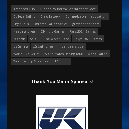
America's Cup
Clipper Round the World Yacht Race
College Sailing
Craig Leweck
Curmudgeon
education
Eight Bells
Extreme Sailing Series
growing the sport
Keeping it real
Olympic Games
Paris 2024 Games
records
SailGP
The Ocean Race
Tokyo 2020 Games
US Sailing
US Sailing Team
Vendee Globe
World Cup Series
World Match Racing Tour
World Sailing
World Sailing Speed Record Council
Thank You Major Sponsors!