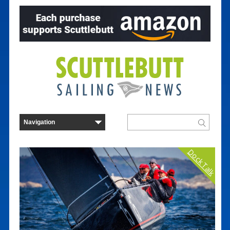
Dock Talk