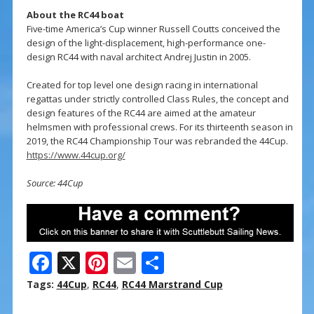
About the RC44 boat
Five-time America’s Cup winner Russell Coutts conceived the
design of the light-displacement, high-performance one-
design RC44 with naval architect Andrej Justin in 2005.
Created for top level one design racing in international
regattas under strictly controlled Class Rules, the concept and
design features of the RC44 are aimed at the amateur
helmsmen with professional crews. For its thirteenth season in
2019, the RC44 Championship Tour was rebranded the 44Cup.
https://www.44cup.org/
Source: 44Cup
F
X
Pi
E
S
ac
nt
m
h
Tags:
44Cup
,
RC44
,
RC44 Marstrand Cup
e
er
ai
ar