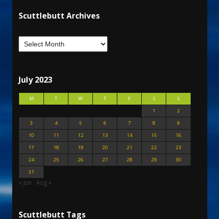
Scuttlebutt Archives
July 2023
M
T
W
T
F
S
S
1
2
3
4
5
6
7
8
9
10
11
12
13
14
15
16
17
18
19
20
21
22
23
24
25
26
27
28
29
30
31
« Jun
Aug »
Scuttlebutt Tags