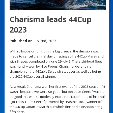
Charisma leads 44Cup
2023
Published on
July 2nd, 2023
With rollmops unfurling in the big breeze, the decision was
made to cancel the final day of racing at the 44Cup Marstrand,
with 8-races completed on June 29-July 2. The eight-boat fleet
was handily won by Nico Poons’ Charisma, defending
champion of the 44Cup’s Swedish stopover as well as being
the 2022 44Cup overall winner.
As a result Charisma won her first event of the 2023 season. “It
wasn’t because we were so good, but because Ceeref was not
so good this week,” modestly explained Nico Poons of his rival
Igor Lah’s Team Ceeref powered by Hrastnik 1860, winner of
the 44Cup Oman in March but which finished a disappointing
fifth here.