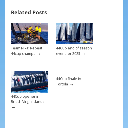
b
e
l
e
Related Posts
o
st
o
k
Team Nika: Repeat
44Cup end of season
→
→
44cup champs
event for 2025
44Cup finale in
→
Tortola
44Cup opener in
British Virgin Islands
→