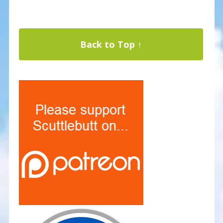
Back to Top ↑