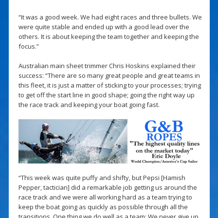
“It was a good week. We had eight races and three bullets. We
were quite stable and ended up with a good lead over the
others. It is about keeping the team together and keeping the
focus.”
Australian main sheet trimmer Chris Hoskins explained their
success: “There are so many great people and great teams in
this fleet, it is just a matter of sticking to your processes; trying
to get off the start line in good shape; going the right way up
the race track and keeping your boat going fast.
“This week was quite puffy and shifty, but Pepsi [Hamish
Pepper, tactician] did a remarkable job getting us around the
race track and we were all working hard as a team trying to
keep the boat going as quickly as possible through all the
transitions. One thing we do well as a team: We never give up,