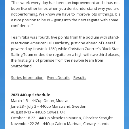
“This week every day has been an improvement and it has not
been like other times when you don’t understand why you are
not performing. We know we have to improve lots of things. It is
a nice position to be in – going into the next regatta with some
confidence.”
Team Nika was fourth, five points from the podium with stand-
in tactician American Bill Hardesty, just one ahead of Ceeref
powered by Hrastnik 1860, while Christian Zuerrer’s Black Star
Sailing Team ended the regatta on a high with two third places,
the first signs of promise from the newbie team from
Switzerland.
Series Information
–
Event Details
–
Results
2023 44Cup Schedule
March 1-5 – 44Cup Oman, Muscat
June 28 – July 2 – 44Cup Marstrand, Sweden
August 9-13 – 44Cup Cowes, UK
October 18-22 – 44Cup Alcaidesa Marina, Gibraltar Straight
November 22-26 – 44Cup Calero Marinas, Canary Islands