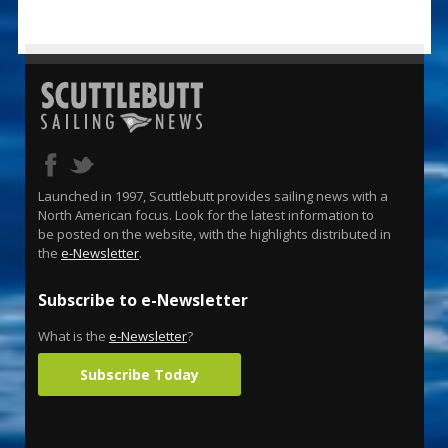
Launched in 1997, Scuttlebutt provides sailing news with a
North American focus. Look for the latest information to
be posted on the website, with the highlights distributed in
the
e-Newsletter
.
Subscribe to e-Newsletter
What is the
e-Newsletter
?
Subscribe Today