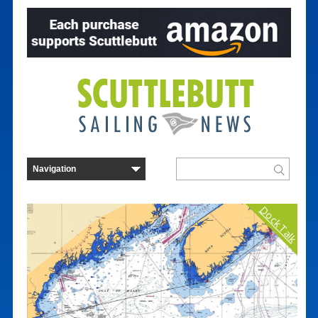
Dock Talk