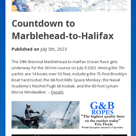
Countdown to
Marblehead-to-Halifax
Published on
July 5th, 2023
The 39th Biennial Marblehead-to-Halifax Ocean Race gets
underway for the 361nm course on July 9 2023. Among the 70+
yachts are 14 boats over 50 feet, including the 75-foot Brooklyn
Boat Yard Isobel, the 68-foot Mills Space Monkey, the Naval
Academy’s Reichel Pugh 66 Kodiak, and the 60-foot Lyman-
Morse Windwalker. –
Details