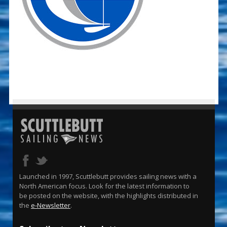
Launched in 1997, Scuttlebutt provides sailing news with a
North American focus. Look for the latest information to
be posted on the website, with the highlights distributed in
the
e-Newsletter
.