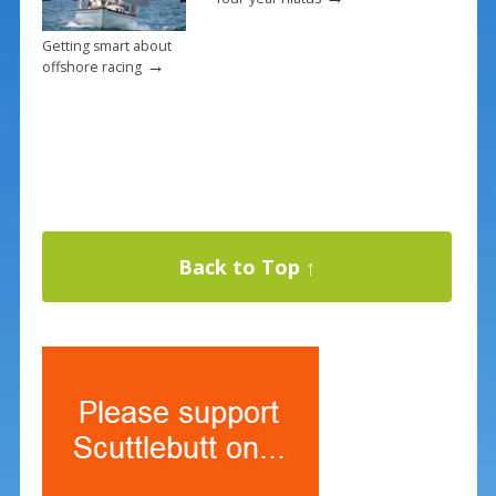
Getting smart about
→
offshore racing
Back to Top ↑