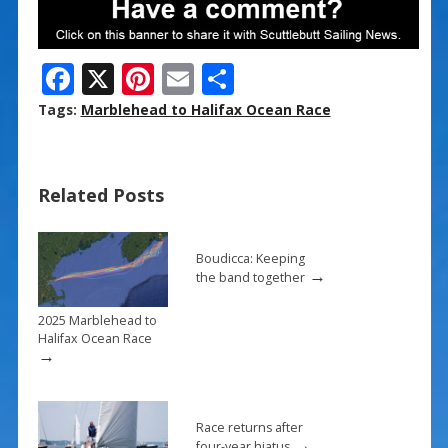
F
X
Pi
E
S
ac
nt
m
h
Tags:
Marblehead to Halifax Ocean Race
e
er
ai
ar
b
e
l
e
Related Posts
o
st
o
k
Boudicca: Keeping
→
the band together
2025 Marblehead to
Halifax Ocean Race
→
Race returns after
→
four-year hiatus