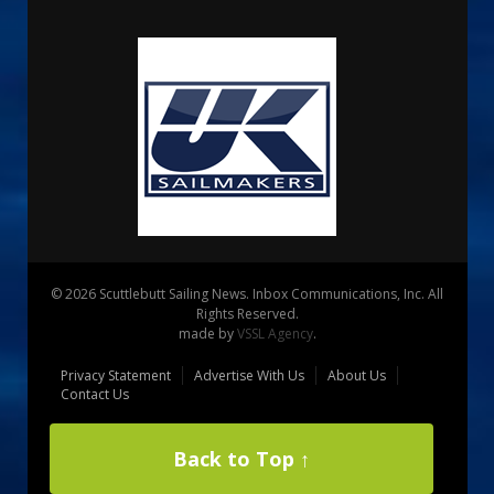
© 2026 Scuttlebutt Sailing News. Inbox Communications, Inc. All
Rights Reserved.
made by
VSSL Agency
.
Privacy Statement
Advertise With Us
About Us
Contact Us
Back to Top ↑