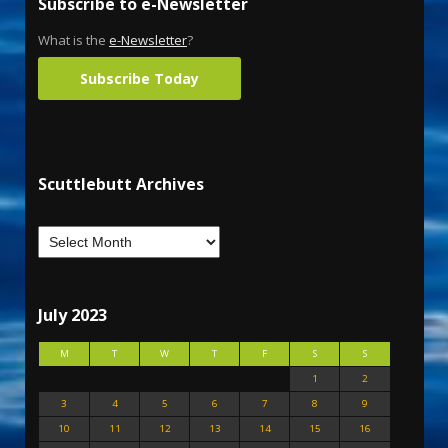
Subscribe to e-Newsletter
What is the
e-Newsletter
?
Subscribe Today
Scuttlebutt Archives
July 2023
M
T
W
T
F
S
S
1
2
3
4
5
6
7
8
9
10
11
12
13
14
15
16