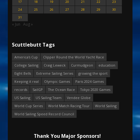
17
18
19
20
21
22
23
24
25
26
27
28
29
30
31
« Jun
Aug »
Scuttlebutt Tags
America's Cup
Clipper Round the World Yacht Race
College Sailing
Craig Leweck
Curmudgeon
education
Eight Bells
Extreme Sailing Series
growing the sport
Keeping it real
Olympic Games
Paris 2024 Games
records
SailGP
The Ocean Race
Tokyo 2020 Games
US Sailing
US Sailing Team
Vendee Globe
World Cup Series
World Match Racing Tour
World Sailing
World Sailing Speed Record Council
Thank You Major Sponsors!