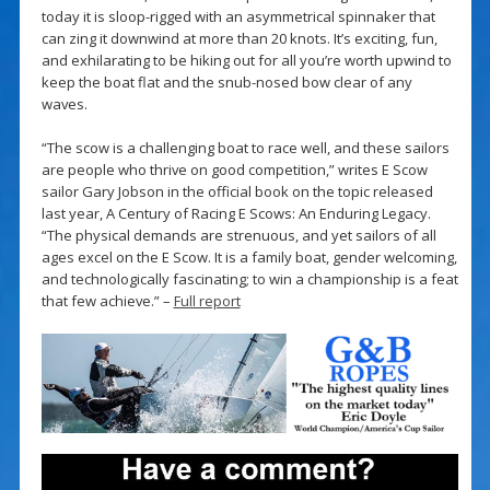
today it is sloop-rigged with an asymmetrical spinnaker that
can zing it downwind at more than 20 knots. It’s exciting, fun,
and exhilarating to be hiking out for all you’re worth upwind to
keep the boat flat and the snub-nosed bow clear of any
waves.
“The scow is a challenging boat to race well, and these sailors
are people who thrive on good competition,” writes E Scow
sailor Gary Jobson in the official book on the topic released
last year, A Century of Racing E Scows: An Enduring Legacy.
“The physical demands are strenuous, and yet sailors of all
ages excel on the E Scow. It is a family boat, gender welcoming,
and technologically fascinating; to win a championship is a feat
that few achieve.” –
Full report