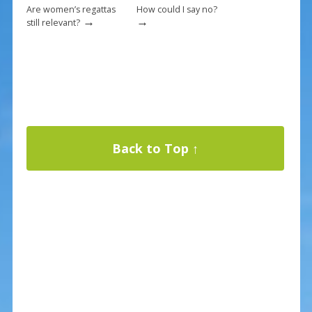
Are women’s regattas
How could I say no?
→
→
still relevant?
Back to Top ↑