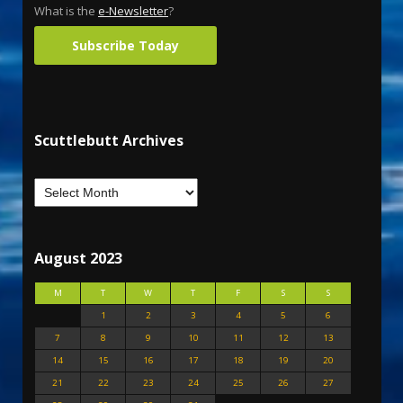
What is the
e-Newsletter
?
Subscribe Today
Scuttlebutt Archives
August 2023
M
T
W
T
F
S
S
1
2
3
4
5
6
7
8
9
10
11
12
13
14
15
16
17
18
19
20
21
22
23
24
25
26
27