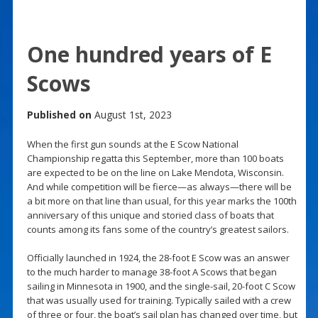
One hundred years of E
Scows
Published on
August 1st, 2023
When the first gun sounds at the E Scow National
Championship regatta this September, more than 100 boats
are expected to be on the line on Lake Mendota, Wisconsin.
And while competition will be fierce—as always—there will be
a bit more on that line than usual, for this year marks the 100th
anniversary of this unique and storied class of boats that
counts among its fans some of the country’s greatest sailors.
Officially launched in 1924, the 28-foot E Scow was an answer
to the much harder to manage 38-foot A Scows that began
sailing in Minnesota in 1900, and the single-sail, 20-foot C Scow
that was usually used for training. Typically sailed with a crew
of three or four, the boat’s sail plan has changed over time, but