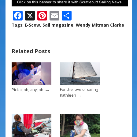
F
X
Pi
E
S
ac
nt
m
h
Tags:
E-Scow
,
Sail magazine
,
Wendy Mitman Clarke
e
er
ai
ar
b
e
l
e
Related Posts
o
st
o
k
→
For the love of sailing
Pick a job, any job
→
Kathleen