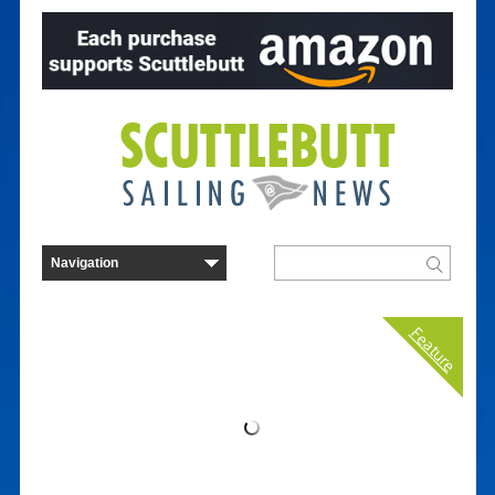
Feature