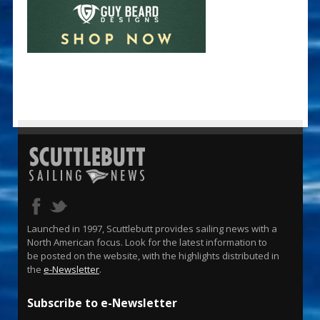
Launched in 1997, Scuttlebutt provides sailing news with a
North American focus. Look for the latest information to
be posted on the website, with the highlights distributed in
the
e-Newsletter
.
Subscribe to e-Newsletter