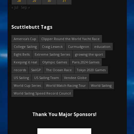
28
29
30
31
« Jul
Sep »
Scuttlebutt Tags
America's Cup
Clipper Round the World Yacht Race
College Sailing
Craig Leweck
Curmudgeon
education
Eight Bells
Extreme Sailing Series
growing the sport
Keeping it real
Olympic Games
Paris 2024 Games
records
SailGP
The Ocean Race
Tokyo 2020 Games
US Sailing
US Sailing Team
Vendee Globe
World Cup Series
World Match Racing Tour
World Sailing
World Sailing Speed Record Council
Thank You Major Sponsors!