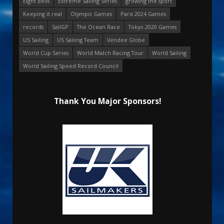
Eight Bells
Extreme Sailing Series
growing the sport
Keeping it real
Olympic Games
Paris 2024 Games
records
SailGP
The Ocean Race
Tokyo 2020 Games
US Sailing
US Sailing Team
Vendee Globe
World Cup Series
World Match Racing Tour
World Sailing
World Sailing Speed Record Council
Thank You Major Sponsors!