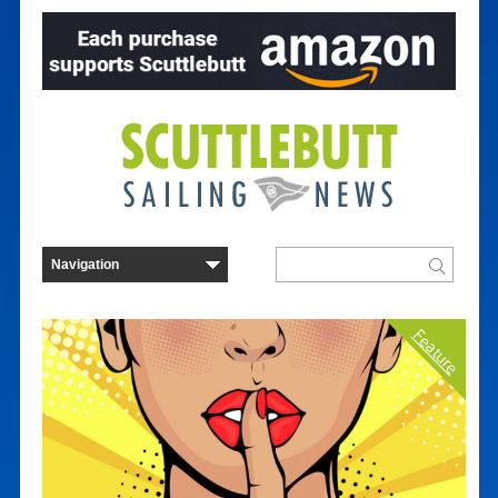
Feature