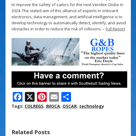
to improve the safety of sailors for the next Vendee Globe in
2024. The stated aim of this alliance of experts in onboard
electronics, data management, and artificial intelligence is to
develop technology to automatically detect, identify, and avoid
obstacles in order to reduce the risk of collisions. –
Full Report
F
X
Pi
E
S
ac
nt
m
h
Tags:
COLREGS
,
IMOCA
,
OSCAR
,
technology
e
er
ai
ar
b
e
l
e
Related Posts
o
st