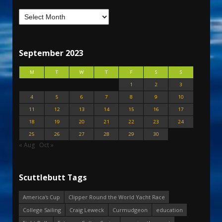
September 2023
M
T
W
T
F
S
S
1
2
3
4
5
6
7
8
9
10
11
12
13
14
15
16
17
18
19
20
21
22
23
24
25
26
27
28
29
30
« Aug
Oct »
Scuttlebutt Tags
America's Cup
Clipper Round the World Yacht Race
College Sailing
Craig Leweck
Curmudgeon
education