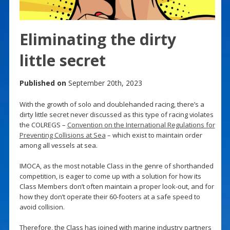
Eliminating the dirty
little secret
Published on
September 20th, 2023
With the growth of solo and doublehanded racing, there’s a
dirty little secret never discussed as this type of racing violates
the COLREGS –
Convention on the International Regulations for
Preventing Collisions at Sea
– which exist to maintain order
among all vessels at sea.
IMOCA, as the most notable Class in the genre of shorthanded
competition, is eager to come up with a solution for how its
Class Members don’t often maintain a proper look-out, and for
how they don’t operate their 60-footers at a safe speed to
avoid collision.
Therefore, the Class has joined with marine industry partners