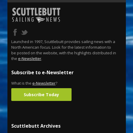
Launched in 1997, Scuttlebutt provides sailing news with a
North American focus. Look for the latest information to
be posted on the website, with the highlights distributed in
the
e-Newsletter
.
Subscribe to e-Newsletter
What is the
e-Newsletter
?
Subscribe Today
Scuttlebutt Archives