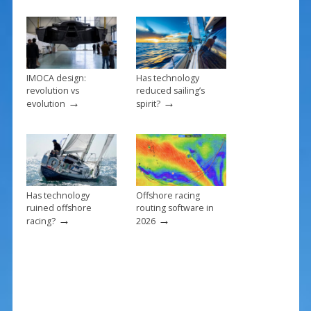
o
k
IMOCA design:
Has technology
revolution vs
reduced sailing’s
→
→
evolution
spirit?
Has technology
Offshore racing
ruined offshore
routing software in
→
→
racing?
2026