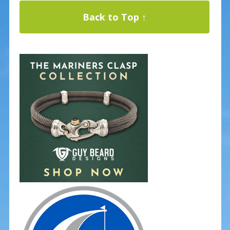
Back to Top ↑