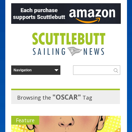
"OSCAR"
Browsing the
Tag
Feature