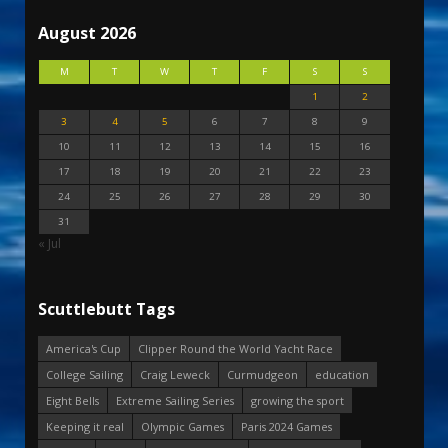
August 2026
M
T
W
T
F
S
S
1
2
3
4
5
6
7
8
9
10
11
12
13
14
15
16
17
18
19
20
21
22
23
24
25
26
27
28
29
30
31
« Jul
Scuttlebutt Tags
America's Cup
Clipper Round the World Yacht Race
College Sailing
Craig Leweck
Curmudgeon
education
Eight Bells
Extreme Sailing Series
growing the sport
Keeping it real
Olympic Games
Paris 2024 Games