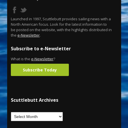
Launched in 1997, Scuttlebutt provides sailing news with a
North American focus. Look for the latest information to
be posted on the website, with the highlights distributed in
the
e-Newsletter
.
Subscribe to e-Newsletter
What is the
e-Newsletter
?
Subscribe Today
Scuttlebutt Archives