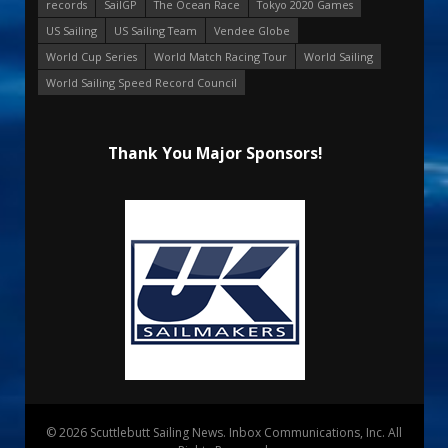
records
SailGP
The Ocean Race
Tokyo 2020 Games
US Sailing
US Sailing Team
Vendee Globe
World Cup Series
World Match Racing Tour
World Sailing
World Sailing Speed Record Council
Thank You Major Sponsors!
© 2026 Scuttlebutt Sailing News. Inbox Communications, Inc. All