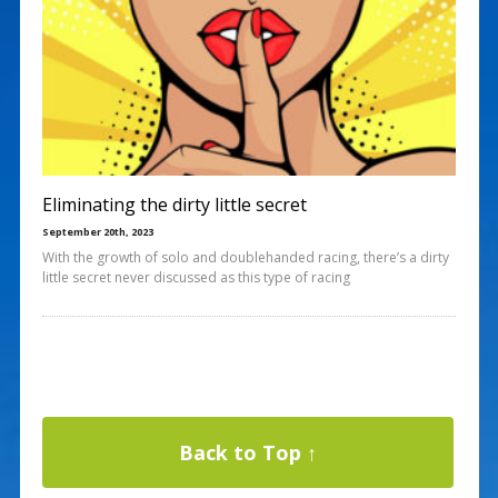
Eliminating the dirty little secret
September 20th, 2023
With the growth of solo and doublehanded racing, there’s a dirty
little secret never discussed as this type of racing
Back to Top ↑