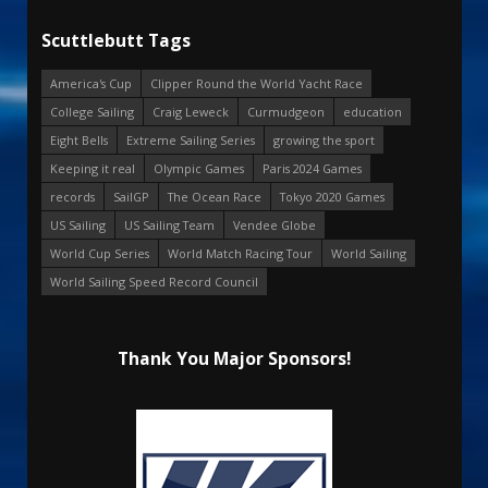
Scuttlebutt Tags
America's Cup
Clipper Round the World Yacht Race
College Sailing
Craig Leweck
Curmudgeon
education
Eight Bells
Extreme Sailing Series
growing the sport
Keeping it real
Olympic Games
Paris 2024 Games
records
SailGP
The Ocean Race
Tokyo 2020 Games
US Sailing
US Sailing Team
Vendee Globe
World Cup Series
World Match Racing Tour
World Sailing
World Sailing Speed Record Council
Thank You Major Sponsors!