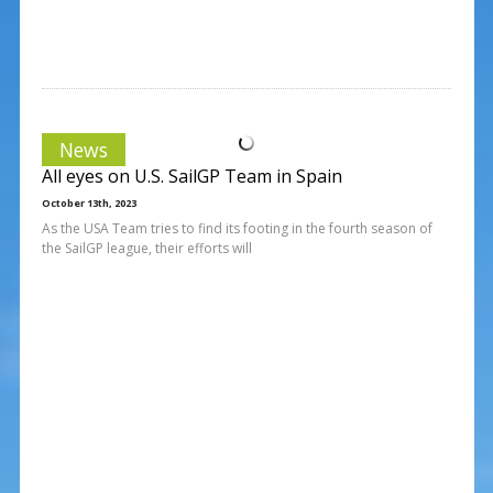
News
All eyes on U.S. SailGP Team in Spain
October 13th, 2023
As the USA Team tries to find its footing in the fourth season of
the SailGP league, their efforts will