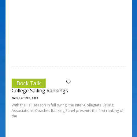
Dock Talk
College Sailing Rankings
October 13th, 2023
With the Fall season in full swing, the Inter-Collegiate Sailing
Association’s Coaches Ranking Panel presents the first ranking of
the