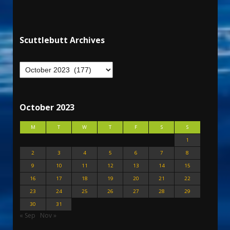
Scuttlebutt Archives
October 2023
M
T
W
T
F
S
S
1
2
3
4
5
6
7
8
9
10
11
12
13
14
15
16
17
18
19
20
21
22
23
24
25
26
27
28
29
30
31
« Sep
Nov »