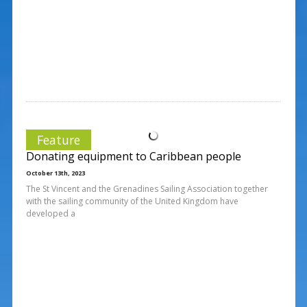
Feature
Donating equipment to Caribbean people
October 13th, 2023
The St Vincent and the Grenadines Sailing Association together
with the sailing community of the United Kingdom have
developed a