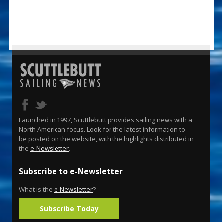
Launched in 1997, Scuttlebutt provides sailing news with a
North American focus. Look for the latest information to
be posted on the website, with the highlights distributed in
the
e-Newsletter
.
Subscribe to e-Newsletter
What is the
e-Newsletter
?
Subscribe Today