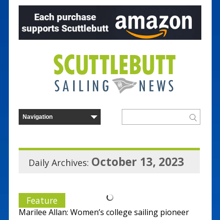
October 13, 2023
Daily Archives:
Feature
Marilee Allan: Women’s college sailing pioneer