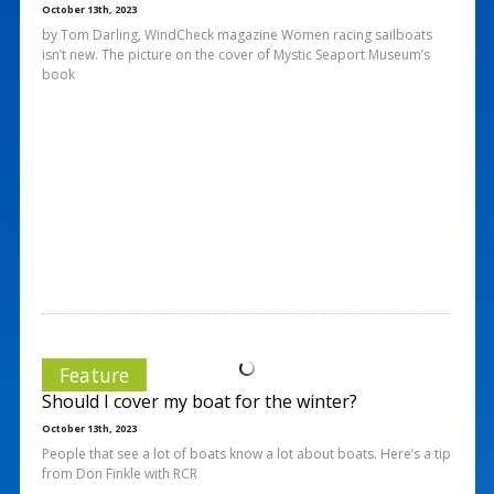
October 13th, 2023
by Tom Darling, WindCheck magazine Women racing sailboats
isn’t new. The picture on the cover of Mystic Seaport Museum’s
book
Feature
Should I cover my boat for the winter?
October 13th, 2023
People that see a lot of boats know a lot about boats. Here’s a tip
from Don Finkle with RCR