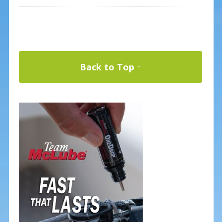
Back to Top ↑