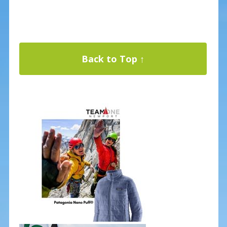
Back to Top ↑