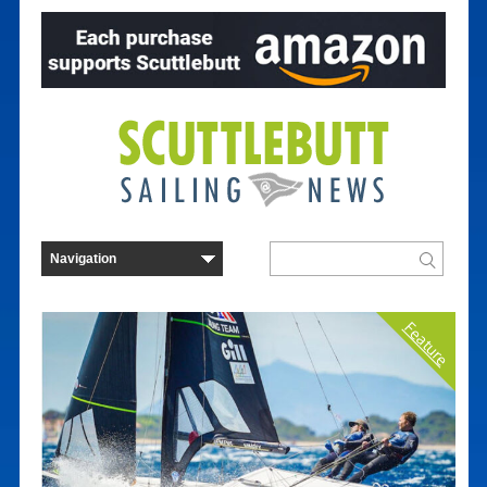
Feature