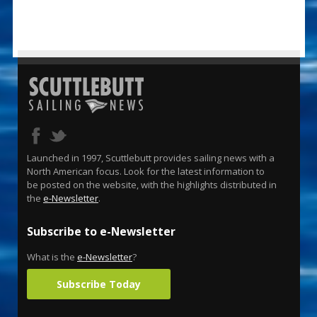
Launched in 1997, Scuttlebutt provides sailing news with a
North American focus. Look for the latest information to
be posted on the website, with the highlights distributed in
the
e-Newsletter
.
Subscribe to e-Newsletter
What is the
e-Newsletter
?
Subscribe Today