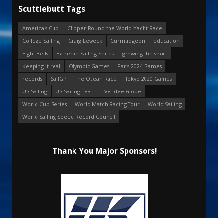
Scuttlebutt Tags
America's Cup
Clipper Round the World Yacht Race
College Sailing
Craig Leweck
Curmudgeon
education
Eight Bells
Extreme Sailing Series
growing the sport
Keeping it real
Olympic Games
Paris 2024 Games
records
SailGP
The Ocean Race
Tokyo 2020 Games
US Sailing
US Sailing Team
Vendee Globe
World Cup Series
World Match Racing Tour
World Sailing
World Sailing Speed Record Council
Thank You Major Sponsors!