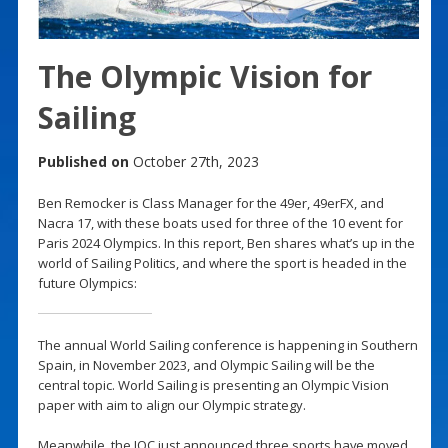
The Olympic Vision for
Sailing
Published on
October 27th, 2023
Ben Remocker is Class Manager for the 49er, 49erFX, and
Nacra 17, with these boats used for three of the 10 event for
Paris 2024 Olympics. In this report, Ben shares what’s up in the
world of Sailing Politics, and where the sport is headed in the
future Olympics:
The annual World Sailing conference is happening in Southern
Spain, in November 2023, and Olympic Sailing will be the
central topic. World Sailing is presenting an Olympic Vision
paper with aim to align our Olympic strategy.
Meanwhile, the IOC just announced three sports have moved