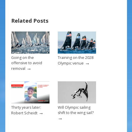
b
e
l
e
o
st
Related Posts
o
k
Going on the
Training on the 2028
→
offensive to avoid
Olympic venue
→
removal
Thirty years later:
Will Olympic sailing
→
shift to the wing sail?
Robert Scheidt
→