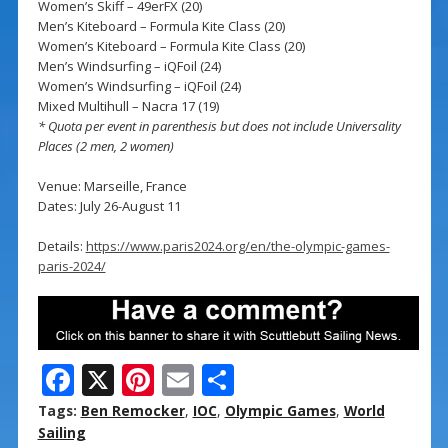
Women’s Skiff – 49erFX (20)
Men’s Kiteboard – Formula Kite Class (20)
Women’s Kiteboard – Formula Kite Class (20)
Men’s Windsurfing – iQFoil (24)
Women’s Windsurfing – iQFoil (24)
Mixed Multihull – Nacra 17 (19)
* Quota per event in parenthesis but does not include Universality
Places (2 men, 2 women)
Venue: Marseille, France
Dates: July 26-August 11
Details:
https://www.paris2024.org/en/the-olympic-games-
paris-2024/
F
X
Pi
E
S
ac
nt
m
h
Tags:
Ben Remocker
,
IOC
,
Olympic Games
,
World
e
er
ai
ar
Sailing