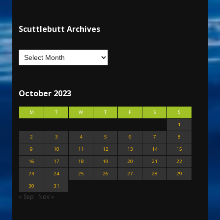
Scuttlebutt Archives
October 2023
M
T
W
T
F
S
S
1
2
3
4
5
6
7
8
9
10
11
12
13
14
15
16
17
18
19
20
21
22
23
24
25
26
27
28
29
30
31
« Sep
Nov »