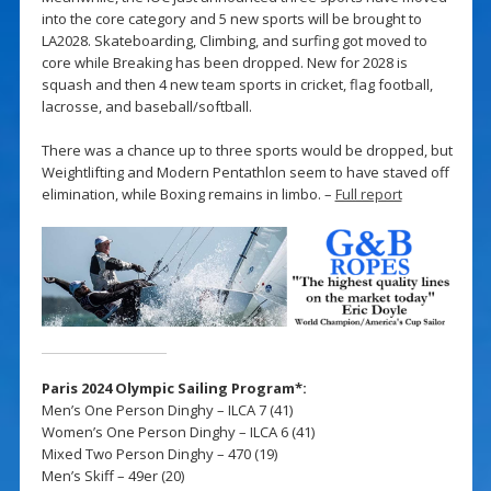
into the core category and 5 new sports will be brought to
LA2028. Skateboarding, Climbing, and surfing got moved to
core while Breaking has been dropped. New for 2028 is
squash and then 4 new team sports in cricket, flag football,
lacrosse, and baseball/softball.
There was a chance up to three sports would be dropped, but
Weightlifting and Modern Pentathlon seem to have staved off
elimination, while Boxing remains in limbo. –
Full report
Paris 2024 Olympic Sailing Program*:
Men’s One Person Dinghy – ILCA 7 (41)
Women’s One Person Dinghy – ILCA 6 (41)
Mixed Two Person Dinghy – 470 (19)
Men’s Skiff – 49er (20)