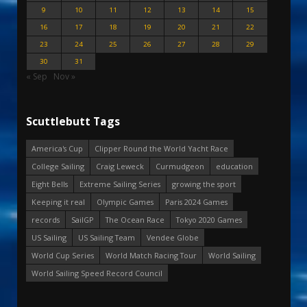
9
10
11
12
13
14
15
16
17
18
19
20
21
22
23
24
25
26
27
28
29
30
31
« Sep
Nov »
Scuttlebutt Tags
America's Cup
Clipper Round the World Yacht Race
College Sailing
Craig Leweck
Curmudgeon
education
Eight Bells
Extreme Sailing Series
growing the sport
Keeping it real
Olympic Games
Paris 2024 Games
records
SailGP
The Ocean Race
Tokyo 2020 Games
US Sailing
US Sailing Team
Vendee Globe
World Cup Series
World Match Racing Tour
World Sailing
World Sailing Speed Record Council