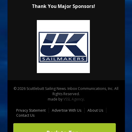
Thank You Major Sponsors!
© 2026 Scuttlebutt Sailing News. Inbox Communications, Inc. All
Rights Reserved.
made by
VSSL Agency
.
Privacy Statement
Advertise With Us
About Us
Contact Us