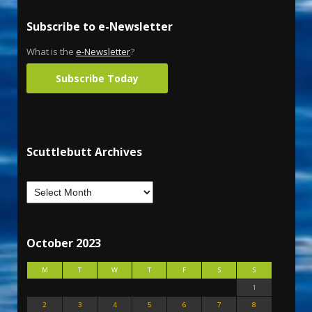
Subscribe to e-Newsletter
What is the
e-Newsletter
?
Subscribe Today
Scuttlebutt Archives
October 2023
M
T
W
T
F
S
S
1
2
3
4
5
6
7
8