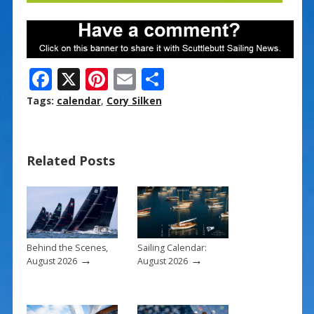
F
X
Pi
E
S
ac
nt
m
h
Tags:
calendar
,
Cory Silken
e
er
ai
ar
b
e
l
e
Related Posts
o
st
o
k
Behind the Scenes,
Sailing Calendar:
→
→
August 2026
August 2026