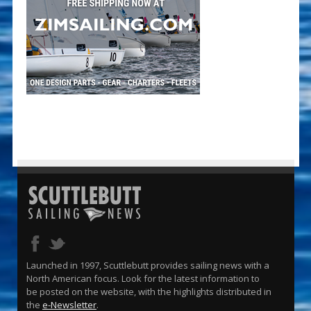
Launched in 1997, Scuttlebutt provides sailing news with a
North American focus. Look for the latest information to
be posted on the website, with the highlights distributed in
the
e-Newsletter
.