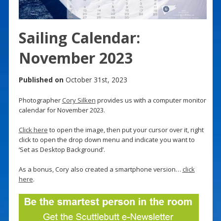
Sailing Calendar:
November 2023
Published on
October 31st, 2023
Photographer
Cory Silken
provides us with a computer monitor
calendar for November 2023.
Click here
to open the image, then put your cursor over it, right
click to open the drop down menu and indicate you want to
‘Set as Desktop Background’.
As a bonus, Cory also created a smartphone version…
click
here
.