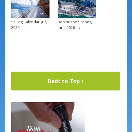
Sailing Calendar: July
Behind the Scenes,
→
→
2026
June 2026
Back to Top ↑