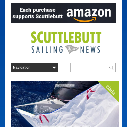
Photo